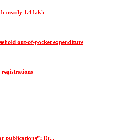
ch nearly 1.4 lakh
sehold out-of-pocket expenditure
registrations
r publications”: Dr...