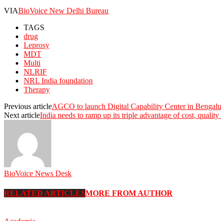
VIA
BioVoice New Delhi Bureau
TAGS
drug
Leprosy
MDT
Multi
NLRIF
NRL India foundation
Therapy
Previous article
AGCO to launch Digital Capability Center in Bengal
Next article
India needs to ramp up its triple advantage of cost, qualit
BioVoice News Desk
RELATED ARTICLES
MORE FROM AUTHOR