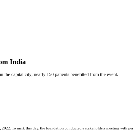
rom India
the capital city; nearly 150 patients benefitted from the event.
, 2022. To mark this day, the foundation conducted a stakeholders meeting with pe