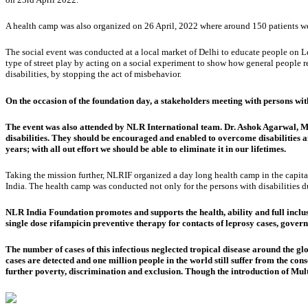
A health camp was also organized on 26 April, 2022 where around 150 patients were
The social event was conducted at a local market of Delhi to educate people on L
type of street play by acting on a social experiment to show how general people re
disabilities, by stopping the act of misbehavior.
On the occasion of the foundation day, a stakeholders meeting with persons w
The event was also attended by NLR International team. Dr. Ashok Agarwal, Ma
disabilities. They should be encouraged and enabled to overcome disabilities
years; with all out effort we should be able to eliminate it in our lifetimes.
Taking the mission further, NLRIF organized a day long health camp in the capital 
India. The health camp was conducted not only for the persons with disabilities du
NLR India Foundation promotes and supports the health, ability and full inclusio
single dose rifampicin preventive therapy for contacts of leprosy cases, gov
The number of cases of this infectious neglected tropical disease around the g
cases are detected and one million people in the world still suffer from the cons
further poverty, discrimination and exclusion. Though the introduction of Mult