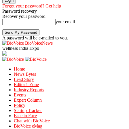
Forgot your password? Get help
Password recovery
Recover your password
your email
A password will be e-mailed to you.
BioVoiceNews
wellness India Expo
Home
News Bytes
Lead Story
Editor’s Zone
Industry Reports
Events
Expert Column
Policy
Startup Tracker
Face to Face
Chat with BioVoice
BioVoice eMag