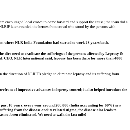
team encouraged local crowd to come forward and support the cause; the team did a
ns. NLRIF later awarded the heroes from crowd who stood by the persons with
from where NLR India Foundation had started to work 23 years back.
dire need to eradicate the sufferings of the persons affected by Leprosy &
el, CEO, NLR International said, leprosy has been there for more than 4000
n the direction of NLRIF’s pledge to eliminate leprosy and its suffering from
forefront of impressive advances in leprosy control; it also helped introduce the
the past 10 years, every year around 200,000 (India accounting for 60%) new
uffering from the disease and its related stigma, the disease also leads to
as not been eliminated. We need to walk the last mile!