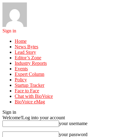
Sign in
Home
News Bytes
Lead Story
Editor’s Zone
Industry Reports
Events
Expert Column
Policy
Startup Tracker
Face to Face
Chat with BioVoice
BioVoice eMag
Sign in
Welcome!
Log into your account
your username
your password