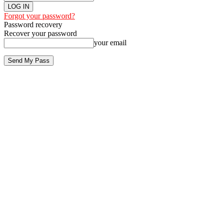
Forgot your password?
Password recovery
Recover your password
your email