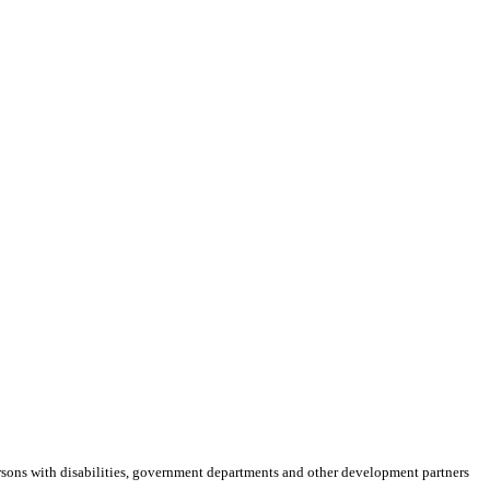
rsons with disabilities, government departments and other development partners