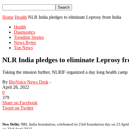
Home
Health
NLR India pledges to eliminate Leprosy from India
Health
Diagnostics
Trending Stories
News Bytes
Top News
NLR India pledges to eliminate Leprosy f
Taking the mission further, NLRIF organized a day long health camp in 
By
BioVoice News Desk
-
April 28, 2022
0
379
Share on Facebook
Tweet on Twitter
New Delhi:
NRL India foundation, celebrated its 23rd foundation day on 23 April
on 23rd April 2022.