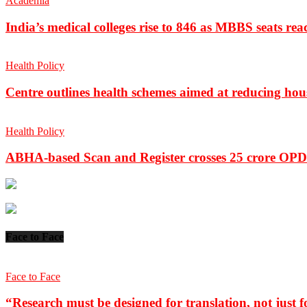
Academia
India’s medical colleges rise to 846 as MBBS seats rea
Health Policy
Centre outlines health schemes aimed at reducing hou
Health Policy
ABHA-based Scan and Register crosses 25 crore OPD 
Face to Face
Face to Face
“Research must be designed for translation, not just fo