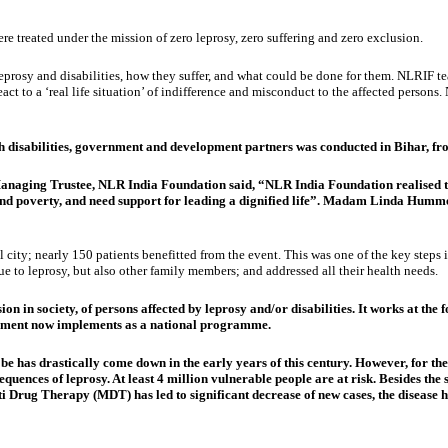
 treated under the mission of zero leprosy, zero suffering and zero exclusion.
eprosy and disabilities, how they suffer, and what could be done for them. NLRIF 
act to a ‘real life situation’ of indifference and misconduct to the affected perso
ith disabilities, government and development partners was conducted in Bihar, 
naging Trustee, NLR India Foundation said, “NLR India Foundation realised the 
 and poverty, and need support for leading a dignified life”. Madam Linda Humm
city; nearly 150 patients benefitted from the event. This was one of the key steps i
e to leprosy, but also other family members; and addressed all their health needs.
n in society, of persons affected by leprosy and/or disabilities. It works at the 
ernment now implements as a national programme.
lobe has drastically come down in the early years of this century. However, for 
equences of leprosy. At least 4 million vulnerable people are at risk. Besides the s
i Drug Therapy (MDT) has led to significant decrease of new cases, the disease h