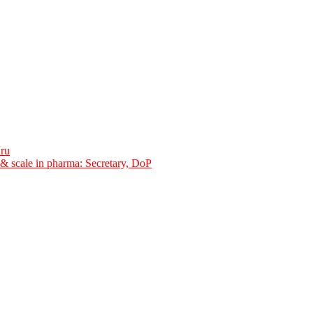
uru
y & scale in pharma: Secretary, DoP