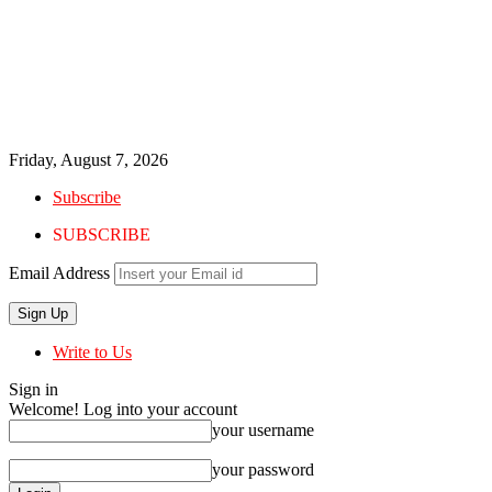
Friday, August 7, 2026
Subscribe
SUBSCRIBE
Email Address
Write to Us
Sign in
Welcome! Log into your account
your username
your password