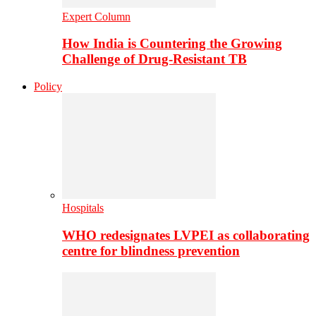
Expert Column
How India is Countering the Growing
Challenge of Drug-Resistant TB
Policy
Hospitals
WHO redesignates LVPEI as collaborating
centre for blindness prevention