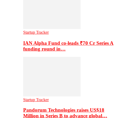
Startup Tracker
IAN Alpha Fund co-leads ₹70 Cr Series A
funding round in…
Startup Tracker
Pandorum Technologies raises US$18
Million in Series B to advance global…