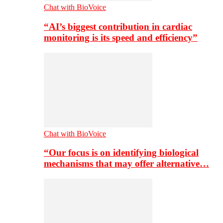
Chat with BioVoice
“AI’s biggest contribution in cardiac
monitoring is its speed and efficiency”
Chat with BioVoice
“Our focus is on identifying biological
mechanisms that may offer alternative…