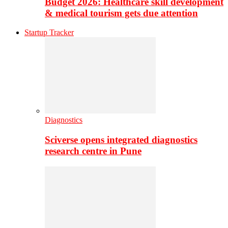
Budget 2026: Healthcare skill development
& medical tourism gets due attention
Startup Tracker
Diagnostics
Sciverse opens integrated diagnostics
research centre in Pune