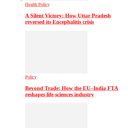
Health Policy
A Silent Victory: How Uttar Pradesh
reversed its Encephalitis crisis
Policy
Beyond Trade: How the EU–India FTA
reshapes life-sciences industry