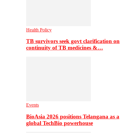
Health Policy
TB survivors seek govt clarification on
continuity of TB medicines &…
Events
BioAsia 2026 positions Telangana as a
global TechBio powerhouse