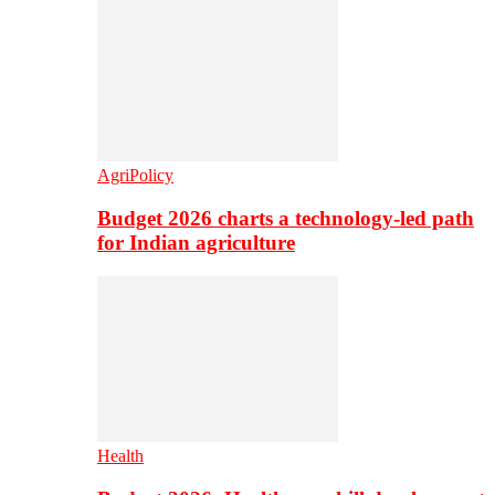
AgriPolicy
Budget 2026 charts a technology-led path
for Indian agriculture
Health