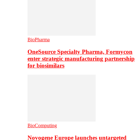
BioPharma
OneSource Specialty Pharma, Formycon
enter strategic manufacturing partnership
for biosimilars
BioComputing
Novogene Europe launches untargeted