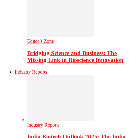
Editor’s Zone
Bridging Science and Business: The
Missing Link in Bioscience Innovation
Industry Reports
Industry Reports
India Biotech Outlook 2025: The India