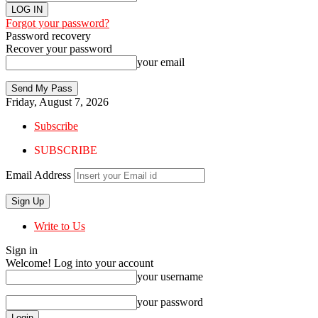
Forgot your password?
Password recovery
Recover your password
your email
Friday, August 7, 2026
Subscribe
SUBSCRIBE
Email Address
Write to Us
Sign in
Welcome! Log into your account
your username
your password