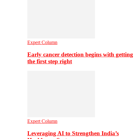
Expert Column
Early cancer detection begins with getting
the first step right
Expert Column
Leveraging AI to Strengthen India’s