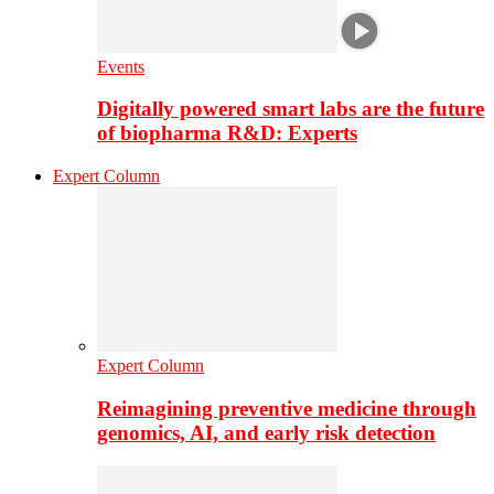
Events
Digitally powered smart labs are the future
of biopharma R&D: Experts
Expert Column
Expert Column
Reimagining preventive medicine through
genomics, AI, and early risk detection