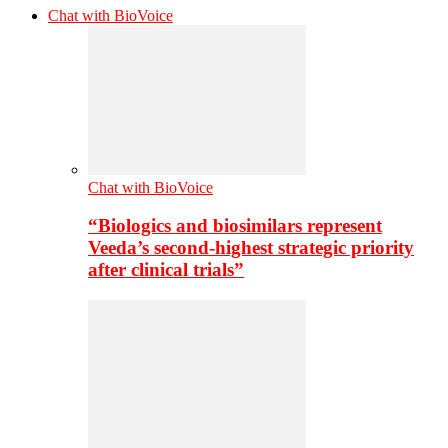
Chat with BioVoice
Chat with BioVoice
“Biologics and biosimilars represent
Veeda’s second-highest strategic priority
after clinical trials”