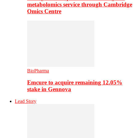
metabolomics service through Cambridge
Omics Centre
BioPharma
Emcure to acquire remaining 12.05%
stake in Gennova
Lead Story