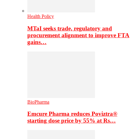
Health Policy
MTaI seeks trade, regulatory and
procurement alignment to improve FTA
gains…
BioPharma
Emcure Pharma reduces Poviztra®
starting dose price by 55% at Rs…