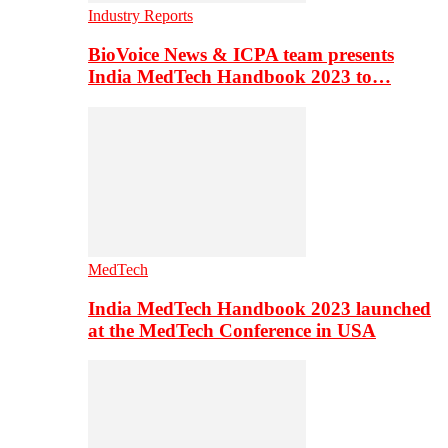
Industry Reports
BioVoice News & ICPA team presents
India MedTech Handbook 2023 to…
MedTech
India MedTech Handbook 2023 launched
at the MedTech Conference in USA