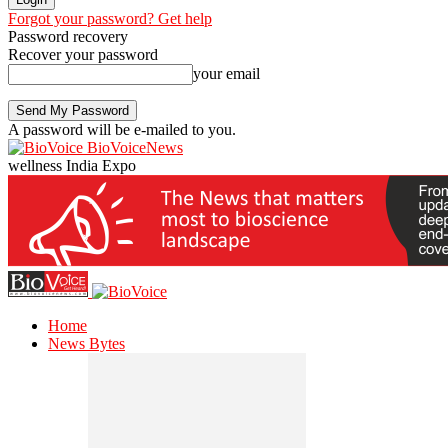
Forgot your password? Get help
Password recovery
Recover your password
your email
A password will be e-mailed to you.
BioVoiceNews
wellness India Expo
Home
News Bytes