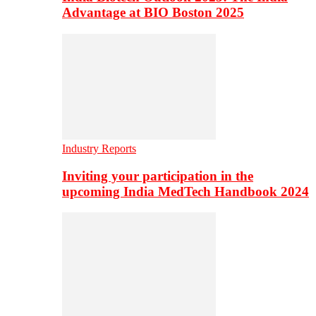
Advantage at BIO Boston 2025
Industry Reports
Inviting your participation in the
upcoming India MedTech Handbook 2024