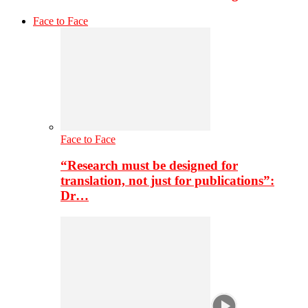
Face to Face
Face to Face
“Research must be designed for
translation, not just for publications”:
Dr…