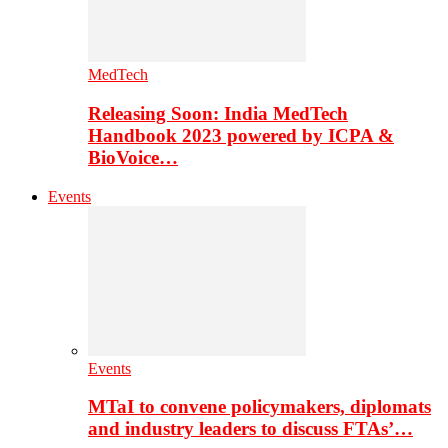
MedTech
Releasing Soon: India MedTech
Handbook 2023 powered by ICPA &
BioVoice…
Events
Events
MTaI to convene policymakers, diplomats
and industry leaders to discuss FTAs’…