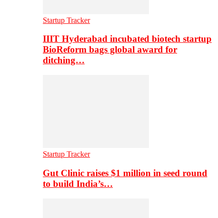
Startup Tracker
IIIT Hyderabad incubated biotech startup
BioReform bags global award for
ditching…
Startup Tracker
Gut Clinic raises $1 million in seed round
to build India’s…