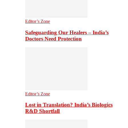
Editor’s Zone
Safeguarding Our Healers – India’s
Doctors Need Protection
Editor’s Zone
Lost in Translation? India’s Biologics
R&D Shortfall