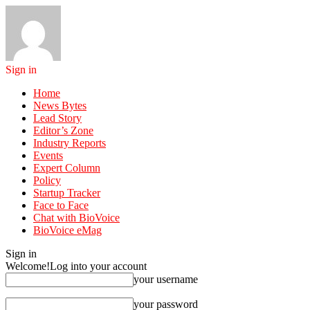
Sign in
Home
News Bytes
Lead Story
Editor’s Zone
Industry Reports
Events
Expert Column
Policy
Startup Tracker
Face to Face
Chat with BioVoice
BioVoice eMag
Sign in
Welcome!
Log into your account
your username
your password