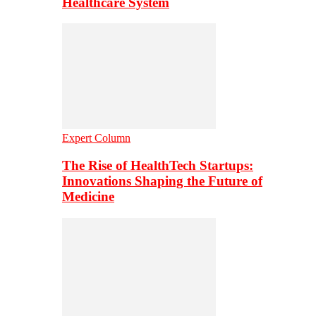
Healthcare System
Expert Column
The Rise of HealthTech Startups:
Innovations Shaping the Future of
Medicine