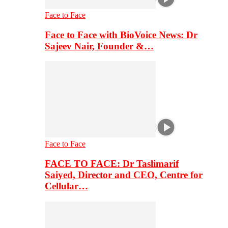
Face to Face
Face to Face with BioVoice News: Dr
Sajeev Nair, Founder &…
Face to Face
FACE TO FACE: Dr Taslimarif
Saiyed, Director and CEO, Centre for
Cellular…