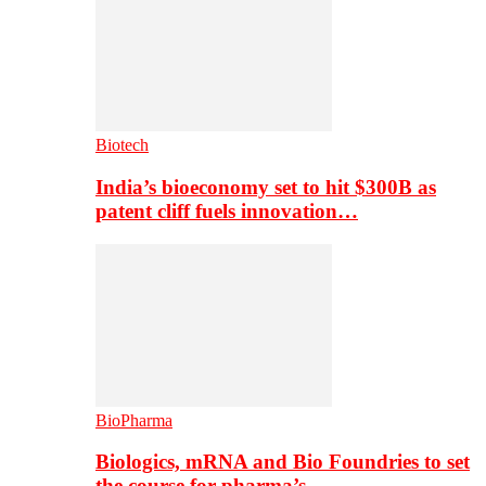
Biotech
India’s bioeconomy set to hit $300B as
patent cliff fuels innovation…
BioPharma
Biologics, mRNA and Bio Foundries to set
the course for pharma’s…