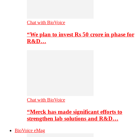
Chat with BioVoice
“We plan to invest Rs 50 crore in phase for
R&D…
Chat with BioVoice
“Merck has made significant efforts to
strengthen lab solutions and R&D…
BioVoice eMag