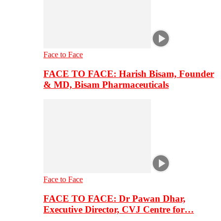
Face to Face
FACE TO FACE: Harish Bisam, Founder
& MD, Bisam Pharmaceuticals
Face to Face
FACE TO FACE: Dr Pawan Dhar,
Executive Director, CVJ Centre for…