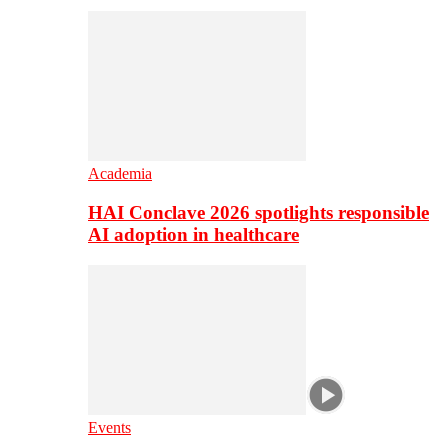
Academia
HAI Conclave 2026 spotlights responsible
AI adoption in healthcare
Events