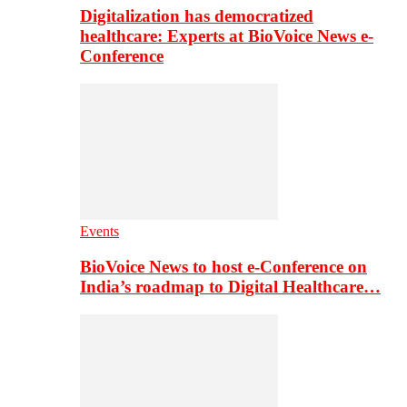
Digitalization has democratized
healthcare: Experts at BioVoice News e-
Conference
Events
BioVoice News to host e-Conference on
India’s roadmap to Digital Healthcare…