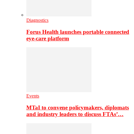
Diagnostics
Forus Health launches portable connected
eye-care platform
Events
MTaI to convene policymakers, diplomats
and industry leaders to discuss FTAs’…