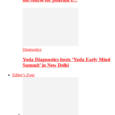
Diagnostics
Yoda Diagnostics hosts ‘Yoda Early Mind
Summit’ in New Delhi
Editor’s Zone