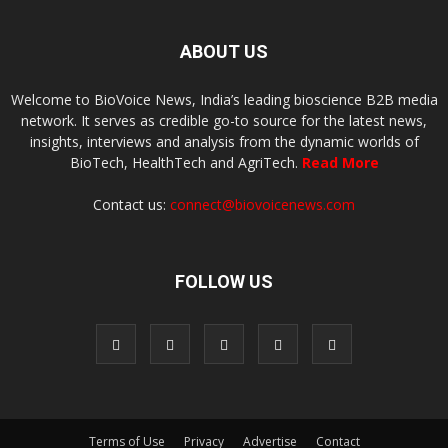
ABOUT US
Welcome to BioVoice News, India’s leading bioscience B2B media
network. It serves as credible go-to source for the latest news,
insights, interviews and analysis from the dynamic worlds of
BioTech, HealthTech and AgriTech.
Read More
Contact us:
connect@biovoicenews.com
FOLLOW US
Terms of Use
Privacy
Advertise
Contact