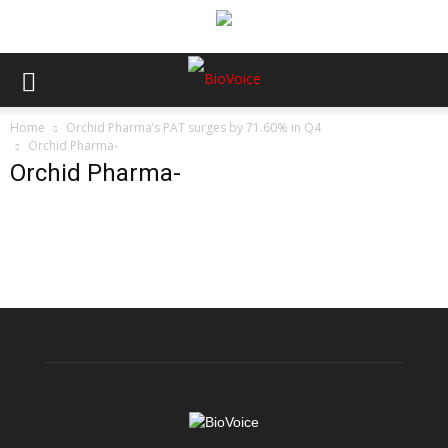
Home
Orchid Pharma’s PAT surges by 71.60% in Q4
Orchid Pharma-
Orchid Pharma-