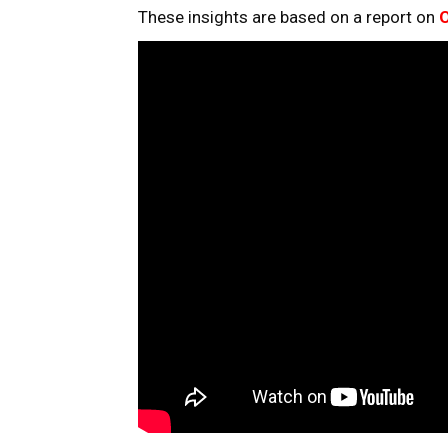
These insights are based on a report on
O