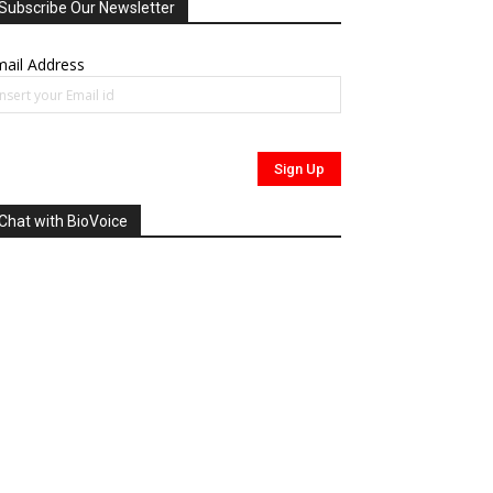
Subscribe Our Newsletter
ail Address
Chat with BioVoice