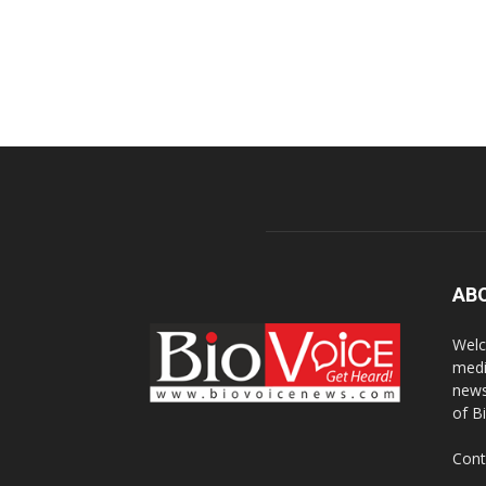
AB
Welc
medi
news
of B
Cont