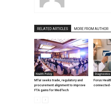
RELATED ARTICLES
MORE FROM AUTHOR
Health Policy
Diagnostics
MTaI seeks trade, regulatory and
Forus Healt
procurement alignment to improve
connected 
FTA gains for MedTech