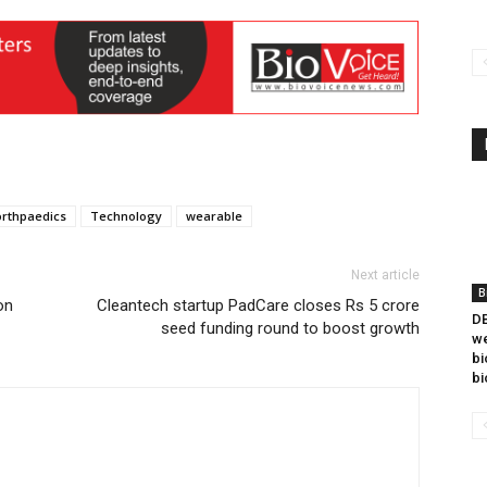
orthpaedics
Technology
wearable
Next article
B
on
Cleantech startup PadCare closes Rs 5 crore
DB
seed funding round to boost growth
we
bi
bi