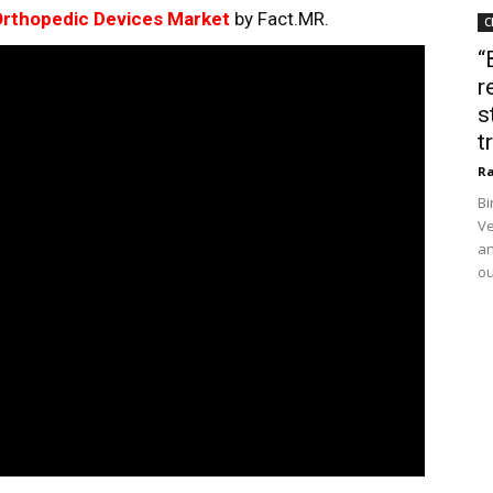
rthopedic Devices Market
by Fact.MR.
C
“
r
s
t
Ra
Bi
Ve
an
ou