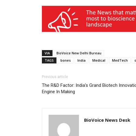
VIA
BioVoice New Delhi Bureau
TAGS
bones
India
Medical
MedTech
Previous article
The R&D Factor: India’s Grand Biotech Innovati
Engine In Making
BioVoice News Desk