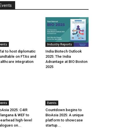
Events
vents
Industry Reports
aI to host diplomatic
India Biotech Outlook
undtable on FTAs and
2025: The India
althcare integration
Advantage at BIO Boston
2025
vents
Events
oAsia 2025: C4IR
Countdown begins to
langana & WEF to
BioAsia 2025: A unique
earhead high-level
platform to showcase
alogues on...
startup...