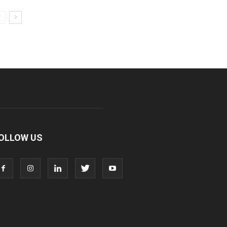
OLLOW US