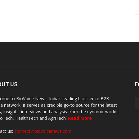
OUT US
F
ome to BioVoice News, India’s leading bioscience B2B
a network. It serves as credible go-to source for the latest
, insights, interviews and analysis from the dynamic worlds
ioTech, HealthTech and AgriTech.
Read More
act us:
connect@biovoicenews.com