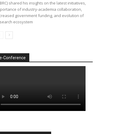
BRC) shared his insights on the latest initiatives,
portance of industry-academia collaboration,
creased government funding, and evolution of
search ecosystem
e-Conference