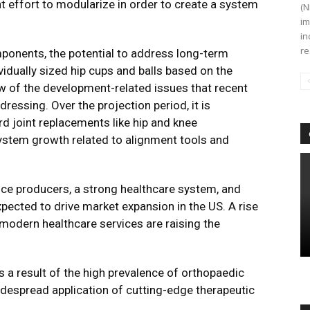
t effort to modularize in order to create a system
(N
im
in
re
mponents, the potential to address long-term
idually sized hip cups and balls based on the
ew of the development-related issues that recent
essing. Over the projection period, it is
ard joint replacements like hip and knee
ystem growth related to alignment tools and
ce producers, a strong healthcare system, and
pected to drive market expansion in the US. A rise
modern healthcare services are raising the
 a result of the high prevalence of orthopaedic
idespread application of cutting-edge therapeutic