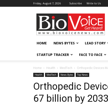
Friday, August 7, 2026
Subscribe
Write to Us
BioVoiceNews
HOME
NEWS BYTES
LEAD STORY
STARTUP TRACKER
FACE TO FACE
Home
Health
MedTech
Orthopedic Devices Mar
Health
MedTech
News Bytes
Top News
Orthopedic Devic
67 billion by 203