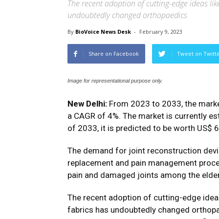
The recent adoption of cutting-edge ideas li
undoubtedly changed orthopaedics
By
BioVoice News Desk
-
February 9, 2023
Share on Facebook
Tweet on Twitt
Image for representational purpose only.
New Delhi:
From 2023 to 2033, the market
a CAGR of 4%. The market is currently est
of 2033, it is predicted to be worth US$ 67
The demand for joint reconstruction device
replacement and pain management procedur
pain and damaged joints among the elder
The recent adoption of cutting-edge ide
fabrics has undoubtedly changed orthop