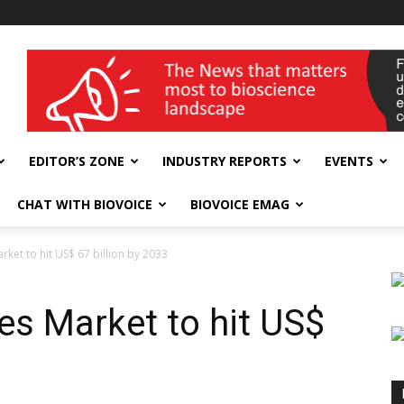
wellness India Expo
EDITOR’S ZONE
INDUSTRY REPORTS
EVENTS
CHAT WITH BIOVOICE
BIOVOICE EMAG
ket to hit US$ 67 billion by 2033
es Market to hit US$
3