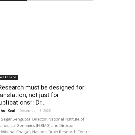
ace to Face
Research must be designed for
ranslation, not just for
ublications”: Dr...
hul Koul
-
December 18, 2025
 Sagar Sengupta, Director, National Institute of
omedical Genomics (NIBMG) and Director
dditional Charge), National Brain Research Centre