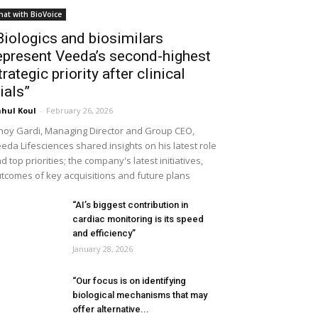
hat with BioVoice
Biologics and biosimilars
epresent Veeda’s second-highest
trategic priority after clinical
rials”
hul Koul
-
February 26, 2026
noy Gardi, Managing Director and Group CEO,
eda Lifesciences shared insights on his latest role
d top priorities; the company's latest initiatives,
tcomes of key acquisitions and future plans
“AI’s biggest contribution in
cardiac monitoring is its speed
and efficiency”
January 28, 2026
“Our focus is on identifying
biological mechanisms that may
offer alternative...