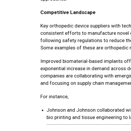
Competitive Landscape
Key orthopedic device suppliers with tec
consistent efforts to manufacture novel 
following safety regulations to reduce t
Some examples of these are orthopedic m
Improved biomaterial-based implants off
exponential increase in demand across d
companies are collaborating with emergi
and focusing on supply chain managemen
For instance,
Johnson and Johnson collaborated wi
bio printing and tissue engineering t