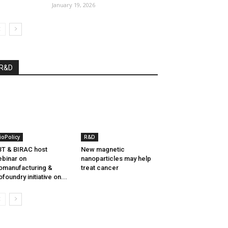
January 19, 2026
R&D
ioPolicy
R&D
T & BIRAC host
New magnetic
binar on
nanoparticles may help
omanufacturing &
treat cancer
ofoundry initiative on...