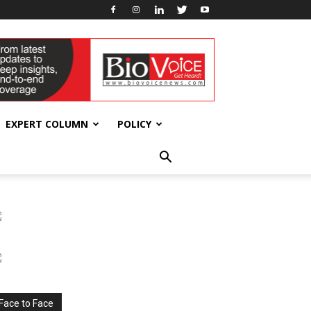
EXPERT COLUMN
POLICY
Face to Face