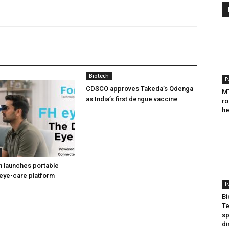
Biotech
E
CDSCO approves Takeda’s Qdenga
MT
as India’s first dengue vaccine
ro
he
h launches portable
eye-care platform
E
Bi
Te
sp
di