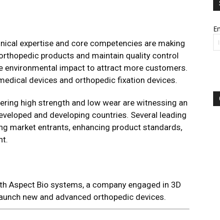
Em
hnical expertise and core competencies are making
orthopedic products and maintain quality control
he environmental impact to attract more customers.
edical devices and orthopedic fixation devices.
ering high strength and low wear are witnessing an
eveloped and developing countries. Several leading
ng market entrants, enhancing product standards,
t.
th Aspect Bio systems, a company engaged in 3D
o launch new and advanced orthopedic devices.