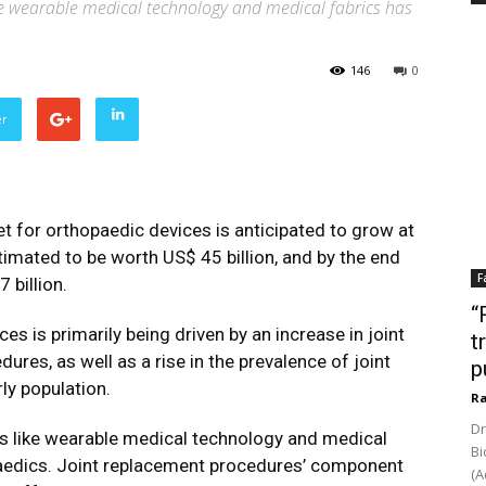
ke wearable medical technology and medical fabrics has
146
0
er
 for orthopaedic devices is anticipated to grow at
imated to be worth US$ 45 billion, and by the end
F
 billion.
“
s is primarily being driven by an increase in joint
t
es, as well as a rise in the prevalence of joint
p
ly population.
Ra
Dr
as like wearable medical technology and medical
Bi
aedics. Joint replacement procedures’ component
(A