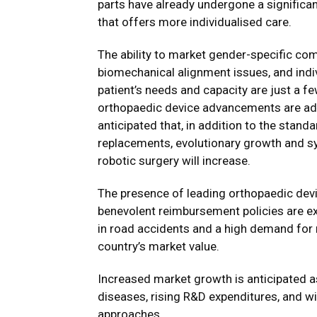
parts have already undergone a significan
that offers more individualised care.
The ability to market gender-specific co
biomechanical alignment issues, and indiv
patient’s needs and capacity are just a f
orthopaedic device advancements are addr
anticipated that, in addition to the stand
replacements, evolutionary growth and s
robotic surgery will increase.
The presence of leading orthopaedic devi
benevolent reimbursement policies are ex
in road accidents and a high demand for 
country’s market value.
Increased market growth is anticipated as
diseases, rising R&D expenditures, and w
approaches.