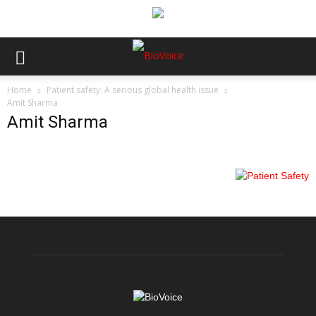
Home
Patient safety: A serious global health issue
Amit Sharma
Amit Sharma