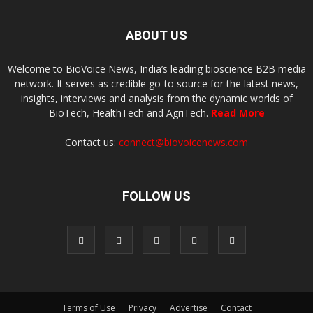
ABOUT US
Welcome to BioVoice News, India’s leading bioscience B2B media
network. It serves as credible go-to source for the latest news,
insights, interviews and analysis from the dynamic worlds of
BioTech, HealthTech and AgriTech.
Read More
Contact us:
connect@biovoicenews.com
FOLLOW US
Terms of Use
Privacy
Advertise
Contact