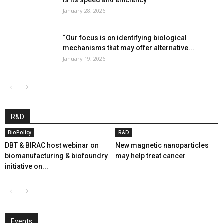
is its speed and efficiency”
January 28, 2026
“Our focus is on identifying biological
mechanisms that may offer alternative...
January 19, 2026
R&D
BioPolicy
R&D
DBT & BIRAC host webinar on
New magnetic nanoparticles
biomanufacturing & biofoundry
may help treat cancer
initiative on...
Events