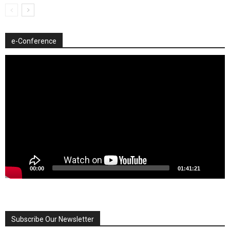
e-Conference
Video
Player
00:00
01:41:21
Subscribe Our Newsletter