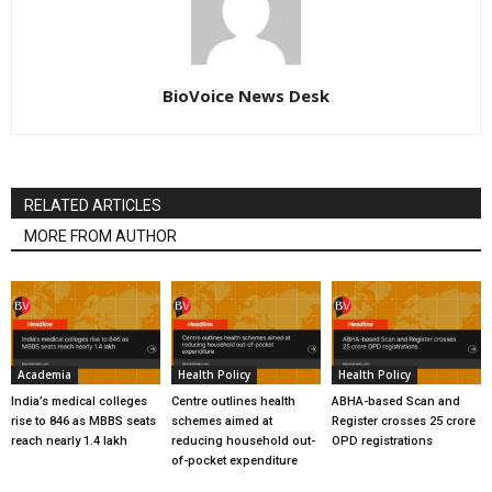
BioVoice News Desk
RELATED ARTICLES
MORE FROM AUTHOR
Academia
Health Policy
Health Policy
India’s medical colleges
Centre outlines health
ABHA-based Scan and
rise to 846 as MBBS seats
schemes aimed at
Register crosses 25 crore
reach nearly 1.4 lakh
reducing household out-
OPD registrations
of-pocket expenditure