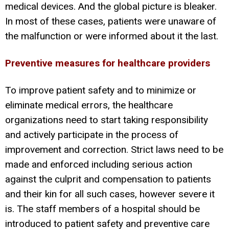
medical devices. And the global picture is bleaker.
In most of these cases, patients were unaware of
the malfunction or were informed about it the last.
Preventive measures for healthcare providers
To improve patient safety and to minimize or
eliminate medical errors, the healthcare
organizations need to start taking responsibility
and actively participate in the process of
improvement and correction. Strict laws need to be
made and enforced including serious action
against the culprit and compensation to patients
and their kin for all such cases, however severe it
is. The staff members of a hospital should be
introduced to patient safety and preventive care