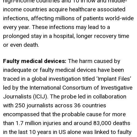
high-income countries and 10 in low and middle-
income countries acquire healthcare associated
infections, affecting millions of patients world-wide
every year. These infections may lead to a
prolonged stay in a hospital, longer recovery time
or even death.
Faulty medical devices:
The harm caused by
inadequate or faulty medical devices have been
traced in a global investigation titled ‘Implant Files’
led by the International Consortium of Investigative
Journalists (ICIJ). The probe led in collaboration
with 250 journalists across 36 countries
encompassed that the probable cause for more
than 1.7 million injuries and around 83,000 deaths
in the last 10 years in US alone was linked to faulty