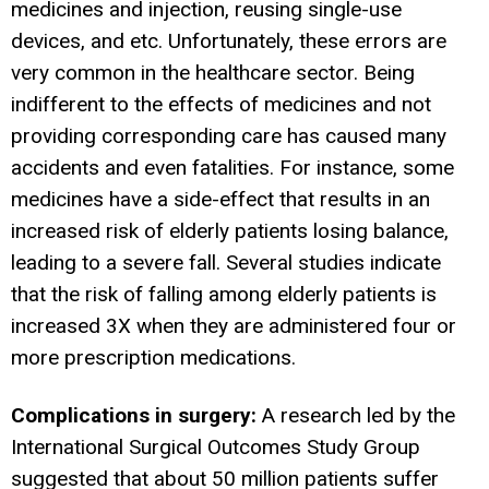
medicines and injection, reusing single-use
devices, and etc. Unfortunately, these errors are
very common in the healthcare sector. Being
indifferent to the effects of medicines and not
providing corresponding care has caused many
accidents and even fatalities. For instance, some
medicines have a side-effect that results in an
increased risk of elderly patients losing balance,
leading to a severe fall. Several studies indicate
that the risk of falling among elderly patients is
increased 3X when they are administered four or
more prescription medications.
Complications in surgery:
A research led by the
International Surgical Outcomes Study Group
suggested that about 50 million patients suffer