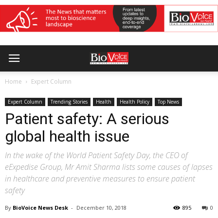
Home
Expert Column
Expert Column
Trending Stories
Health
Health Policy
Top News
Patient safety: A serious
global health issue
In the wake of the World Patient Safety Day, the CEO of
eExpedise Group, Mr Amit Sharma lists some causes of lapses
in healthcare and preventive measures to ensure patient
safety
By
BioVoice News Desk
-
December 10, 2018
895
0