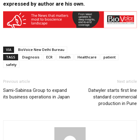
expressed by author are his own.
VIA
BioVoice New Delhi Bureau
TAGS
Diagnosis
ECR
Health
Healthcare
patient
safety
Previous article
Next article
Sami-Sabinsa Group to expand
Datwyler starts first line
its business operations in Japan
standard commercial
production in Pune