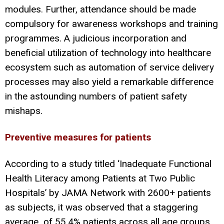
modules. Further, attendance should be made
compulsory for awareness workshops and training
programmes. A judicious incorporation and
beneficial utilization of technology into healthcare
ecosystem such as automation of service delivery
processes may also yield a remarkable difference
in the astounding numbers of patient safety
mishaps.
Preventive measures for patients
According to a study titled ‘Inadequate Functional
Health Literacy among Patients at Two Public
Hospitals’ by JAMA Network with 2600+ patients
as subjects, it was observed that a staggering
average of 55.4% patients across all age groups