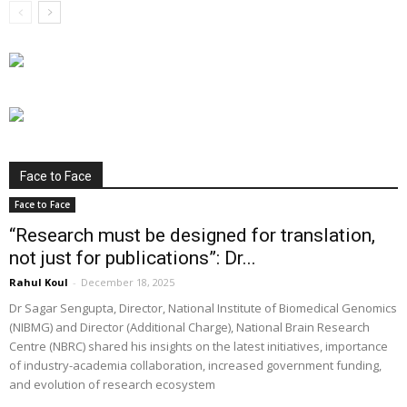
Face to Face
Face to Face
“Research must be designed for translation,
not just for publications”: Dr...
Rahul Koul
-
December 18, 2025
Dr Sagar Sengupta, Director, National Institute of Biomedical Genomics
(NIBMG) and Director (Additional Charge), National Brain Research
Centre (NBRC) shared his insights on the latest initiatives, importance
of industry-academia collaboration, increased government funding,
and evolution of research ecosystem