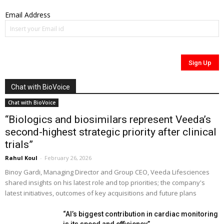
Email Address
Chat with BioVoice
Chat with BioVoice
“Biologics and biosimilars represent Veeda’s
second-highest strategic priority after clinical
trials”
Rahul Koul
-
February 26, 2026
Binoy Gardi, Managing Director and Group CEO, Veeda Lifesciences
shared insights on his latest role and top priorities; the company's
latest initiatives, outcomes of key acquisitions and future plans
“AI’s biggest contribution in cardiac monitoring