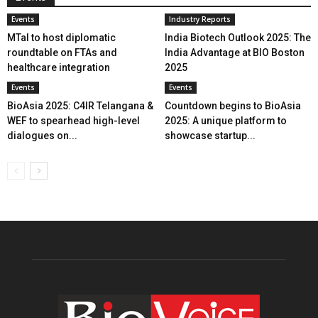
Events
Industry Reports
MTaI to host diplomatic
India Biotech Outlook 2025: The
roundtable on FTAs and
India Advantage at BIO Boston
healthcare integration
2025
Events
Events
BioAsia 2025: C4IR Telangana &
Countdown begins to BioAsia
WEF to spearhead high-level
2025: A unique platform to
dialogues on...
showcase startup...