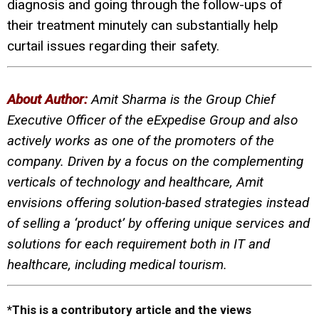
diagnosis and going through the follow-ups of
their treatment minutely can substantially help
curtail issues regarding their safety.
About Author:
Amit Sharma is the Group Chief
Executive Officer of the eExpedise Group and also
actively works as one of the promoters of the
company.
Driven by a focus on the complementing
verticals of technology and healthcare, Amit
envisions offering solution-based strategies instead
of selling a ‘product’ by offering unique services and
solutions for each requirement both in IT and
healthcare, including medical tourism.
*This is a contributory article and the views