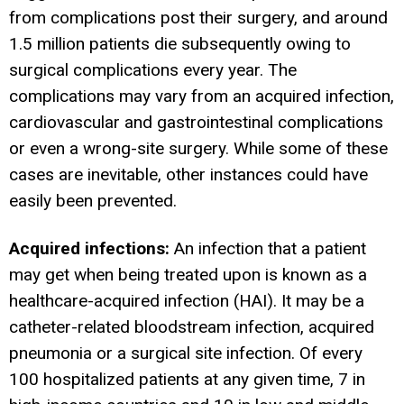
from complications post their surgery, and around
1.5 million patients die subsequently owing to
surgical complications every year. The
complications may vary from an acquired infection,
cardiovascular and gastrointestinal complications
or even a wrong-site surgery. While some of these
cases are inevitable, other instances could have
easily been prevented.
Acquired infections:
An infection that a patient
may get when being treated upon is known as a
healthcare-acquired infection (HAI). It may be a
catheter-related bloodstream infection, acquired
pneumonia or a surgical site infection. Of every
100 hospitalized patients at any given time, 7 in