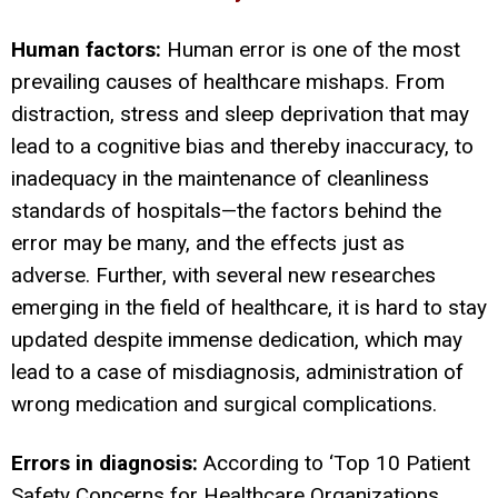
Human factors:
Human error is one of the most
prevailing causes of healthcare mishaps. From
distraction, stress and sleep deprivation that may
lead to a cognitive bias and thereby inaccuracy, to
inadequacy in the maintenance of cleanliness
standards of hospitals—the factors behind the
error may be many, and the effects just as
adverse. Further, with several new researches
emerging in the field of healthcare, it is hard to stay
updated despite immense dedication, which may
lead to a case of misdiagnosis, administration of
wrong medication and surgical complications.
Errors in diagnosis:
According to ‘Top 10 Patient
Safety Concerns for Healthcare Organizations