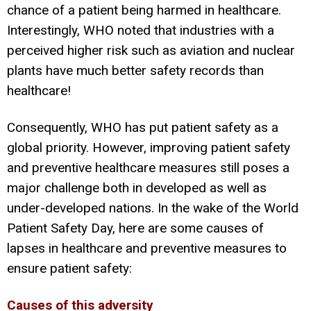
chance of a patient being harmed in healthcare.
Interestingly, WHO noted that industries with a
perceived higher risk such as aviation and nuclear
plants have much better safety records than
healthcare!
Consequently, WHO has put patient safety as a
global priority. However, improving patient safety
and preventive healthcare measures still poses a
major challenge both in developed as well as
under-developed nations. In the wake of the World
Patient Safety Day, here are some causes of
lapses in healthcare and preventive measures to
ensure patient safety:
Causes of this adversity