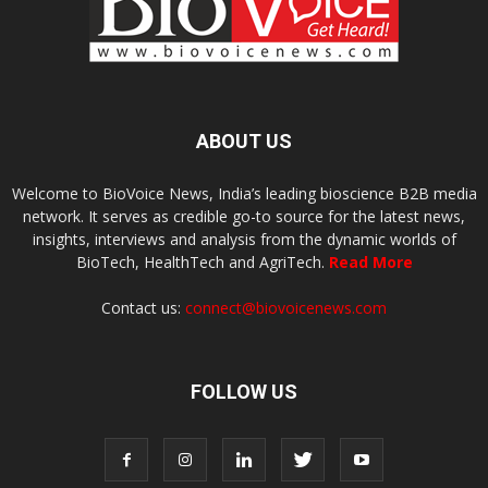
ABOUT US
Welcome to BioVoice News, India’s leading bioscience B2B media
network. It serves as credible go-to source for the latest news,
insights, interviews and analysis from the dynamic worlds of
BioTech, HealthTech and AgriTech.
Read More
Contact us:
connect@biovoicenews.com
FOLLOW US