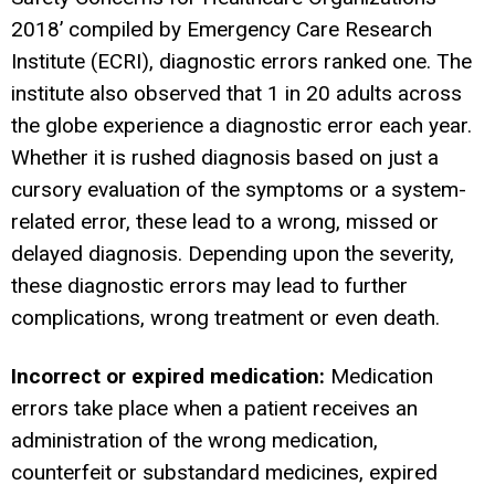
2018’ compiled by Emergency Care Research
Institute (ECRI), diagnostic errors ranked one. The
institute also observed that 1 in 20 adults across
the globe experience a diagnostic error each year.
Whether it is rushed diagnosis based on just a
cursory evaluation of the symptoms or a system-
related error, these lead to a wrong, missed or
delayed diagnosis. Depending upon the severity,
these diagnostic errors may lead to further
complications, wrong treatment or even death.
Incorrect or expired medication:
Medication
errors take place when a patient receives an
administration of the wrong medication,
counterfeit
or substandard medicines, expired