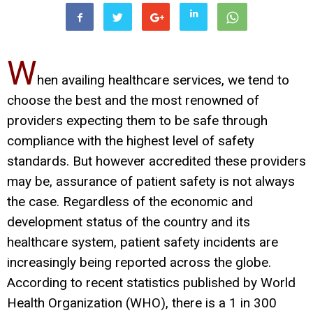
W
hen availing healthcare services, we tend to
choose the best and the most renowned of
providers expecting them to be safe through
compliance with the highest level of safety
standards. But however accredited these providers
may be, assurance of patient safety is not always
the case. Regardless of the economic and
development status of the country and its
healthcare system, patient safety incidents are
increasingly being reported across the globe.
According to recent statistics published by World
Health Organization (WHO), there is a 1 in 300