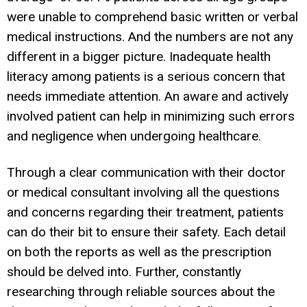
were unable to comprehend basic written or verbal
medical instructions. And the numbers are not any
different in a bigger picture. Inadequate health
literacy among patients is a serious concern that
needs immediate attention. An aware and actively
involved patient can help in minimizing such errors
and negligence when undergoing healthcare.
Through a clear communication with their doctor
or medical consultant involving all the questions
and concerns regarding their treatment, patients
can do their bit to ensure their safety. Each detail
on both the reports as well as the prescription
should be delved into. Further, constantly
researching through reliable sources about the