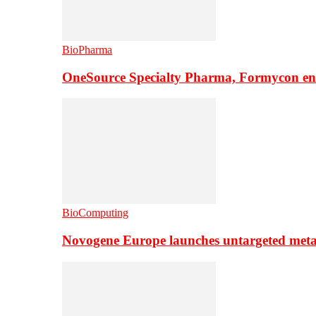
BioPharma
OneSource Specialty Pharma, Formycon ente
BioComputing
Novogene Europe launches untargeted meta