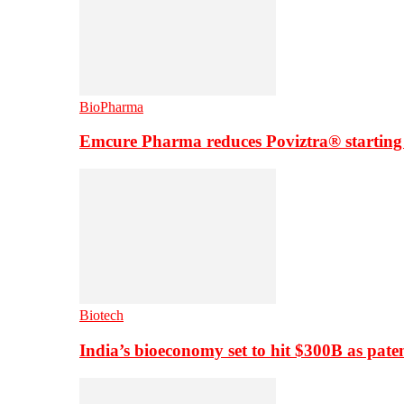
BioPharma
Emcure Pharma reduces Poviztra® starting
Biotech
India’s bioeconomy set to hit $300B as paten