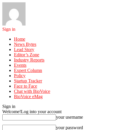
Sign in
Home
News Bytes
Lead Story
Editor’s Zone
Industry Reports
Events
Expert Column
Policy
Startup Tracker
Face to Face
Chat with BioVoice
BioVoice eMag
Sign in
Welcome!
Log into your account
your username
your password