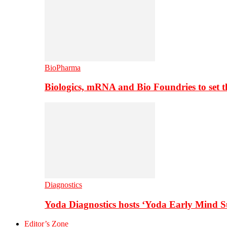
BioPharma
Biologics, mRNA and Bio Foundries to set 
Diagnostics
Yoda Diagnostics hosts ‘Yoda Early Mind 
Editor’s Zone