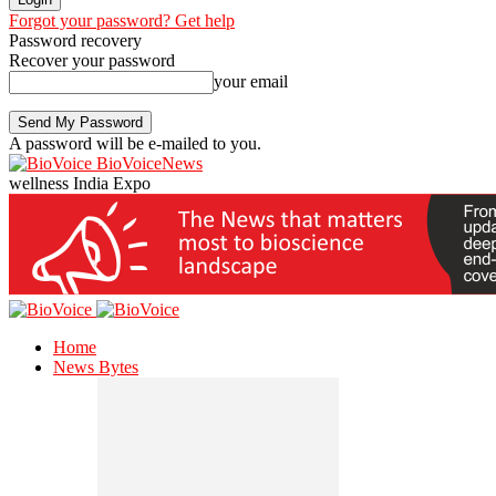
Forgot your password? Get help
Password recovery
Recover your password
your email
A password will be e-mailed to you.
BioVoiceNews
wellness India Expo
Home
News Bytes