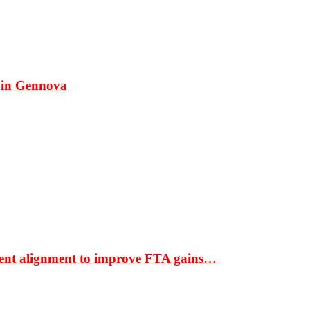
 in Gennova
ment alignment to improve FTA gains…