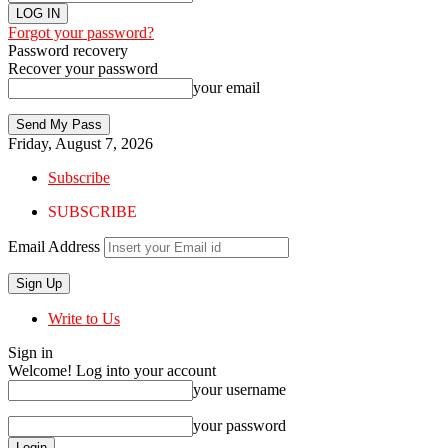
Forgot your password?
Password recovery
Recover your password
your email
Friday, August 7, 2026
Subscribe
SUBSCRIBE
Email Address
Write to Us
Sign in
Welcome! Log into your account
your username
your password