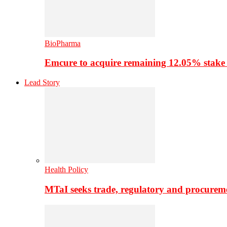
BioPharma
Emcure to acquire remaining 12.05% stake
Lead Story
Health Policy
MTaI seeks trade, regulatory and procure