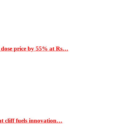
 dose price by 55% at Rs…
t cliff fuels innovation…