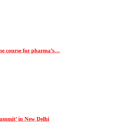
the course for pharma’s…
Summit’ in New Delhi