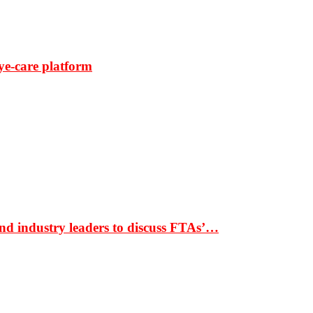
ye-care platform
nd industry leaders to discuss FTAs’…