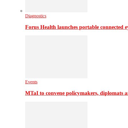
Diagnostics
Forus Health launches portable connected e
Events
MTaI to convene policymakers, diplomats a