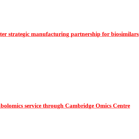
r strategic manufacturing partnership for biosimilars
bolomics service through Cambridge Omics Centre