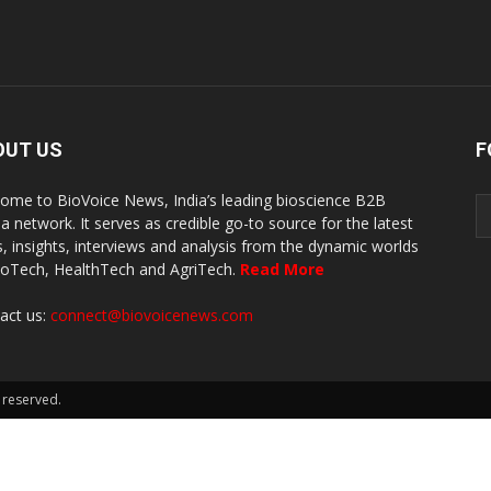
OUT US
F
ome to BioVoice News, India’s leading bioscience B2B
a network. It serves as credible go-to source for the latest
, insights, interviews and analysis from the dynamic worlds
ioTech, HealthTech and AgriTech.
Read More
act us:
connect@biovoicenews.com
 reserved.