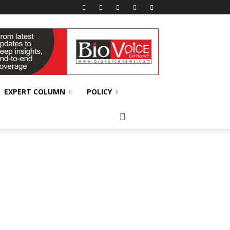
EXPERT COLUMN
POLICY