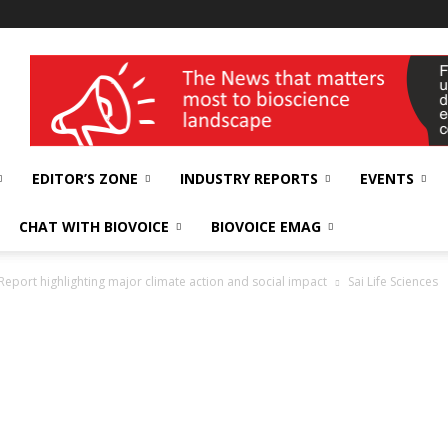
wellness India Expo
EDITOR’S ZONE
INDUSTRY REPORTS
EVENTS
CHAT WITH BIOVOICE
BIOVOICE EMAG
y Report highlighting major climate action and social impact
Sai Life Sciences