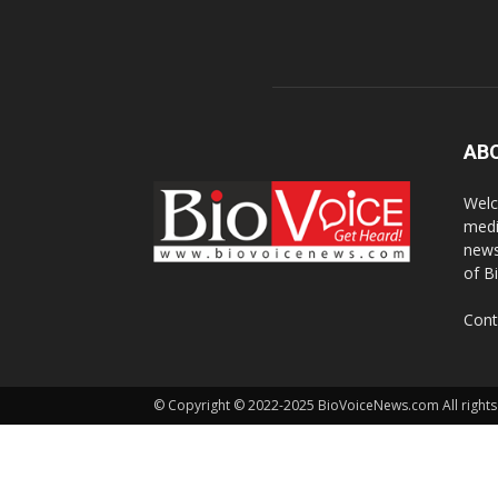
AB
Welc
medi
news
of B
Cont
© Copyright © 2022-2025 BioVoiceNews.com All rights