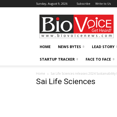
Sunday, August 9, 2026
Subscribe
Write to Us
BioVoiceNews
HOME
NEWS BYTES
LEAD STORY
STARTUP TRACKER
FACE TO FACE
Home
Sai Life Sciences releases 2024 Sustainabilit
Sai Life Sciences