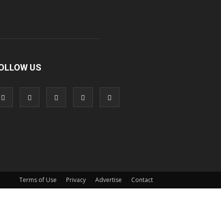
OLLOW US
Terms of Use
Privacy
Advertise
Contact