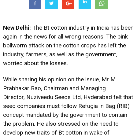
New Delhi:
The Bt cotton industry in India has been
again in the news for all wrong reasons. The pink
bollworm attack on the cotton crops has left the
industry, farmers, as well as the government,
worried about the losses.
While sharing his opinion on the issue, Mr M
Prabhakar Rao, Chairman and Managing
Director, Nuziveedu Seeds Ltd, Hyderabad felt that
seed companies must follow Refugia in Bag (RIB)
concept mandated by the government to contain
the problem. He also stressed on the need to
develop new traits of Bt cotton in wake of