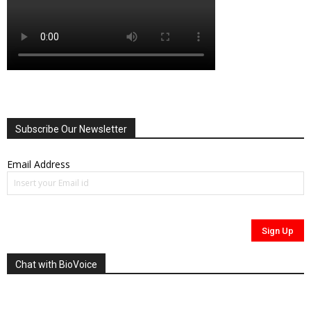
Subscribe Our Newsletter
Email Address
Chat with BioVoice