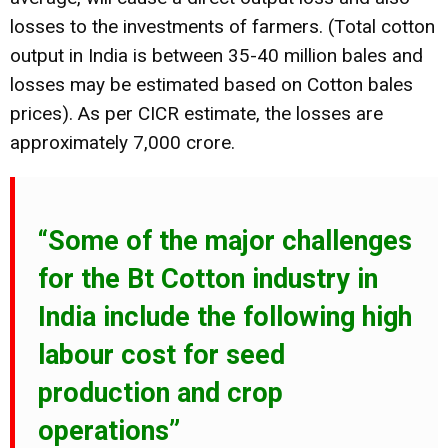
losses to the investments of farmers. (Total cotton
output in India is between 35-40 million bales and
losses may be estimated based on Cotton bales
prices). As per CICR estimate, the losses are
approximately 7,000 crore.
“Some of the major challenges
for the Bt Cotton industry in
India include the following high
labour cost for seed
production and crop
operations”