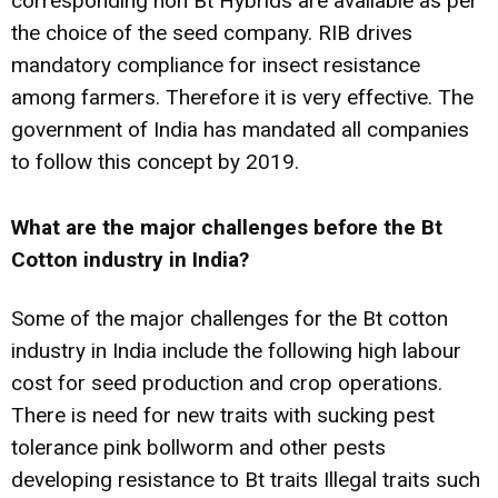
corresponding non Bt Hybrids are available as per
the choice of the seed company. RIB drives
mandatory compliance for insect resistance
among farmers. Therefore it is very effective. The
government of India has mandated all companies
to follow this concept by 2019.
What are the major challenges before the Bt
Cotton industry in India?
Some of the major challenges for the Bt cotton
industry in India include the following high labour
cost for seed production and crop operations.
There is need for new traits with sucking pest
tolerance pink bollworm and other pests
developing resistance to Bt traits Illegal traits such