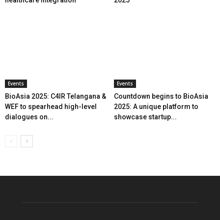
healthcare integration
2025
Events
Events
BioAsia 2025: C4IR Telangana &
Countdown begins to BioAsia
WEF to spearhead high-level
2025: A unique platform to
dialogues on...
showcase startup...