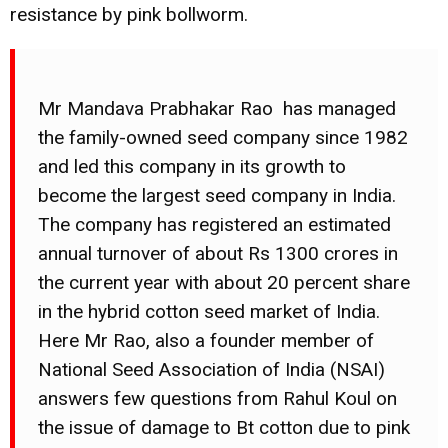
resistance by pink bollworm.
Mr Mandava Prabhakar Rao has managed
the family-owned seed company since 1982
and led this company in its growth to
become the largest seed company in India.
The company has registered an estimated
annual turnover of about Rs 1300 crores in
the current year with about 20 percent share
in the hybrid cotton seed market of India.
Here Mr Rao, also a founder member of
National Seed Association of India (NSAI)
answers few questions from Rahul Koul on
the issue of damage to Bt cotton due to pink