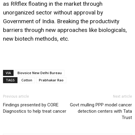
as RRflex floating in the market through
unorganized sector without approval by
Government of India. Breaking the productivity
barriers through new approaches like biologicals,
new biotech methods, etc.
VIA
Biovoice New Delhi Bureau
TAGS
Cotton
Prabhakar Rao
Previous article
Next article
Findings presented by CORE
Govt mulling PPP model cancer
Diagnostics to help treat cancer
detection centers with Tata
Trust