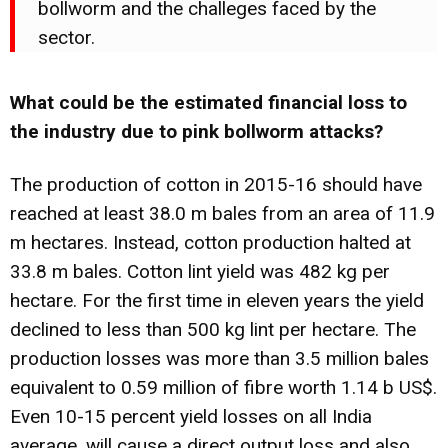
bollworm and the challeges faced by the
sector.
What could be the estimated financial loss to
the industry due to pink bollworm attacks?
The production of cotton in 2015-16 should have
reached at least 38.0 m bales from an area of 11.9
m hectares. Instead, cotton production halted at
33.8 m bales. Cotton lint yield was 482 kg per
hectare. For the first time in eleven years the yield
declined to less than 500 kg lint per hectare. The
production losses was more than 3.5 million bales
equivalent to 0.59 million of fibre worth 1.14 b US$.
Even 10-15 percent yield losses on all India
average, will cause a direct output loss and also