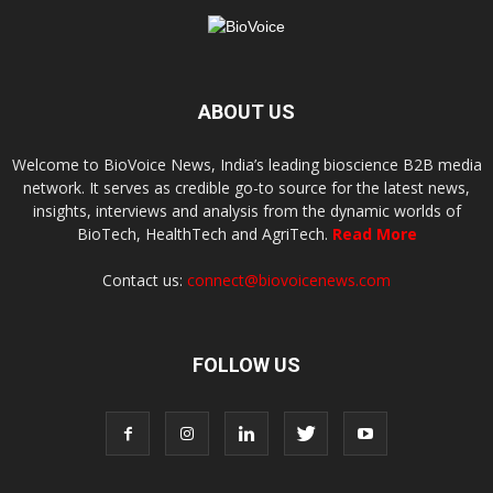
ABOUT US
Welcome to BioVoice News, India’s leading bioscience B2B media
network. It serves as credible go-to source for the latest news,
insights, interviews and analysis from the dynamic worlds of
BioTech, HealthTech and AgriTech.
Read More
Contact us:
connect@biovoicenews.com
FOLLOW US