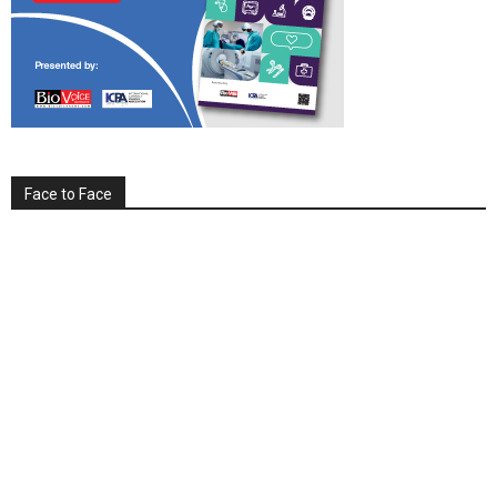
Face to Face