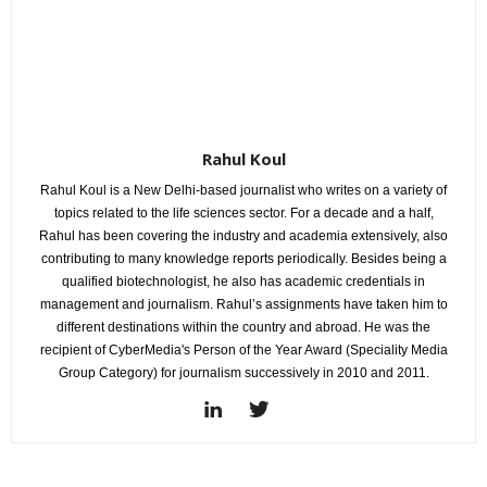
Rahul Koul
Rahul Koul is a New Delhi-based journalist who writes on a variety of
topics related to the life sciences sector. For a decade and a half,
Rahul has been covering the industry and academia extensively, also
contributing to many knowledge reports periodically. Besides being a
qualified biotechnologist, he also has academic credentials in
management and journalism. Rahul’s assignments have taken him to
different destinations within the country and abroad. He was the
recipient of CyberMedia's Person of the Year Award (Speciality Media
Group Category) for journalism successively in 2010 and 2011.