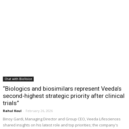
Chat with BioVoice
“Biologics and biosimilars represent Veeda’s
second-highest strategic priority after clinical
trials”
Rahul Koul
-
February 26, 2026
Binoy Gardi, Managing Director and Group CEO, Veeda Lifesciences
shared insights on his latest role and top priorities; the company's