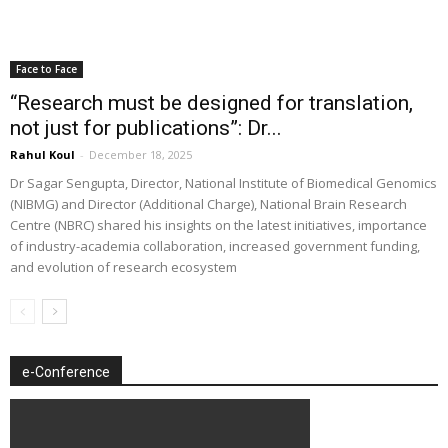
Face to Face
“Research must be designed for translation,
not just for publications”: Dr...
Rahul Koul
-
December 18, 2025
Dr Sagar Sengupta, Director, National Institute of Biomedical Genomics
(NIBMG) and Director (Additional Charge), National Brain Research
Centre (NBRC) shared his insights on the latest initiatives, importance
of industry-academia collaboration, increased government funding,
and evolution of research ecosystem
e-Conference