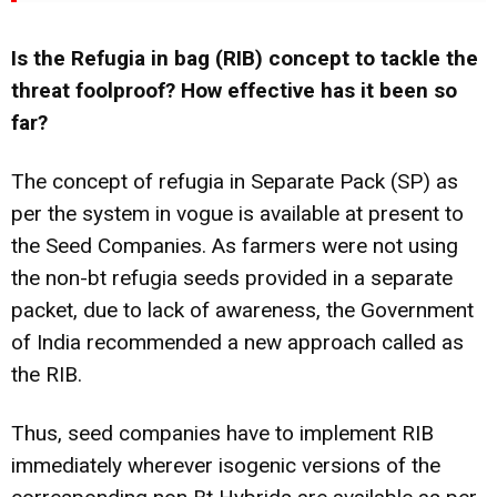
Is the Refugia in bag (RIB) concept to tackle the
threat foolproof? How effective has it been so
far?
The concept of refugia in Separate Pack (SP) as
per the system in vogue is available at present to
the Seed Companies. As farmers were not using
the non-bt refugia seeds provided in a separate
packet, due to lack of awareness, the Government
of India recommended a new approach called as
the RIB.
Thus, seed companies have to implement RIB
immediately wherever isogenic versions of the