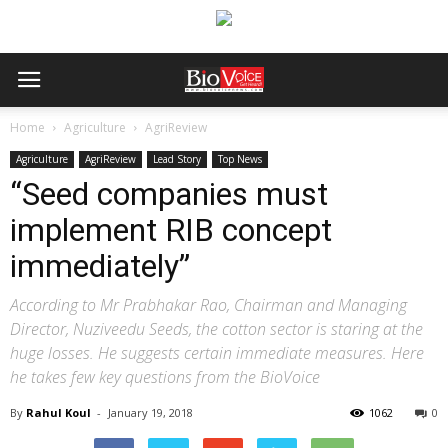
Home
Agriculture
AgriReview
Agriculture
AgriReview
Lead Story
Top News
“Seed companies must
implement RIB concept
immediately”
According to Mr Prabhakar Rao, Chairman and Managing
Director, Nuziveedu Seeds, the cotton sector is staring at the
huge losses. He suggests certain immediate measures. Here
he takes few key questions from the BioVoice
By
Rahul Koul
-
January 19, 2018
1062
0