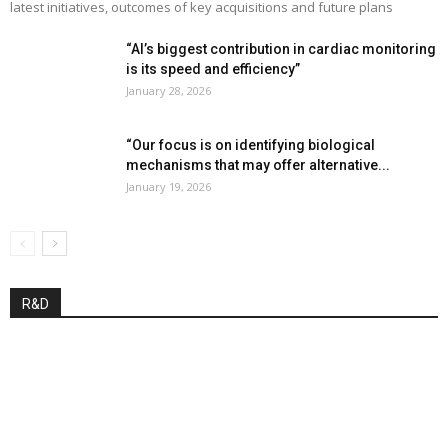
latest initiatives, outcomes of key acquisitions and future plans
“AI’s biggest contribution in cardiac monitoring
is its speed and efficiency”
January 28, 2026
“Our focus is on identifying biological
mechanisms that may offer alternative...
January 19, 2026
R&D