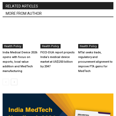
RELATED ARTICLES
MORE FROM AUTHOR
Health Policy
Health Policy
Health Policy
India Medical Device 2026
FICCI-DUA report projects
MTaI seeks trade,
opens with focus on
India’s medical device
regulatory and
exports, local value
market at US$250 billion
procurement alignment to
addition and MedTech
by 2047
improve FTA gains for
manufacturing
MedTech