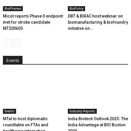
BioPharma
BioPolicy
Micot reports Phase II endpoint
DBT & BIRAC host webinar on
met for stroke candidate
biomanufacturing & biofoundry
MT200605
initiative on...
Events
Events
Industry Reports
MTaI to host diplomatic
India Biotech Outlook 2025: The
roundtable on FTAs and
India Advantage at BIO Boston