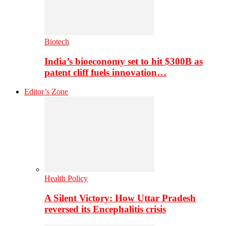
Biotech
India’s bioeconomy set to hit $300B as
patent cliff fuels innovation…
Editor’s Zone
Health Policy
A Silent Victory: How Uttar Pradesh
reversed its Encephalitis crisis