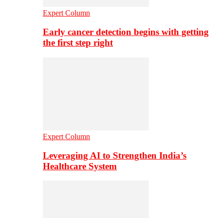
Expert Column
Early cancer detection begins with getting
the first step right
Expert Column
Leveraging AI to Strengthen India’s
Healthcare System