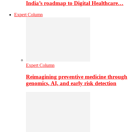
India’s roadmap to Digital Healthcare…
Expert Column
Expert Column
Reimagining preventive medicine through
genomics, AI, and early risk detection