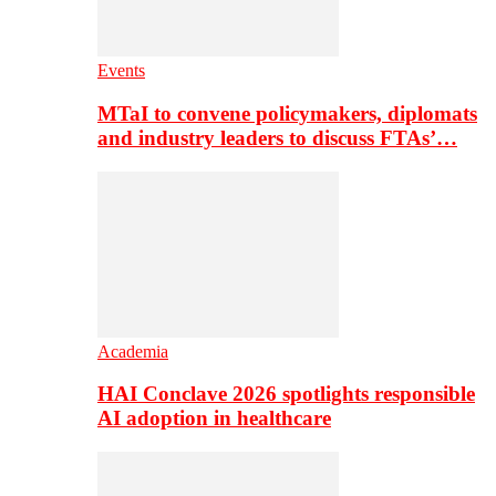
Events
MTaI to convene policymakers, diplomats
and industry leaders to discuss FTAs’…
Academia
HAI Conclave 2026 spotlights responsible
AI adoption in healthcare