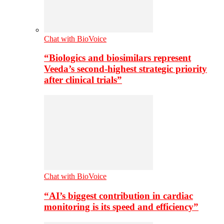
Chat with BioVoice
“Biologics and biosimilars represent
Veeda’s second-highest strategic priority
after clinical trials”
Chat with BioVoice
“AI’s biggest contribution in cardiac
monitoring is its speed and efficiency”