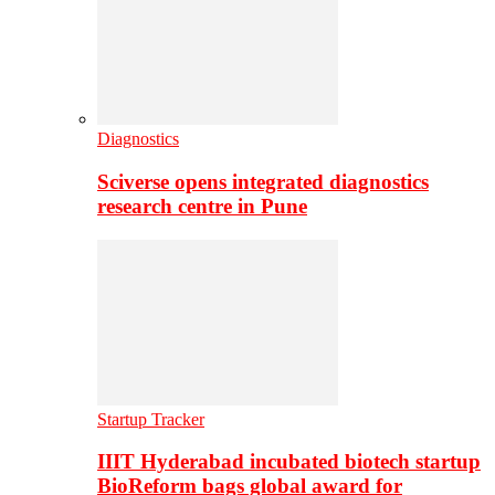
Diagnostics
Sciverse opens integrated diagnostics
research centre in Pune
Startup Tracker
IIIT Hyderabad incubated biotech startup
BioReform bags global award for