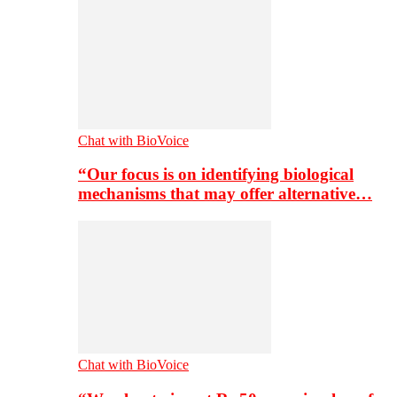
Chat with BioVoice
“Our focus is on identifying biological
mechanisms that may offer alternative…
Chat with BioVoice