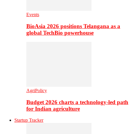
Events
BioAsia 2026 positions Telangana as a
global TechBio powerhouse
AgriPolicy
Budget 2026 charts a technology-led path
for Indian agriculture
Startup Tracker