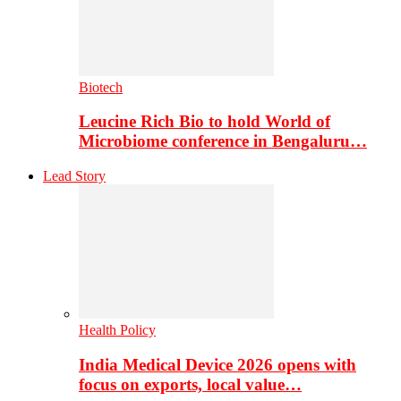
Biotech
Leucine Rich Bio to hold World of
Microbiome conference in Bengaluru…
Lead Story
Health Policy
India Medical Device 2026 opens with
focus on exports, local value…