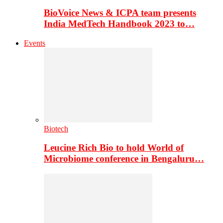
BioVoice News & ICPA team presents
India MedTech Handbook 2023 to…
Events
Biotech
Leucine Rich Bio to hold World of
Microbiome conference in Bengaluru…