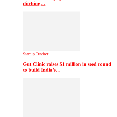
ditching…
Startup Tracker
Gut Clinic raises $1 million in seed round
to build India’s…