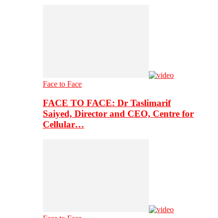
Face to Face
FACE TO FACE: Dr Taslimarif
Saiyed, Director and CEO, Centre for
Cellular…