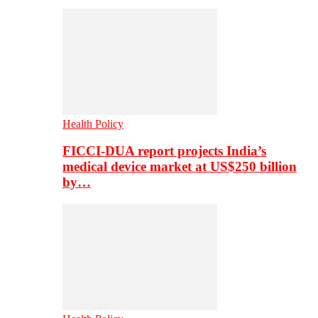
Health Policy
FICCI-DUA report projects India’s
medical device market at US$250 billion
by…