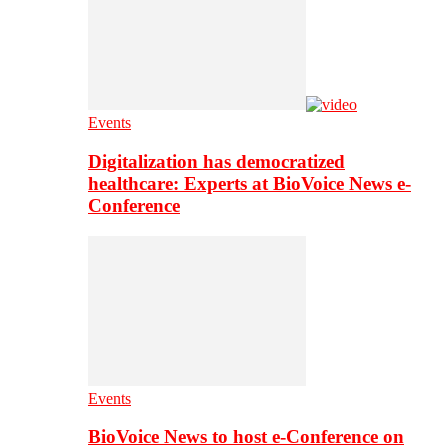
Events
Digitalization has democratized
healthcare: Experts at BioVoice News e-
Conference
Events
BioVoice News to host e-Conference on