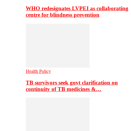
WHO redesignates LVPEI as collaborating
centre for blindness prevention
Health Policy
TB survivors seek govt clarification on
continuity of TB medicines &…