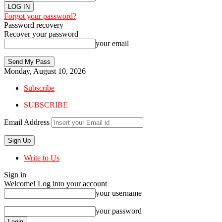
Forgot your password?
Password recovery
Recover your password
your email
Monday, August 10, 2026
Subscribe
SUBSCRIBE
Email Address
Write to Us
Sign in
Welcome! Log into your account
your username
your password