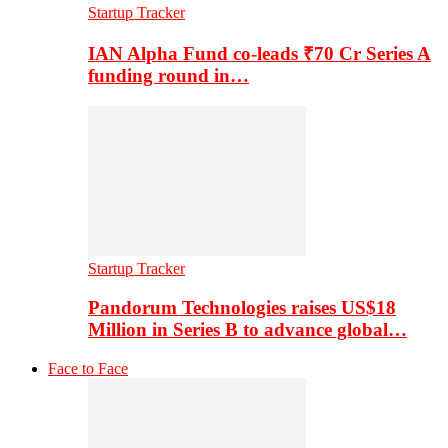
Startup Tracker
IAN Alpha Fund co-leads ₹70 Cr Series A
funding round in…
Startup Tracker
Pandorum Technologies raises US$18
Million in Series B to advance global…
Face to Face