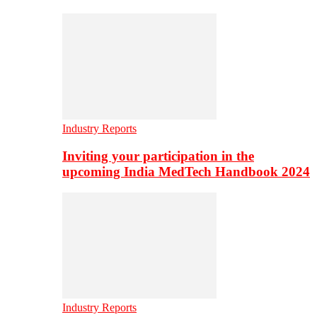
Industry Reports
Inviting your participation in the
upcoming India MedTech Handbook 2024
Industry Reports