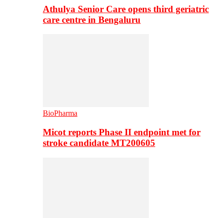
Athulya Senior Care opens third geriatric
care centre in Bengaluru
BioPharma
Micot reports Phase II endpoint met for
stroke candidate MT200605