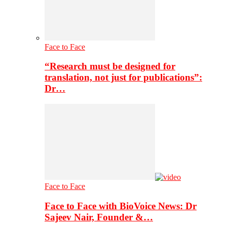
Face to Face
“Research must be designed for
translation, not just for publications”:
Dr…
Face to Face
Face to Face with BioVoice News: Dr
Sajeev Nair, Founder &…