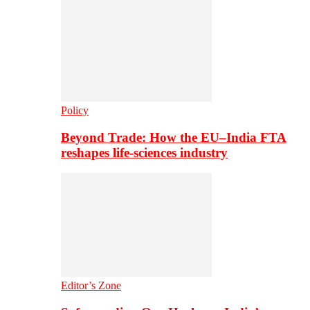
Policy
Beyond Trade: How the EU–India FTA
reshapes life-sciences industry
Editor’s Zone