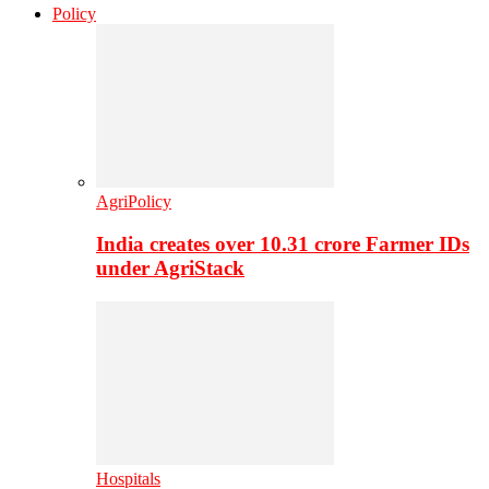
Policy
AgriPolicy
India creates over 10.31 crore Farmer IDs
under AgriStack
Hospitals