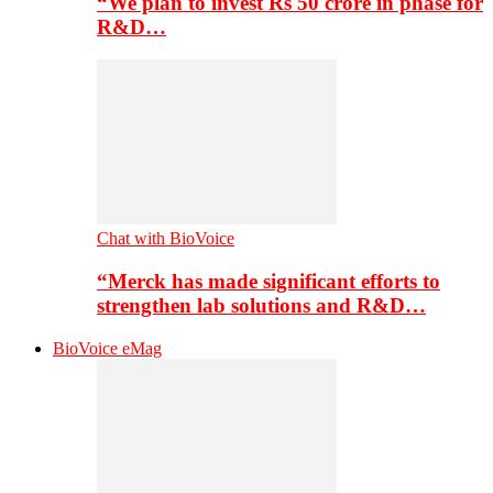
“We plan to invest Rs 50 crore in phase for
R&D…
Chat with BioVoice
“Merck has made significant efforts to
strengthen lab solutions and R&D…
BioVoice eMag