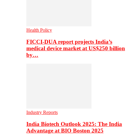
Health Policy
FICCI-DUA report projects India’s
medical device market at US$250 billion
by…
Industry Reports
India Biotech Outlook 2025: The India
Advantage at BIO Boston 2025