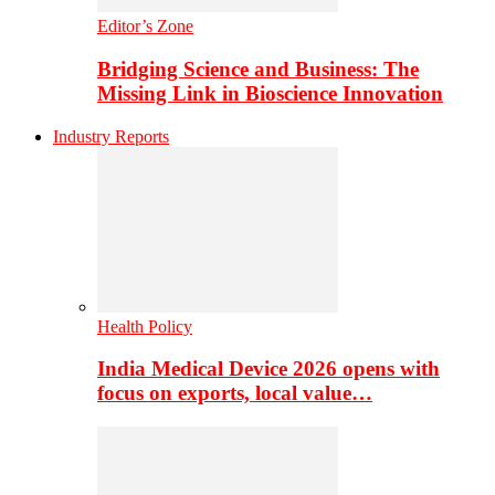
Editor’s Zone
Bridging Science and Business: The
Missing Link in Bioscience Innovation
Industry Reports
Health Policy
India Medical Device 2026 opens with
focus on exports, local value…