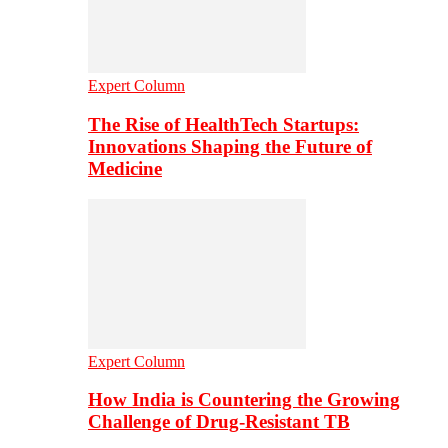
Expert Column
The Rise of HealthTech Startups:
Innovations Shaping the Future of
Medicine
Expert Column
How India is Countering the Growing
Challenge of Drug-Resistant TB