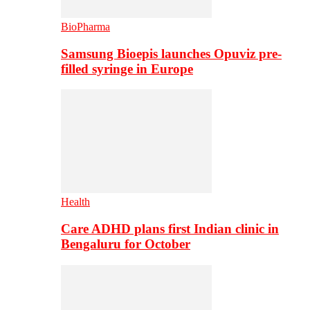
BioPharma
Samsung Bioepis launches Opuviz pre-
filled syringe in Europe
Health
Care ADHD plans first Indian clinic in
Bengaluru for October