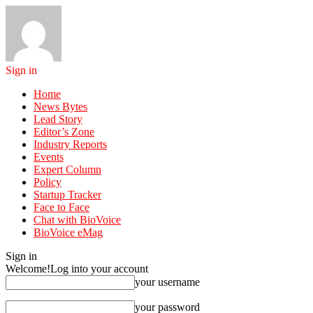
Sign in
Home
News Bytes
Lead Story
Editor’s Zone
Industry Reports
Events
Expert Column
Policy
Startup Tracker
Face to Face
Chat with BioVoice
BioVoice eMag
Sign in
Welcome!
Log into your account
your username
your password