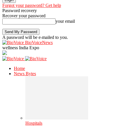
Forgot your password? Get help
Password recovery
Recover your password
your email
A password will be e-mailed to you.
BioVoiceNews
wellness India Expo
Home
News Bytes
Hospitals