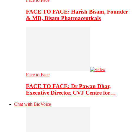
Face to Face
FACE TO FACE: Harish Bisam, Founder
& MD, Bisam Pharmaceuticals
Face to Face
FACE TO FACE: Dr Pawan Dhar,
Executive Director, CVJ Centre for…
Chat with BioVoice