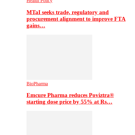
Health Policy
MTaI seeks trade, regulatory and
procurement alignment to improve FTA
gains…
BioPharma
Emcure Pharma reduces Poviztra®
starting dose price by 55% at Rs…