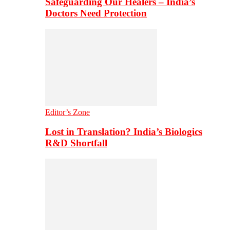
Safeguarding Our Healers – India’s
Doctors Need Protection
Editor’s Zone
Lost in Translation? India’s Biologics
R&D Shortfall