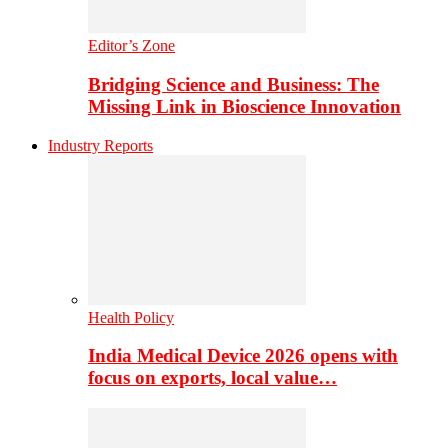
Editor’s Zone
Bridging Science and Business: The
Missing Link in Bioscience Innovation
Industry Reports
Health Policy
India Medical Device 2026 opens with
focus on exports, local value…