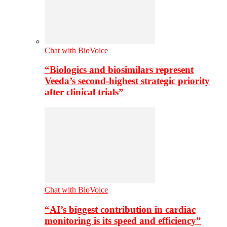
Chat with BioVoice
“Biologics and biosimilars represent
Veeda’s second-highest strategic priority
after clinical trials”
Chat with BioVoice
“AI’s biggest contribution in cardiac
monitoring is its speed and efficiency”