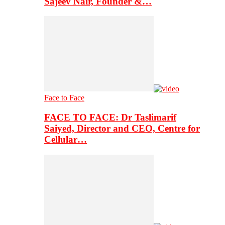
Sajeev Nair, Founder &…
Face to Face
FACE TO FACE: Dr Taslimarif
Saiyed, Director and CEO, Centre for
Cellular…