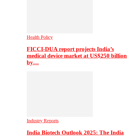
Health Policy
FICCI-DUA report projects India’s
medical device market at US$250 billion
by…
Industry Reports
India Biotech Outlook 2025: The India