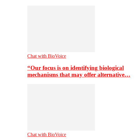
Chat with BioVoice
“Our focus is on identifying biological
mechanisms that may offer alternative…
Chat with BioVoice