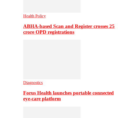
Health Policy
ABHA-based Scan and Register crosses 25
crore OPD registrations
Diagnostics
Forus Health launches portable connected
eye-care platform