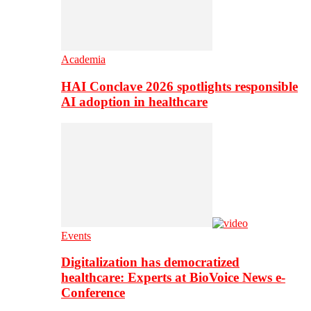
Academia
HAI Conclave 2026 spotlights responsible
AI adoption in healthcare
Events
Digitalization has democratized
healthcare: Experts at BioVoice News e-
Conference