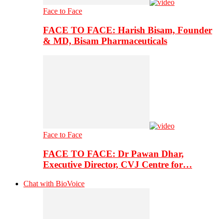
Face to Face
FACE TO FACE: Harish Bisam, Founder
& MD, Bisam Pharmaceuticals
Face to Face
FACE TO FACE: Dr Pawan Dhar,
Executive Director, CVJ Centre for…
Chat with BioVoice