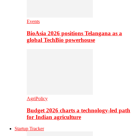
Events
BioAsia 2026 positions Telangana as a
global TechBio powerhouse
AgriPolicy
Budget 2026 charts a technology-led path
for Indian agriculture
Startup Tracker