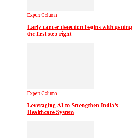
Expert Column
Early cancer detection begins with getting
the first step right
Expert Column
Leveraging AI to Strengthen India’s
Healthcare System