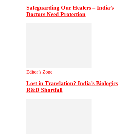
Safeguarding Our Healers – India’s
Doctors Need Protection
Editor’s Zone
Lost in Translation? India’s Biologics
R&D Shortfall