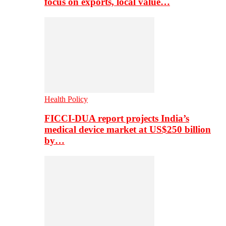
focus on exports, local value…
Health Policy
FICCI-DUA report projects India’s
medical device market at US$250 billion
by…