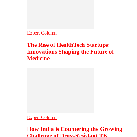
Expert Column
The Rise of HealthTech Startups:
Innovations Shaping the Future of
Medicine
Expert Column
How India is Countering the Growing
Challenge of Drug-Resistant TB