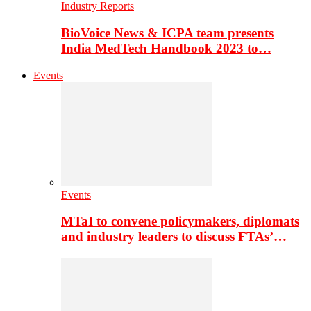
Industry Reports
BioVoice News & ICPA team presents
India MedTech Handbook 2023 to…
Events
Events
MTaI to convene policymakers, diplomats
and industry leaders to discuss FTAs’…