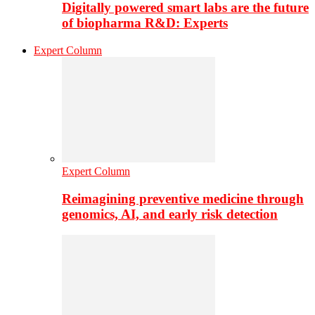
Digitally powered smart labs are the future
of biopharma R&D: Experts
Expert Column
Expert Column
Reimagining preventive medicine through
genomics, AI, and early risk detection