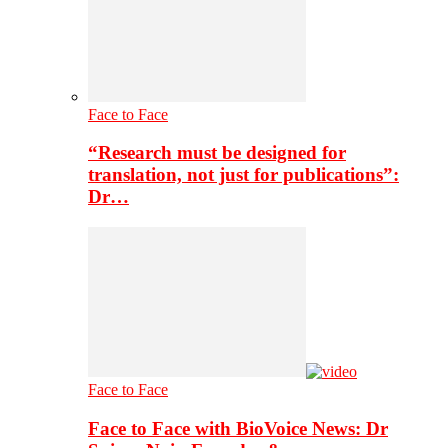
Face to Face
“Research must be designed for
translation, not just for publications”:
Dr…
Face to Face
Face to Face with BioVoice News: Dr