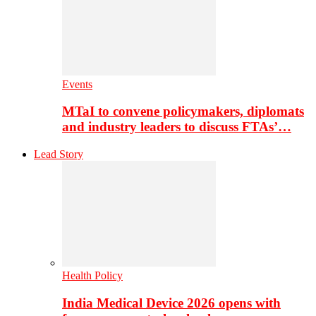
Events
MTaI to convene policymakers, diplomats
and industry leaders to discuss FTAs’…
Lead Story
Health Policy
India Medical Device 2026 opens with