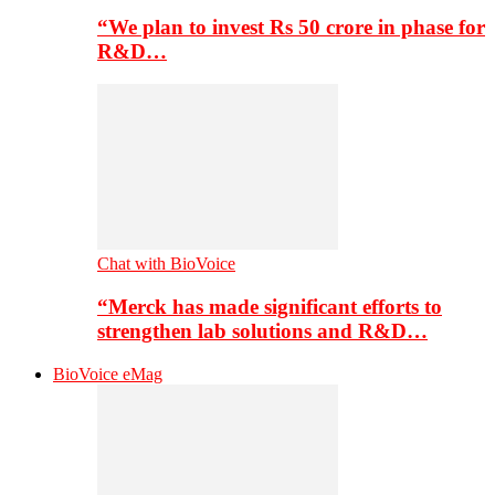
“We plan to invest Rs 50 crore in phase for
R&D…
Chat with BioVoice
“Merck has made significant efforts to
strengthen lab solutions and R&D…
BioVoice eMag