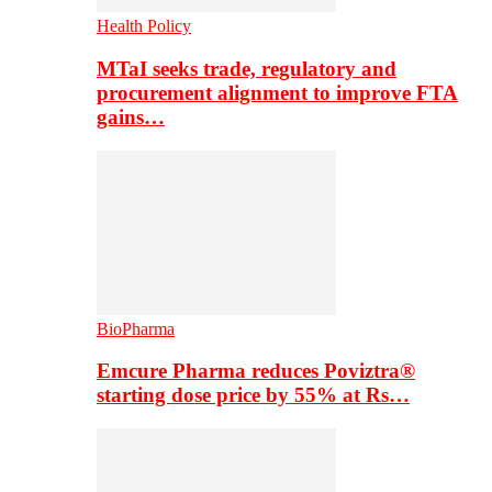
Health Policy
MTaI seeks trade, regulatory and
procurement alignment to improve FTA
gains…
BioPharma
Emcure Pharma reduces Poviztra®
starting dose price by 55% at Rs…