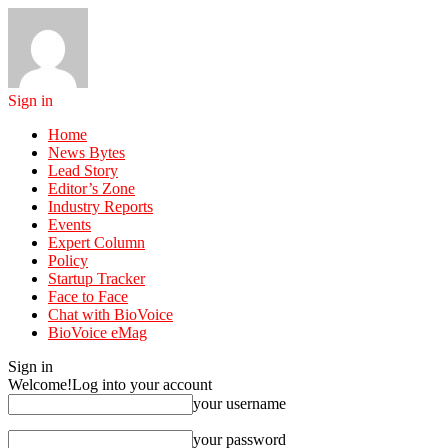
Sign in
Home
News Bytes
Lead Story
Editor’s Zone
Industry Reports
Events
Expert Column
Policy
Startup Tracker
Face to Face
Chat with BioVoice
BioVoice eMag
Sign in
Welcome!
Log into your account
your username
your password