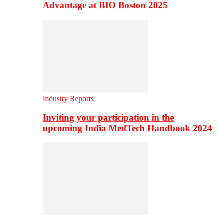
Advantage at BIO Boston 2025
Industry Reports
Inviting your participation in the
upcoming India MedTech Handbook 2024