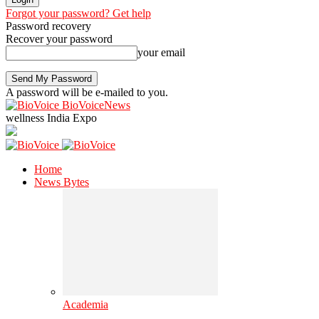
Forgot your password? Get help
Password recovery
Recover your password
your email
A password will be e-mailed to you.
BioVoiceNews
wellness India Expo
Home
News Bytes
Academia