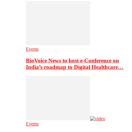
Events
BioVoice News to host e-Conference on
India’s roadmap to Digital Healthcare…
Events