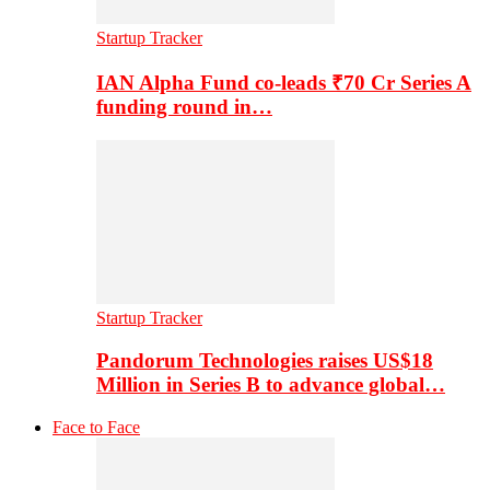
Startup Tracker
IAN Alpha Fund co-leads ₹70 Cr Series A
funding round in…
Startup Tracker
Pandorum Technologies raises US$18
Million in Series B to advance global…
Face to Face