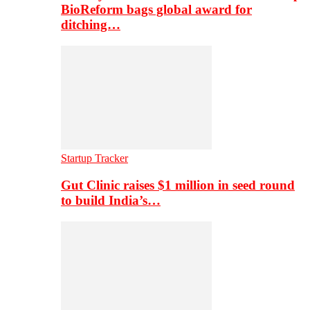
BioReform bags global award for
ditching…
Startup Tracker
Gut Clinic raises $1 million in seed round
to build India’s…