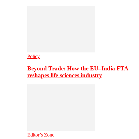
Policy
Beyond Trade: How the EU–India FTA
reshapes life-sciences industry
Editor’s Zone