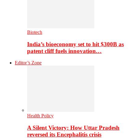
Biotech
India’s bioeconomy set to hit $300B as
patent cliff fuels innovation…
Editor’s Zone
Health Policy
A Silent Victory: How Uttar Pradesh
reversed its Encephalitis crisis