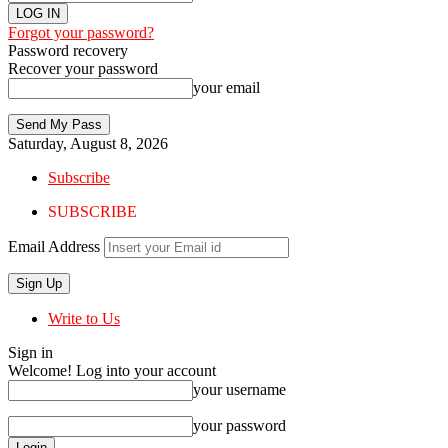
Forgot your password?
Password recovery
Recover your password
your email
Saturday, August 8, 2026
Subscribe
SUBSCRIBE
Email Address
Write to Us
Sign in
Welcome! Log into your account
your username
your password