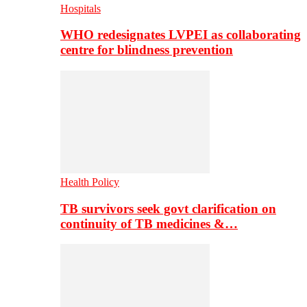
Hospitals
WHO redesignates LVPEI as collaborating
centre for blindness prevention
Health Policy
TB survivors seek govt clarification on
continuity of TB medicines &…