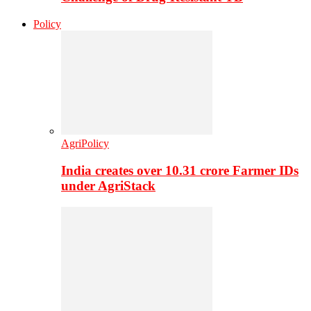
Policy
AgriPolicy
India creates over 10.31 crore Farmer IDs
under AgriStack