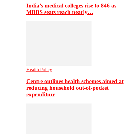
India’s medical colleges rise to 846 as
MBBS seats reach nearly…
Health Policy
Centre outlines health schemes aimed at
reducing household out-of-pocket
expenditure