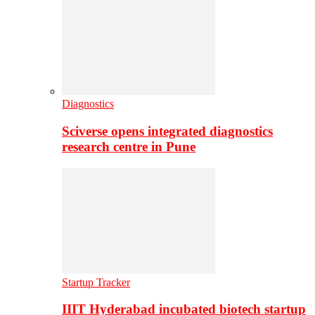
Diagnostics
Sciverse opens integrated diagnostics
research centre in Pune
Startup Tracker
IIIT Hyderabad incubated biotech startup