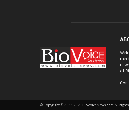
AB
Welc
medi
news
of B
Cont
© Copyright © 2022-2025 BioVoiceNews.com All rights