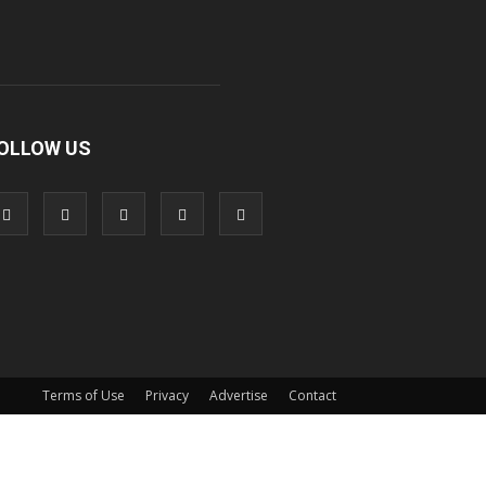
OLLOW US
Terms of Use
Privacy
Advertise
Contact