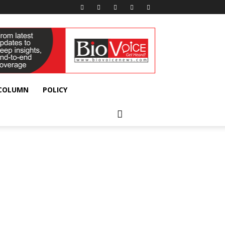
 COLUMN
POLICY