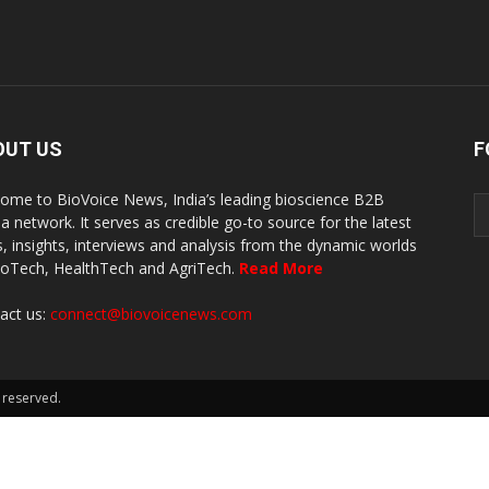
OUT US
F
ome to BioVoice News, India’s leading bioscience B2B
a network. It serves as credible go-to source for the latest
, insights, interviews and analysis from the dynamic worlds
ioTech, HealthTech and AgriTech.
Read More
act us:
connect@biovoicenews.com
 reserved.