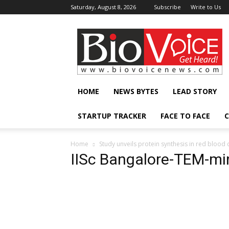
Saturday, August 8, 2026
Subscribe
Write to Us
BioVoiceNews
HOME
NEWS BYTES
LEAD STORY
STARTUP TRACKER
FACE TO FACE
C
Home
Study unveils protein synthesis in red blood c
IISc Bangalore-TEM-mi