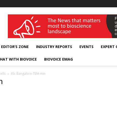
wellness India Expo
EDITOR’S ZONE
INDUSTRY REPORTS
EVENTS
EXPERT
HAT WITH BIOVOICE
BIOVOICE EMAG
ells
IISc Bangalore-TEM-min
n