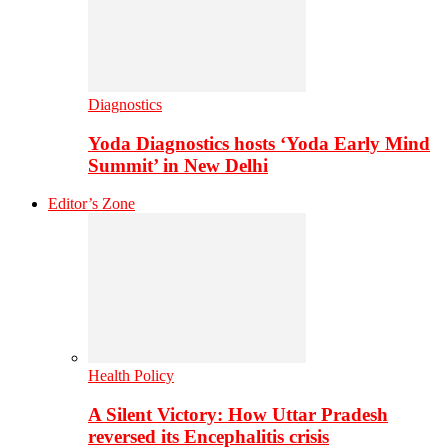
Diagnostics
Yoda Diagnostics hosts ‘Yoda Early Mind
Summit’ in New Delhi
Editor’s Zone
Health Policy
A Silent Victory: How Uttar Pradesh
reversed its Encephalitis crisis