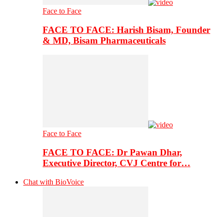
Face to Face
FACE TO FACE: Harish Bisam, Founder
& MD, Bisam Pharmaceuticals
Face to Face
FACE TO FACE: Dr Pawan Dhar,
Executive Director, CVJ Centre for…
Chat with BioVoice