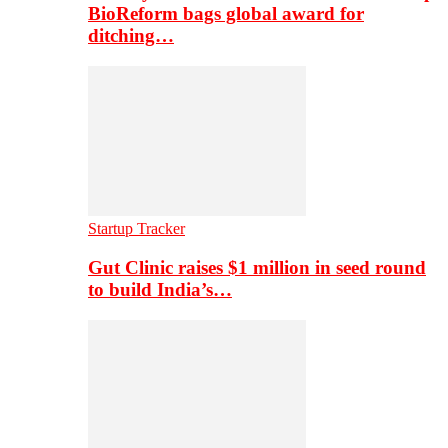
BioReform bags global award for
ditching…
Startup Tracker
Gut Clinic raises $1 million in seed round
to build India’s…