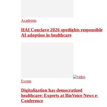
Academia
HAI Conclave 2026 spotlights responsible
AI adoption in healthcare
Events
Digitalization has democratized
healthcare: Experts at BioVoice News e-
Conference