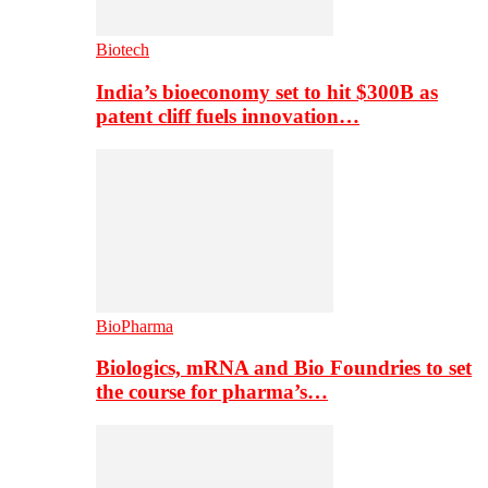
Biotech
India’s bioeconomy set to hit $300B as
patent cliff fuels innovation…
BioPharma
Biologics, mRNA and Bio Foundries to set
the course for pharma’s…