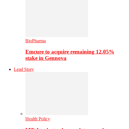
BioPharma
Emcure to acquire remaining 12.05%
stake in Gennova
Lead Story
Health Policy