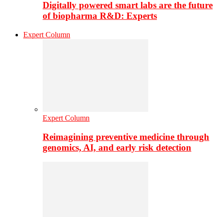
Digitally powered smart labs are the future
of biopharma R&D: Experts
Expert Column
Expert Column
Reimagining preventive medicine through
genomics, AI, and early risk detection