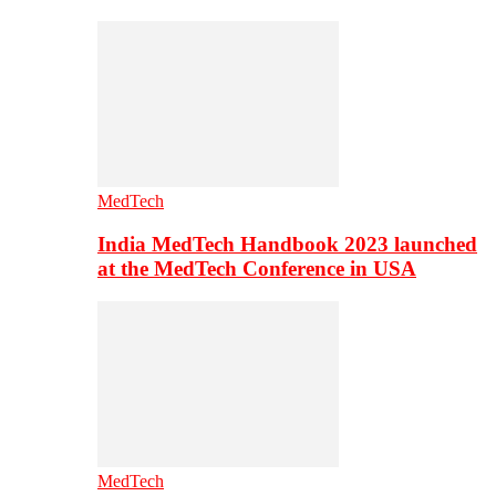
MedTech
India MedTech Handbook 2023 launched
at the MedTech Conference in USA
MedTech