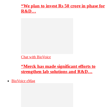
“We plan to invest Rs 50 crore in phase for
R&D…
Chat with BioVoice
“Merck has made significant efforts to
strengthen lab solutions and R&D…
BioVoice eMag