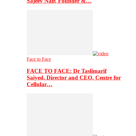
Sajeev Nair, Founder &…
Face to Face
FACE TO FACE: Dr Taslimarif
Saiyed, Director and CEO, Centre for
Cellular…