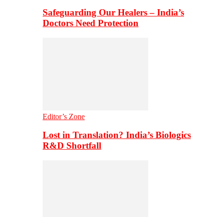
Safeguarding Our Healers – India’s
Doctors Need Protection
Editor’s Zone
Lost in Translation? India’s Biologics
R&D Shortfall