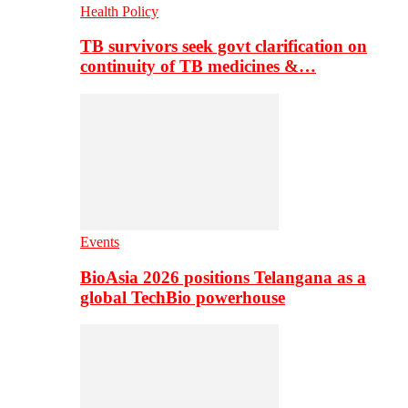
Health Policy
TB survivors seek govt clarification on
continuity of TB medicines &…
Events
BioAsia 2026 positions Telangana as a
global TechBio powerhouse