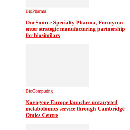
BioPharma
OneSource Specialty Pharma, Formycon
enter strategic manufacturing partnership
for biosimilars
BioComputing
Novogene Europe launches untargeted
metabolomics service through Cambridge
Omics Centre