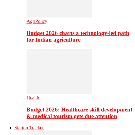
AgriPolicy
Budget 2026 charts a technology-led path
for Indian agriculture
Health
Budget 2026: Healthcare skill development
& medical tourism gets due attention
Startup Tracker