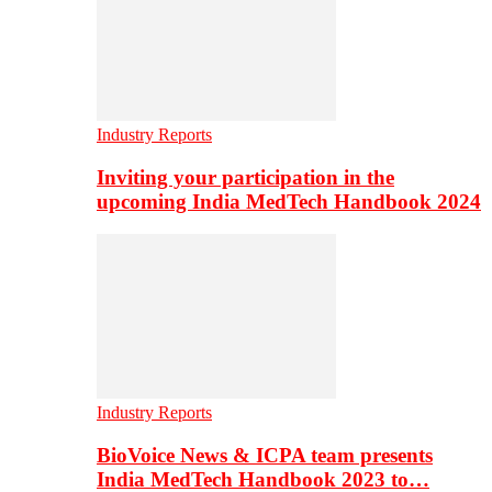
Industry Reports
Inviting your participation in the
upcoming India MedTech Handbook 2024
Industry Reports
BioVoice News & ICPA team presents
India MedTech Handbook 2023 to…