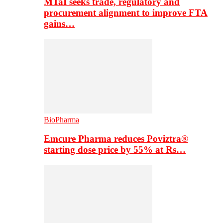
MTaI seeks trade, regulatory and
procurement alignment to improve FTA
gains…
BioPharma
Emcure Pharma reduces Poviztra®
starting dose price by 55% at Rs…