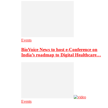
Events
BioVoice News to host e-Conference on
India’s roadmap to Digital Healthcare…
Events