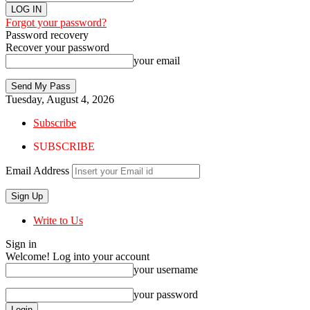
Forgot your password?
Password recovery
Recover your password
your email
Tuesday, August 4, 2026
Subscribe
SUBSCRIBE
Email Address
Write to Us
Sign in
Welcome! Log into your account
your username
your password