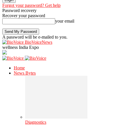
Forgot your password? Get help
Password recovery
Recover your password
your email
A password will be e-mailed to you.
BioVoiceNews
wellness India Expo
Home
News Bytes
Diagnostics