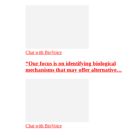
Chat with BioVoice
“Our focus is on identifying biological
mechanisms that may offer alternative…
Chat with BioVoice