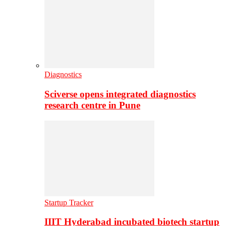
Diagnostics
Sciverse opens integrated diagnostics
research centre in Pune
Startup Tracker
IIIT Hyderabad incubated biotech startup