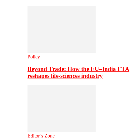
Policy
Beyond Trade: How the EU–India FTA
reshapes life-sciences industry
Editor’s Zone