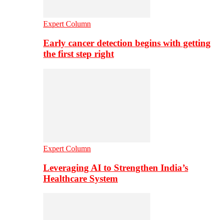
Expert Column
Early cancer detection begins with getting
the first step right
Expert Column
Leveraging AI to Strengthen India’s
Healthcare System