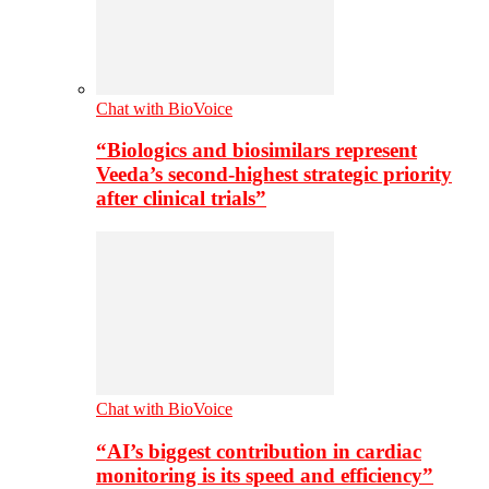
Chat with BioVoice
“Biologics and biosimilars represent
Veeda’s second-highest strategic priority
after clinical trials”
Chat with BioVoice
“AI’s biggest contribution in cardiac
monitoring is its speed and efficiency”