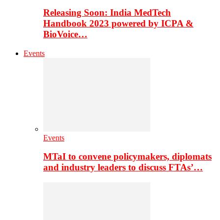
Releasing Soon: India MedTech
Handbook 2023 powered by ICPA &
BioVoice…
Events
Events
MTaI to convene policymakers, diplomats
and industry leaders to discuss FTAs’…