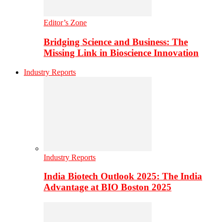
Editor’s Zone
Bridging Science and Business: The
Missing Link in Bioscience Innovation
Industry Reports
Industry Reports
India Biotech Outlook 2025: The India
Advantage at BIO Boston 2025