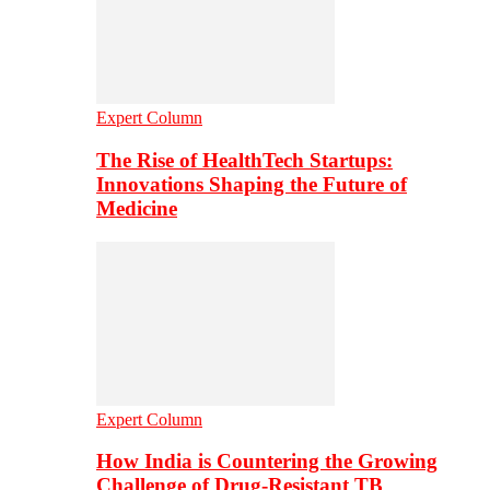
Expert Column
The Rise of HealthTech Startups:
Innovations Shaping the Future of
Medicine
Expert Column
How India is Countering the Growing
Challenge of Drug-Resistant TB