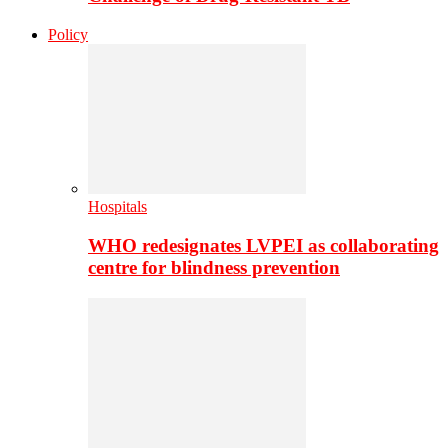
Policy
Hospitals
WHO redesignates LVPEI as collaborating
centre for blindness prevention