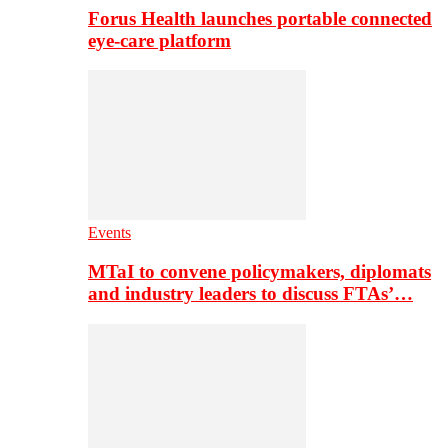
Forus Health launches portable connected
eye-care platform
Events
MTaI to convene policymakers, diplomats
and industry leaders to discuss FTAs’…