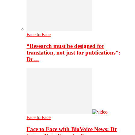
Face to Face
“Research must be designed for
translation, not just for publications”:
Dr…
Face to Face
Face to Face with BioVoice News: Dr