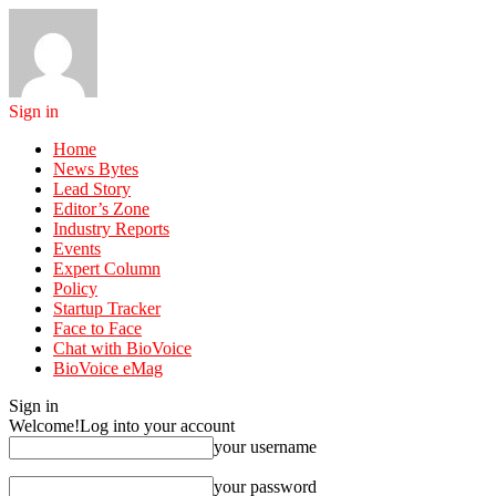
Sign in
Home
News Bytes
Lead Story
Editor’s Zone
Industry Reports
Events
Expert Column
Policy
Startup Tracker
Face to Face
Chat with BioVoice
BioVoice eMag
Sign in
Welcome!
Log into your account
your username
your password