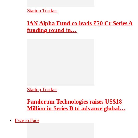
Startup Tracker
IAN Alpha Fund co-leads ₹70 Cr Series A
funding round in…
Startup Tracker
Pandorum Technologies raises US$18
Million in Series B to advance global…
Face to Face