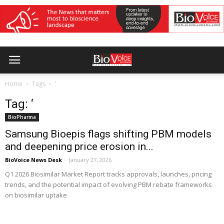
Home
Tags
‘
Tag: ‘
BioPharma
Samsung Bioepis flags shifting PBM models
and deepening price erosion in...
BioVoice News Desk
-
January 27, 2026
Q1 2026 Biosimilar Market Report tracks approvals, launches, pricing
trends, and the potential impact of evolving PBM rebate frameworks
on biosimilar uptake