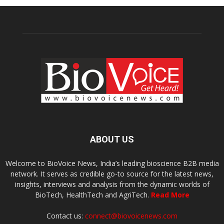
ABOUT US
Welcome to BioVoice News, India’s leading bioscience B2B media
network. It serves as credible go-to source for the latest news,
insights, interviews and analysis from the dynamic worlds of
BioTech, HealthTech and AgriTech.
Read More
Contact us:
connect@biovoicenews.com