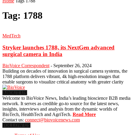
Home
Tags
1788
Tag: 1788
MedTech
Stryker launches 1788, its NextGen advanced
surgical camera in India
BioVoice Correspondent
-
September 26, 2024
Building on decades of innovation in surgical camera systems, the
1788 platform delivers vibrant, 4k high-resolution images that
enable surgeons to visualize critical anatomy with greater clarity
ABOUT US
Welcome to BioVoice News, India’s leading bioscience B2B media
network. It serves as credible go-to source for the latest news,
insights, interviews and analysis from the dynamic worlds of
BioTech, HealthTech and AgriTech.
Read More
Contact us:
connect@biovoicenews.com
FOLLOW US