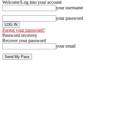
Welcome!
Log into your account
your username
your password
Forgot your password?
Password recovery
Recover your password
your email