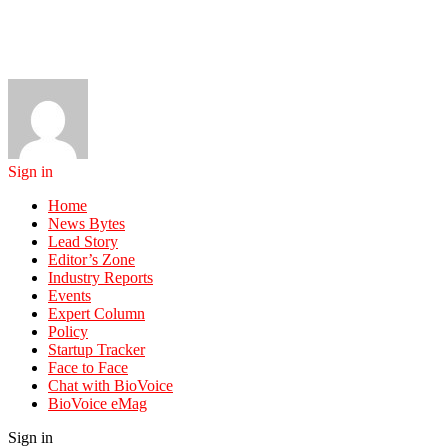
Sign in
Home
News Bytes
Lead Story
Editor’s Zone
Industry Reports
Events
Expert Column
Policy
Startup Tracker
Face to Face
Chat with BioVoice
BioVoice eMag
Sign in