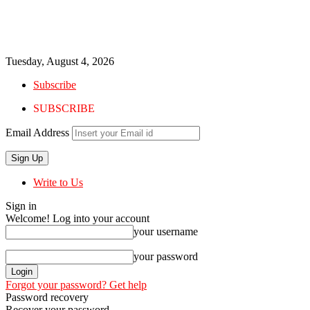
Tuesday, August 4, 2026
Subscribe
SUBSCRIBE
Email Address
Write to Us
Sign in
Welcome! Log into your account
your username
your password
Forgot your password? Get help
Password recovery
Recover your password