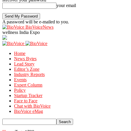
your email
A password will be e-mailed to you.
BioVoiceNews
wellness India Expo
Home
News Bytes
Lead Story
Editor’s Zone
Industry Reports
Events
Expert Column
Policy
Startup Tracker
Face to Face
Chat with BioVoice
BioVoice eMag