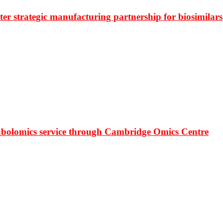
r strategic manufacturing partnership for biosimilars
bolomics service through Cambridge Omics Centre