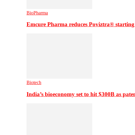
BioPharma
Emcure Pharma reduces Poviztra® starting
Biotech
India’s bioeconomy set to hit $300B as paten