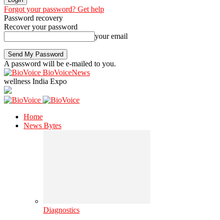
Forgot your password? Get help
Password recovery
Recover your password
your email
A password will be e-mailed to you.
BioVoiceNews
wellness India Expo
Home
News Bytes
Diagnostics