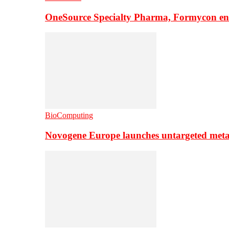
OneSource Specialty Pharma, Formycon ente
BioComputing
Novogene Europe launches untargeted meta