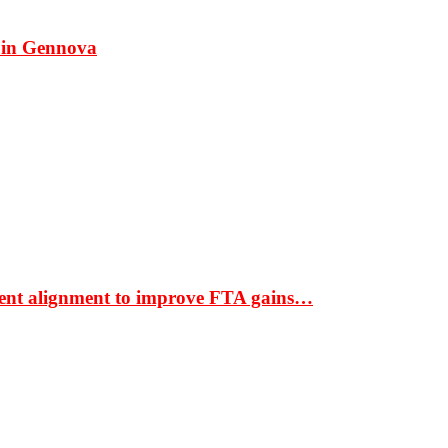
 in Gennova
ment alignment to improve FTA gains…