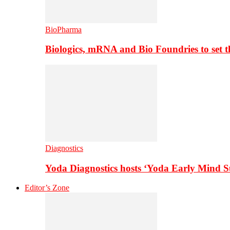
BioPharma
Biologics, mRNA and Bio Foundries to set 
Diagnostics
Yoda Diagnostics hosts ‘Yoda Early Mind 
Editor’s Zone