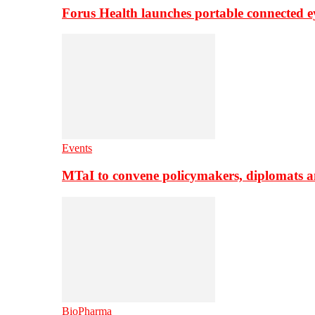
Forus Health launches portable connected e
Events
MTaI to convene policymakers, diplomats a
BioPharma