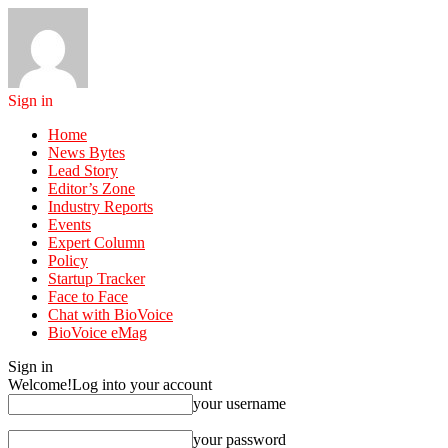
Sign in
Home
News Bytes
Lead Story
Editor’s Zone
Industry Reports
Events
Expert Column
Policy
Startup Tracker
Face to Face
Chat with BioVoice
BioVoice eMag
Sign in
Welcome!
Log into your account
your username
your password