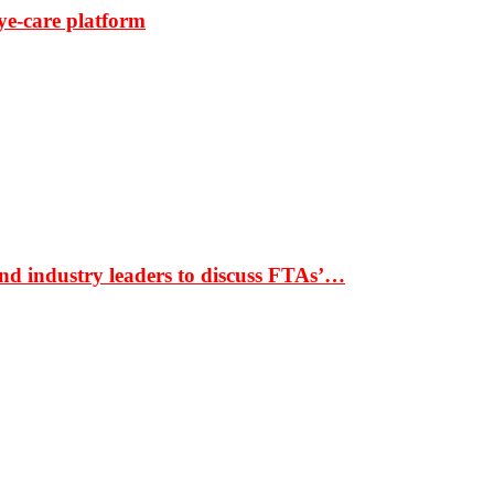
ye-care platform
nd industry leaders to discuss FTAs’…