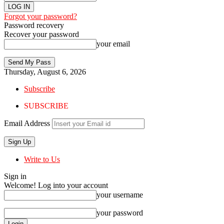
Forgot your password?
Password recovery
Recover your password
your email
Thursday, August 6, 2026
Subscribe
SUBSCRIBE
Email Address
Write to Us
Sign in
Welcome! Log into your account
your username
your password