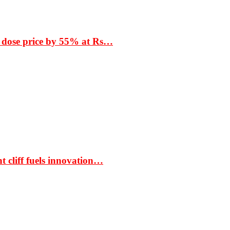
 dose price by 55% at Rs…
t cliff fuels innovation…