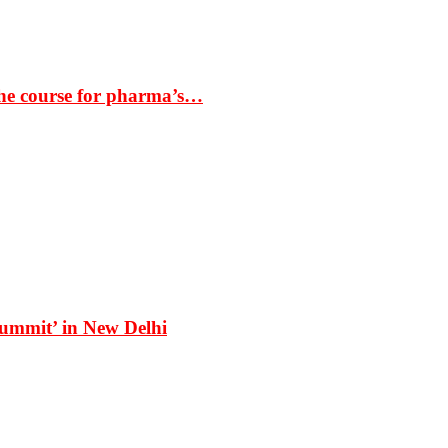
the course for pharma’s…
Summit’ in New Delhi