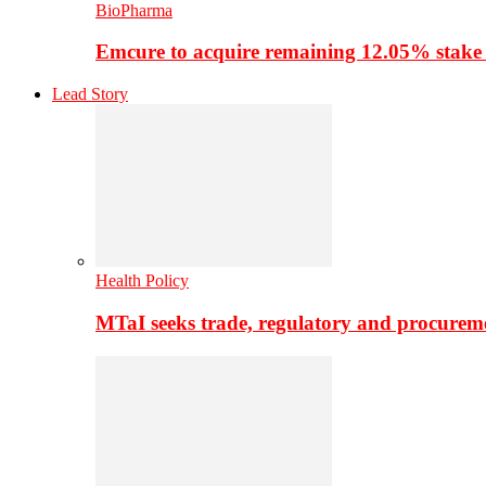
BioPharma
Emcure to acquire remaining 12.05% stake
Lead Story
Health Policy
MTaI seeks trade, regulatory and procure