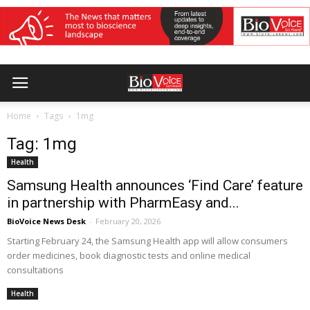
Home
Tags
1mg
Tag: 1mg
Health
Samsung Health announces ‘Find Care’ feature
in partnership with PharmEasy and...
BioVoice News Desk
-
February 20, 2026
Starting February 24, the Samsung Health app will allow consumers
order medicines, book diagnostic tests and online medical
consultations
Health