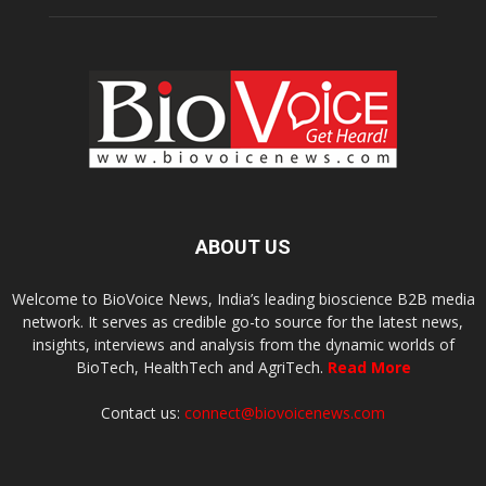
ABOUT US
Welcome to BioVoice News, India’s leading bioscience B2B media
network. It serves as credible go-to source for the latest news,
insights, interviews and analysis from the dynamic worlds of
BioTech, HealthTech and AgriTech.
Read More
Contact us:
connect@biovoicenews.com