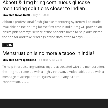
Abbott & 1mg bring continuous glucose
monitoring solutions closer to Indian...
BioVoice News Desk
-
July 28, 2020
Abbott’s professional flash glucose monitoring system will be made
available online on 1mg for the first time in India. 1mg will provide an
onsite phlebotomy* service at the patient’s home to help administer
the sensor and take readings of the data after 14 days........................
Health
Menstruation is no more a taboo in India!
BioVoice Correspondent
-
February 13, 2018
To help in eradicating various myths associated with the mensuration,
the 1mg has come up with a highly innovative Video #ibleedred with a
message to accept natural cycles without any cultural
connotation.............