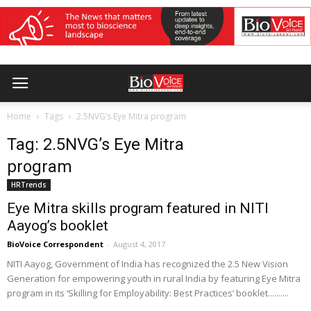
Home
Tags
2.5NVG’s Eye Mitra program
Tag: 2.5NVG’s Eye Mitra
program
HRTrends
Eye Mitra skills program featured in NITI
Aayog’s booklet
BioVoice Correspondent
-
August 4, 2017
NITI Aayog, Government of India has recognized the 2.5 New Vision
Generation for empowering youth in rural India by featuring Eye Mitra
program in its ‘Skilling for Employability: Best Practices’ booklet..........