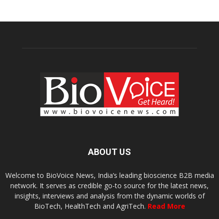
ABOUT US
Welcome to BioVoice News, India’s leading bioscience B2B media
network. It serves as credible go-to source for the latest news,
insights, interviews and analysis from the dynamic worlds of
BioTech, HealthTech and AgriTech.
Read More