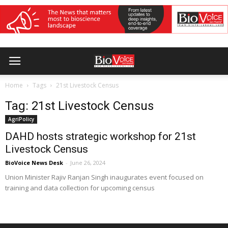
Home
Tags
21st Livestock Census
Tag: 21st Livestock Census
AgriPolicy
DAHD hosts strategic workshop for 21st
Livestock Census
BioVoice News Desk
-
June 26, 2024
Union Minister Rajiv Ranjan Singh inaugurates event focused on
training and data collection for upcoming census