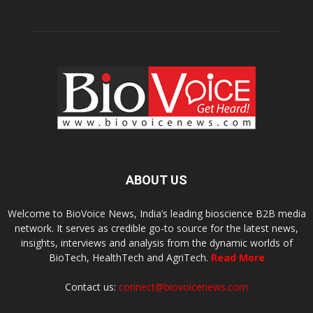
ABOUT US
Welcome to BioVoice News, India’s leading bioscience B2B media
network. It serves as credible go-to source for the latest news,
insights, interviews and analysis from the dynamic worlds of
BioTech, HealthTech and AgriTech.
Read More
Contact us:
connect@biovoicenews.com