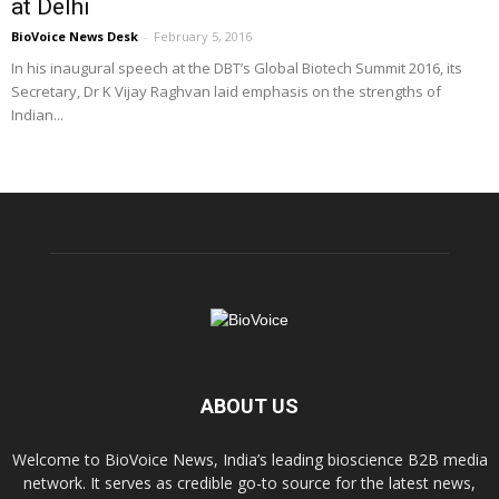
at Delhi
BioVoice News Desk
-
February 5, 2016
In his inaugural speech at the DBT’s Global Biotech Summit 2016, its
Secretary, Dr K Vijay Raghvan laid emphasis on the strengths of
Indian...
ABOUT US
Welcome to BioVoice News, India’s leading bioscience B2B media
network. It serves as credible go-to source for the latest news,