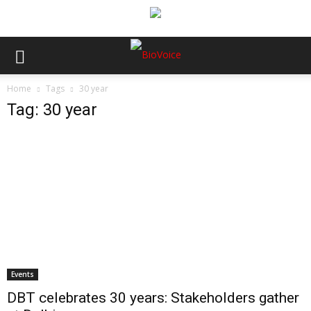
Home
Tags
30 year
Tag: 30 year
Events
DBT celebrates 30 years: Stakeholders gather