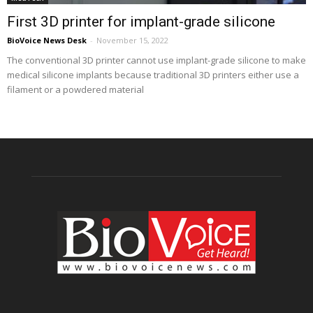
First 3D printer for implant-grade silicone
BioVoice News Desk
-
November 15, 2022
The conventional 3D printer cannot use implant-grade silicone to make
medical silicone implants because traditional 3D printers either use a
filament or a powdered material