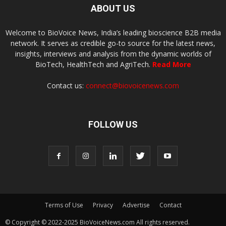
ABOUT US
Welcome to BioVoice News, India’s leading bioscience B2B media
network. It serves as credible go-to source for the latest news,
insights, interviews and analysis from the dynamic worlds of
BioTech, HealthTech and AgriTech.
Read More
Contact us:
connect@biovoicenews.com
FOLLOW US
Terms of Use
Privacy
Advertise
Contact
© Copyright © 2022-2025 BioVoiceNews.com All rights reserved.