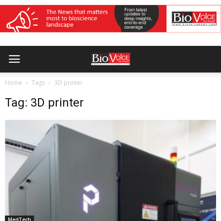
Home
Tags
3D printer
Tag: 3D printer
MedTech