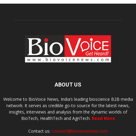
ABOUT US
Welcome to BioVoice News, India’s leading bioscience B2B media
network. It serves as credible go-to source for the latest news,
insights, interviews and analysis from the dynamic worlds of
BioTech, HealthTech and AgriTech.
Read More
Contact us:
connect@biovoicenews.com