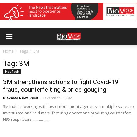
Home
Tags
3M
Tag: 3M
MedTech
3M strengthens actions to fight Covid-19
fraud, counterfeiting & price-gouging
BioVoice News Desk
-
November 20, 2020
3M India is working with law enforcement agencies in multiple states to
investigate and raid manufacturing operations producing counterfeit
N95 respirators....................