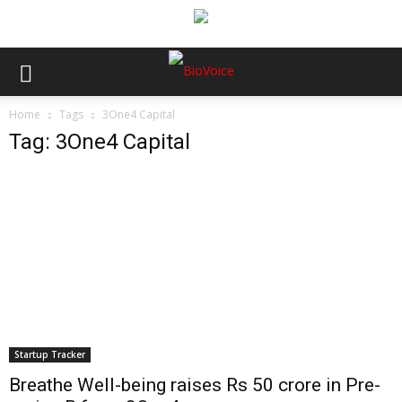
Home
Tags
3One4 Capital
Tag: 3One4 Capital
Startup Tracker
Breathe Well-being raises Rs 50 crore in Pre-