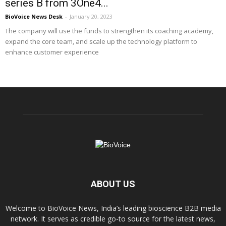
series B from 3One4...
BioVoice News Desk
-
January 20, 2023
The company will use the funds to strengthen its coaching academy,
expand the core team, and scale up the technology platform to
enhance customer experience
ABOUT US
Welcome to BioVoice News, India’s leading bioscience B2B media
network. It serves as credible go-to source for the latest news,