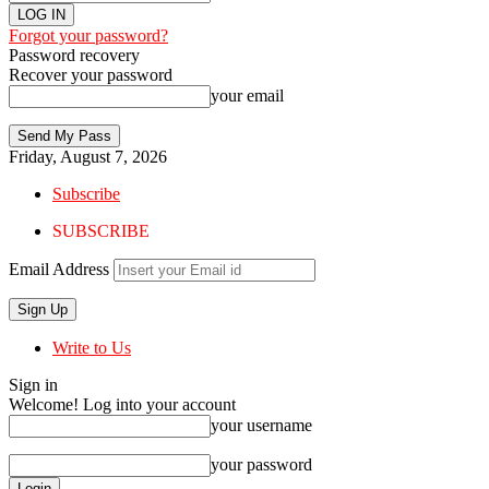
Forgot your password?
Password recovery
Recover your password
your email
Friday, August 7, 2026
Subscribe
SUBSCRIBE
Email Address
Write to Us
Sign in
Welcome! Log into your account
your username
your password