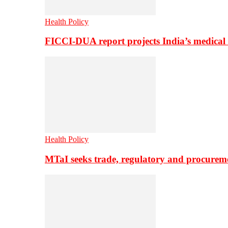
Health Policy
FICCI-DUA report projects India’s medical
Health Policy
MTaI seeks trade, regulatory and procure