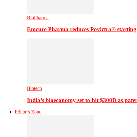
BioPharma
Emcure Pharma reduces Poviztra® starting
Biotech
India’s bioeconomy set to hit $300B as paten
Editor’s Zone