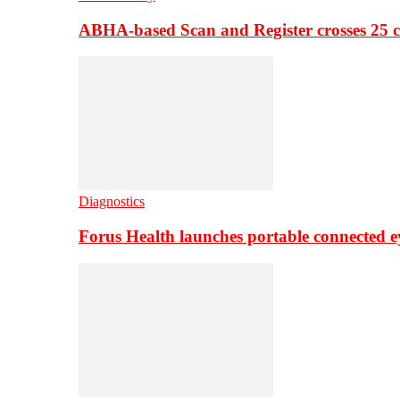
ABHA-based Scan and Register crosses 25 c
Diagnostics
Forus Health launches portable connected e