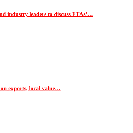
nd industry leaders to discuss FTAs’…
 on exports, local value…