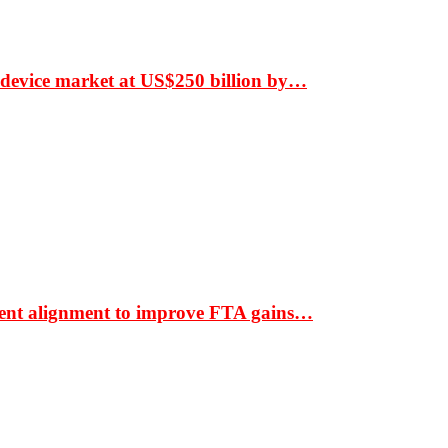
 device market at US$250 billion by…
ment alignment to improve FTA gains…