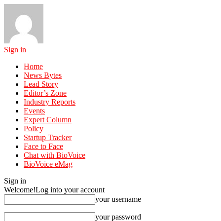
Sign in
Home
News Bytes
Lead Story
Editor’s Zone
Industry Reports
Events
Expert Column
Policy
Startup Tracker
Face to Face
Chat with BioVoice
BioVoice eMag
Sign in
Welcome!
Log into your account
your username
your password