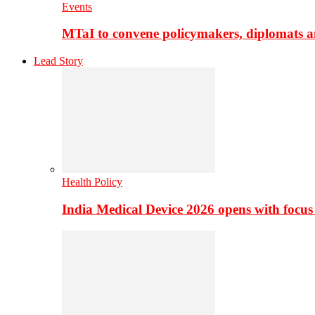
Events
MTaI to convene policymakers, diplomats a
Lead Story
Health Policy
India Medical Device 2026 opens with focus