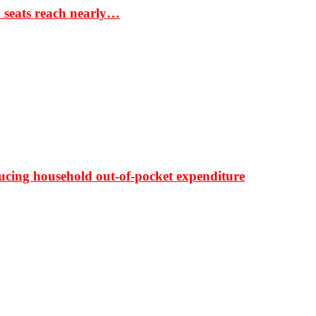
S seats reach nearly…
ducing household out-of-pocket expenditure