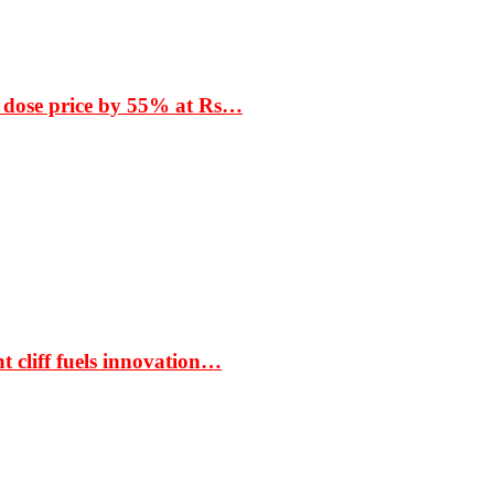
 dose price by 55% at Rs…
t cliff fuels innovation…