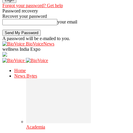
Forgot your password? Get help
Password recovery
Recover your password
your email
A password will be e-mailed to you.
BioVoiceNews
wellness India Expo
Home
News Bytes
Academia