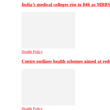
India’s medical colleges rise to 846 as MBB
Health Policy
Centre outlines health schemes aimed at re
Health Policy