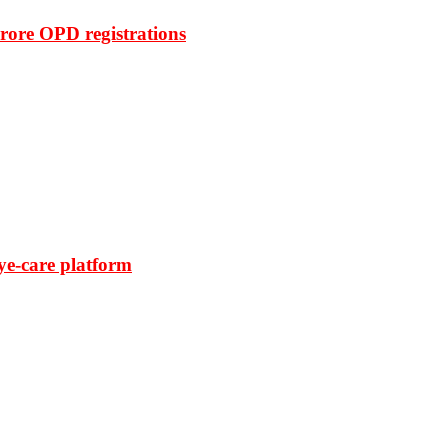
rore OPD registrations
ye-care platform