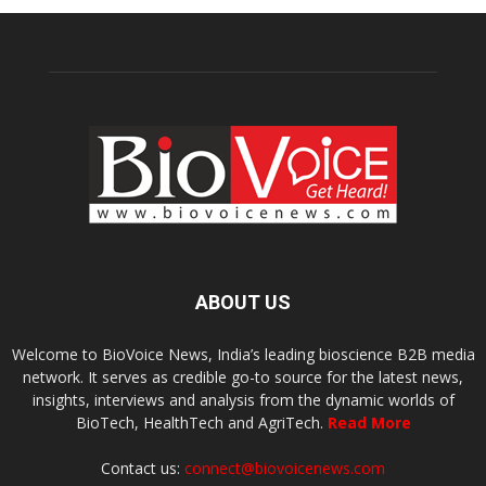
ABOUT US
Welcome to BioVoice News, India’s leading bioscience B2B media
network. It serves as credible go-to source for the latest news,
insights, interviews and analysis from the dynamic worlds of
BioTech, HealthTech and AgriTech.
Read More
Contact us:
connect@biovoicenews.com