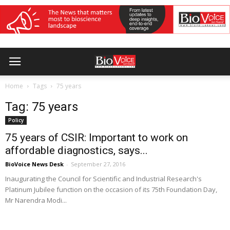
Home
Tags
75 years
Tag: 75 years
Policy
75 years of CSIR: Important to work on
affordable diagnostics, says...
BioVoice News Desk
-
September 27, 2016
Inaugurating the Council for Scientific and Industrial Research's
Platinum Jubilee function on the occasion of its 75th Foundation Day,
Mr Narendra Modi...