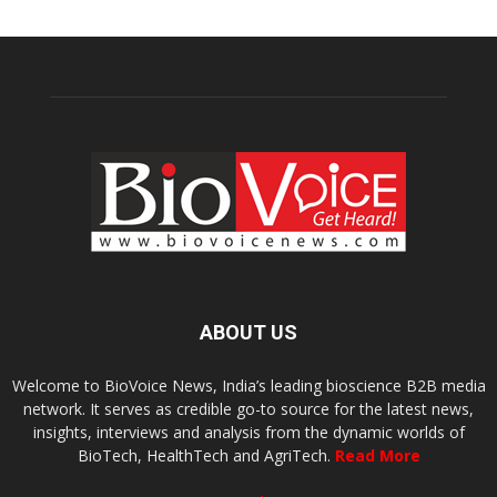
ABOUT US
Welcome to BioVoice News, India’s leading bioscience B2B media
network. It serves as credible go-to source for the latest news,
insights, interviews and analysis from the dynamic worlds of
BioTech, HealthTech and AgriTech.
Read More