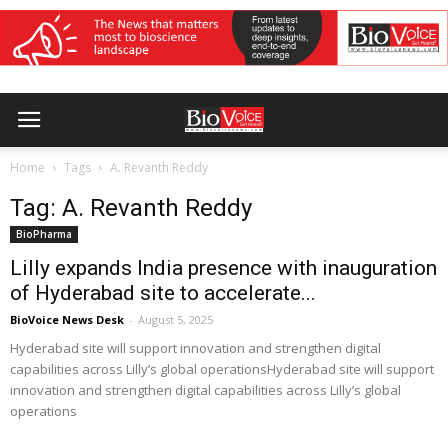
Home
Tags
A. Revanth Reddy
Tag: A. Revanth Reddy
BioPharma
Lilly expands India presence with inauguration
of Hyderabad site to accelerate...
BioVoice News Desk
-
August 5, 2025
Hyderabad site will support innovation and strengthen digital
capabilities across Lilly’s global operationsHyderabad site will support
innovation and strengthen digital capabilities across Lilly’s global
operations