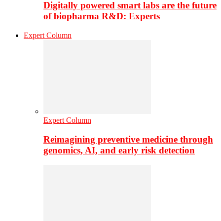
Digitally powered smart labs are the future
of biopharma R&D: Experts
Expert Column
Expert Column
Reimagining preventive medicine through
genomics, AI, and early risk detection