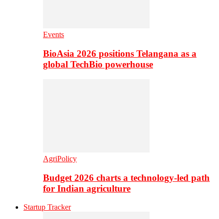
Events
BioAsia 2026 positions Telangana as a
global TechBio powerhouse
AgriPolicy
Budget 2026 charts a technology-led path
for Indian agriculture
Startup Tracker