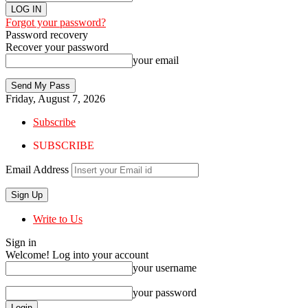
Forgot your password?
Password recovery
Recover your password
your email
Friday, August 7, 2026
Subscribe
SUBSCRIBE
Email Address
Write to Us
Sign in
Welcome! Log into your account
your username
your password