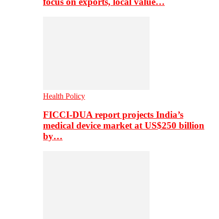
focus on exports, local value…
Health Policy
FICCI-DUA report projects India’s
medical device market at US$250 billion
by…