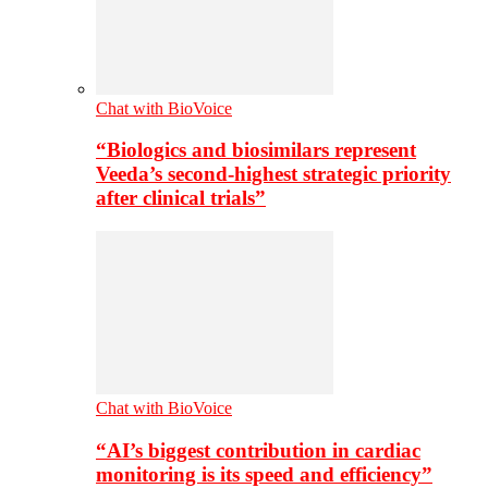
Chat with BioVoice
“Biologics and biosimilars represent
Veeda’s second-highest strategic priority
after clinical trials”
Chat with BioVoice
“AI’s biggest contribution in cardiac
monitoring is its speed and efficiency”