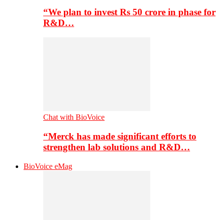
“We plan to invest Rs 50 crore in phase for
R&D…
Chat with BioVoice
“Merck has made significant efforts to
strengthen lab solutions and R&D…
BioVoice eMag