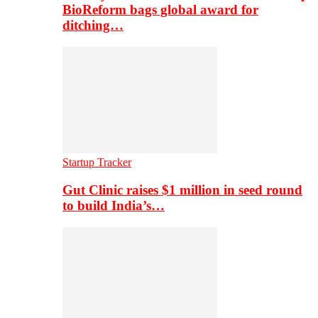
BioReform bags global award for
ditching…
Startup Tracker
Gut Clinic raises $1 million in seed round
to build India’s…