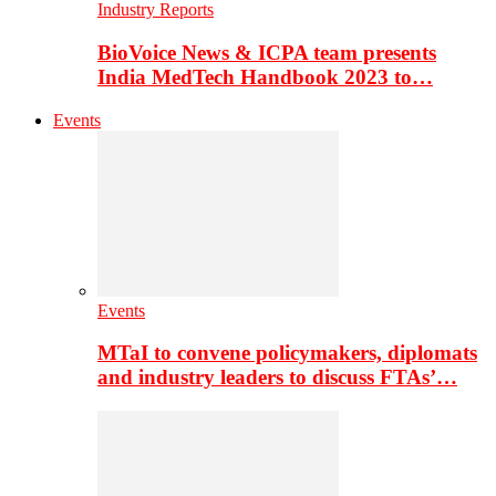
Industry Reports
BioVoice News & ICPA team presents
India MedTech Handbook 2023 to…
Events
Events
MTaI to convene policymakers, diplomats
and industry leaders to discuss FTAs’…