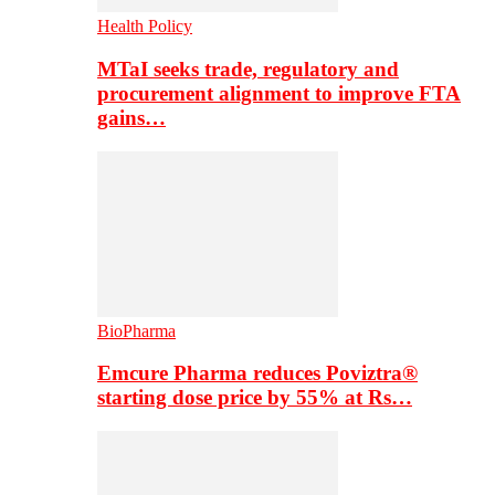
Health Policy
MTaI seeks trade, regulatory and
procurement alignment to improve FTA
gains…
BioPharma
Emcure Pharma reduces Poviztra®
starting dose price by 55% at Rs…