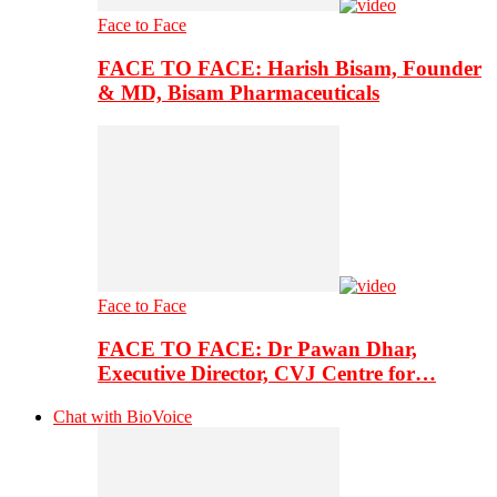
Face to Face
FACE TO FACE: Harish Bisam, Founder
& MD, Bisam Pharmaceuticals
Face to Face
FACE TO FACE: Dr Pawan Dhar,
Executive Director, CVJ Centre for…
Chat with BioVoice