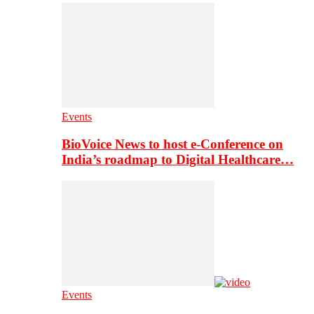
Events
BioVoice News to host e-Conference on
India’s roadmap to Digital Healthcare…
Events