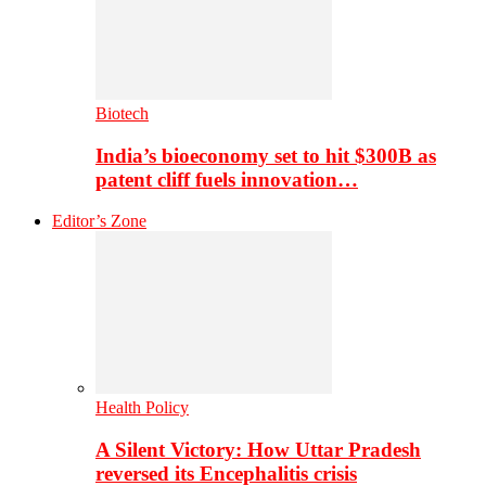
Biotech
India’s bioeconomy set to hit $300B as
patent cliff fuels innovation…
Editor’s Zone
Health Policy
A Silent Victory: How Uttar Pradesh
reversed its Encephalitis crisis