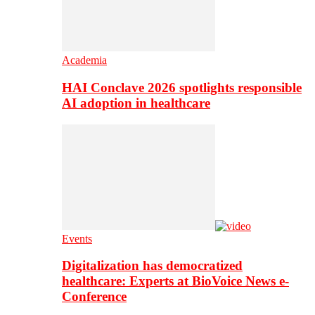
Academia
HAI Conclave 2026 spotlights responsible
AI adoption in healthcare
Events
Digitalization has democratized
healthcare: Experts at BioVoice News e-
Conference