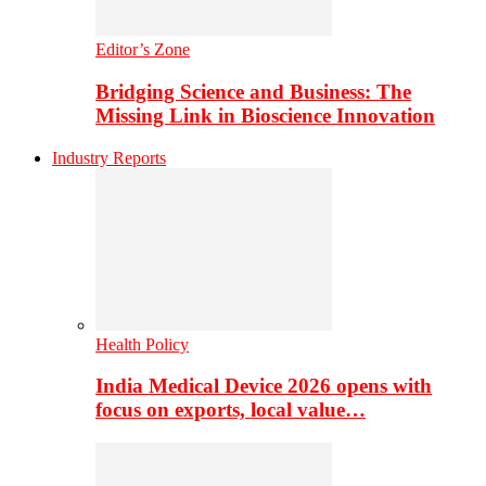
Editor’s Zone
Bridging Science and Business: The
Missing Link in Bioscience Innovation
Industry Reports
Health Policy
India Medical Device 2026 opens with
focus on exports, local value…