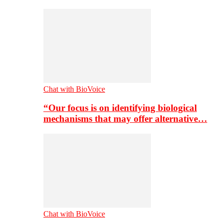
Chat with BioVoice
“Our focus is on identifying biological
mechanisms that may offer alternative…
Chat with BioVoice