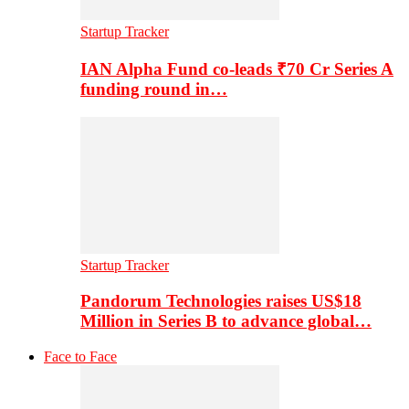
Startup Tracker
IAN Alpha Fund co-leads ₹70 Cr Series A
funding round in…
Startup Tracker
Pandorum Technologies raises US$18
Million in Series B to advance global…
Face to Face