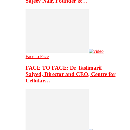
Sajeev Nair, Founder &…
Face to Face
FACE TO FACE: Dr Taslimarif
Saiyed, Director and CEO, Centre for
Cellular…