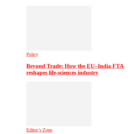
Policy
Beyond Trade: How the EU–India FTA
reshapes life-sciences industry
Editor’s Zone