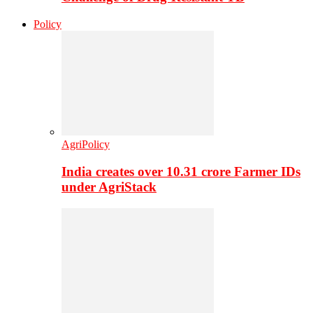
Policy
AgriPolicy
India creates over 10.31 crore Farmer IDs
under AgriStack