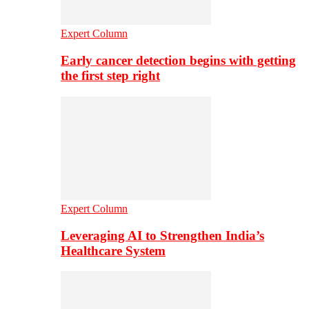
Expert Column
Early cancer detection begins with getting
the first step right
Expert Column
Leveraging AI to Strengthen India’s
Healthcare System