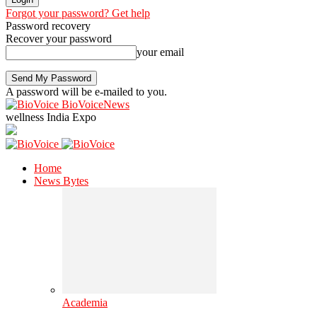
Forgot your password? Get help
Password recovery
Recover your password
your email
A password will be e-mailed to you.
BioVoiceNews
wellness India Expo
Home
News Bytes
Academia