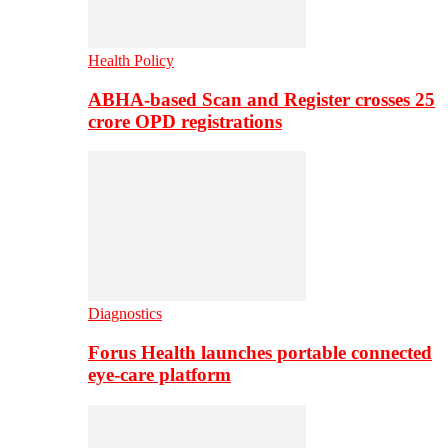
Health Policy
ABHA-based Scan and Register crosses 25
crore OPD registrations
Diagnostics
Forus Health launches portable connected
eye-care platform