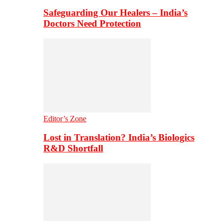
Safeguarding Our Healers – India’s
Doctors Need Protection
Editor’s Zone
Lost in Translation? India’s Biologics
R&D Shortfall