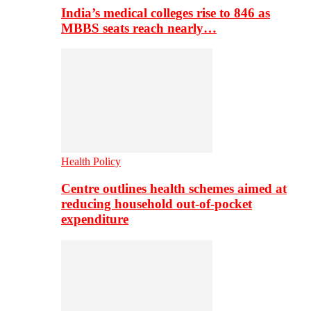
India’s medical colleges rise to 846 as
MBBS seats reach nearly…
Health Policy
Centre outlines health schemes aimed at
reducing household out-of-pocket
expenditure