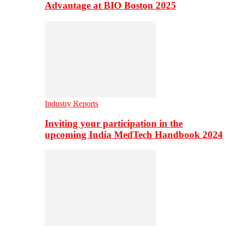
Advantage at BIO Boston 2025
Industry Reports
Inviting your participation in the
upcoming India MedTech Handbook 2024