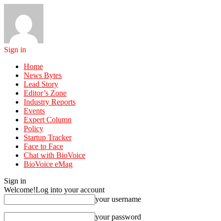
Sign in
Home
News Bytes
Lead Story
Editor’s Zone
Industry Reports
Events
Expert Column
Policy
Startup Tracker
Face to Face
Chat with BioVoice
BioVoice eMag
Sign in
Welcome!
Log into your account
your username
your password