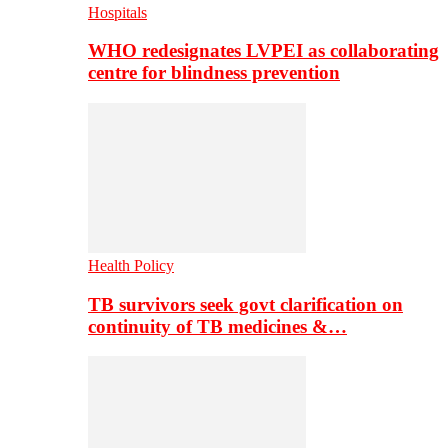
Hospitals
WHO redesignates LVPEI as collaborating
centre for blindness prevention
Health Policy
TB survivors seek govt clarification on
continuity of TB medicines &…