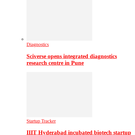
Diagnostics
Sciverse opens integrated diagnostics
research centre in Pune
Startup Tracker
IIIT Hyderabad incubated biotech startup