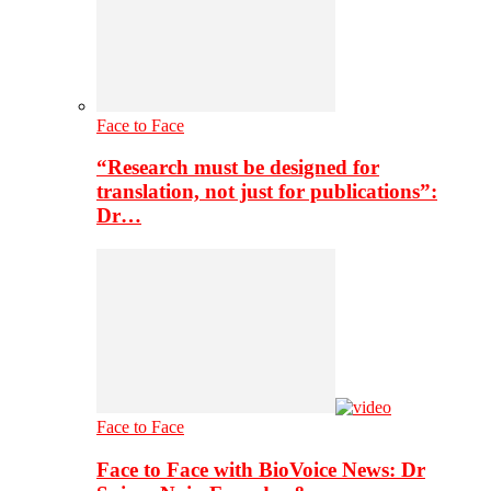
Face to Face
“Research must be designed for
translation, not just for publications”:
Dr…
Face to Face
Face to Face with BioVoice News: Dr