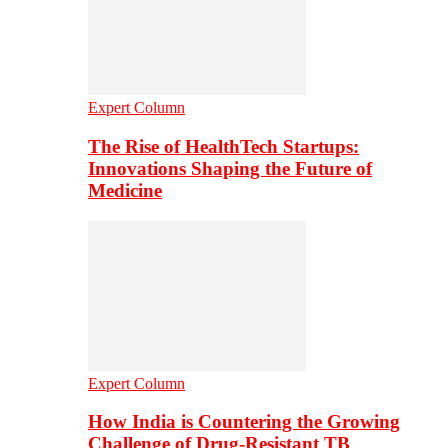
Expert Column
The Rise of HealthTech Startups:
Innovations Shaping the Future of
Medicine
Expert Column
How India is Countering the Growing
Challenge of Drug-Resistant TB