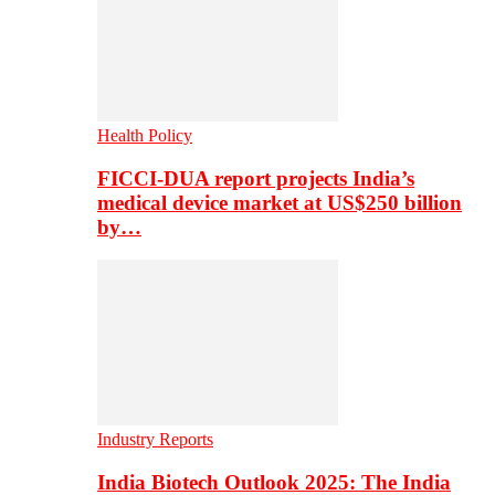
Health Policy
FICCI-DUA report projects India’s
medical device market at US$250 billion
by…
Industry Reports
India Biotech Outlook 2025: The India