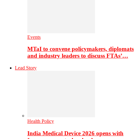
Events
MTaI to convene policymakers, diplomats
and industry leaders to discuss FTAs’…
Lead Story
Health Policy
India Medical Device 2026 opens with