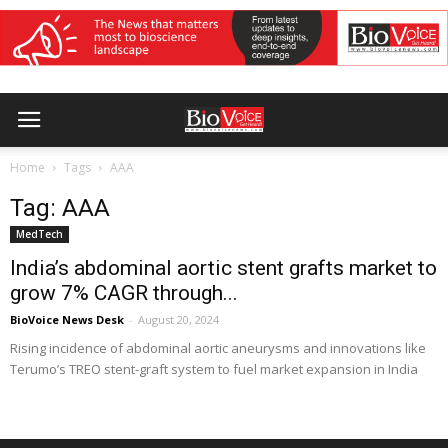
Home
Tags
AAA
Tag: AAA
MedTech
India’s abdominal aortic stent grafts market to
grow 7% CAGR through...
BioVoice News Desk
-
August 20, 2024
Rising incidence of abdominal aortic aneurysms and innovations like
Terumo’s TREO stent-graft system to fuel market expansion in India