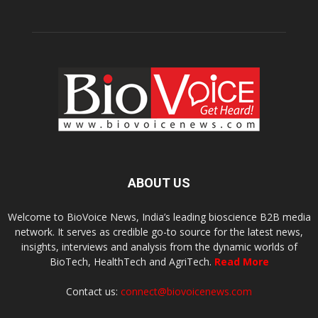
ABOUT US
Welcome to BioVoice News, India’s leading bioscience B2B media
network. It serves as credible go-to source for the latest news,
insights, interviews and analysis from the dynamic worlds of
BioTech, HealthTech and AgriTech.
Read More
Contact us:
connect@biovoicenews.com