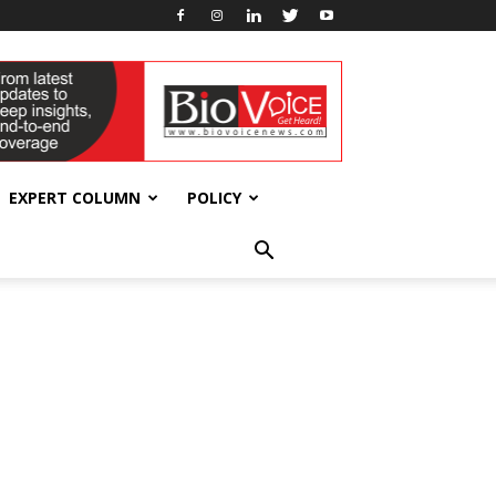
EXPERT COLUMN
POLICY