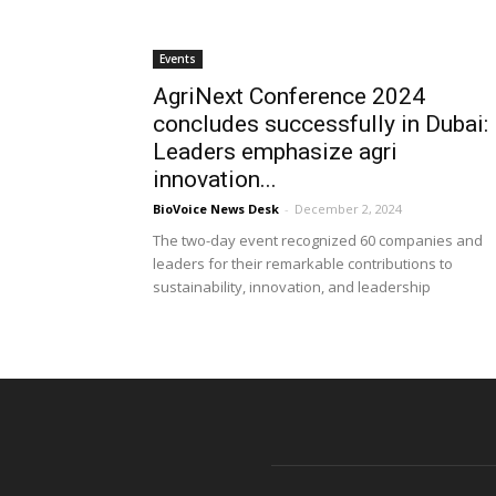
Events
AgriNext Conference 2024
concludes successfully in Dubai:
Leaders emphasize agri
innovation...
BioVoice News Desk
-
December 2, 2024
The two-day event recognized 60 companies and
leaders for their remarkable contributions to
sustainability, innovation, and leadership