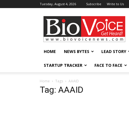
Tuesday, August 4, 2026
Subscribe
Write to Us
BioVoiceNews
HOME
NEWS BYTES
LEAD STORY
STARTUP TRACKER
FACE TO FACE
Home
Tags
AAAID
Tag: AAAID