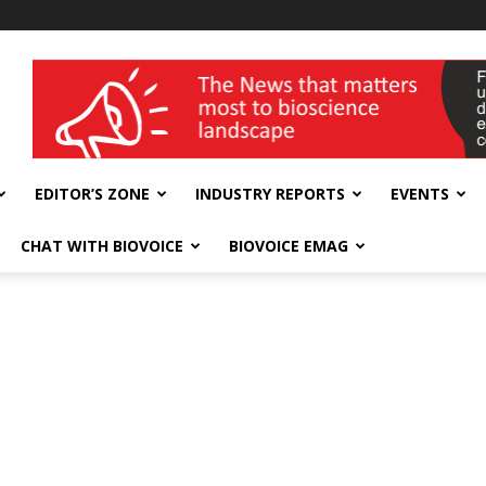
wellness India Expo
EDITOR’S ZONE
INDUSTRY REPORTS
EVENTS
CHAT WITH BIOVOICE
BIOVOICE EMAG