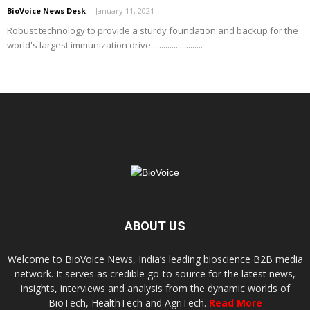
BioVoice News Desk
-
January 11, 2021
Robust technology to provide a sturdy foundation and backup for the
world's largest immunization drive.........................
ABOUT US
Welcome to BioVoice News, India’s leading bioscience B2B media
network. It serves as credible go-to source for the latest news,
insights, interviews and analysis from the dynamic worlds of
BioTech, HealthTech and AgriTech.
Read More