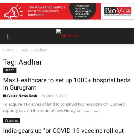
Home
Tags
Aadhar
Tag: Aadhar
Health
Max Healthcare to set up 1000+ hospital beds
in Gurugram
BioVoice News Desk
-
October 5, 2021
To acquire 11.4 acres of land to construct two hospitals of ~500 bed
capacity each in the heart of new Gurugram..................
Vaccines
India gears up for COVID-19 vaccine roll out