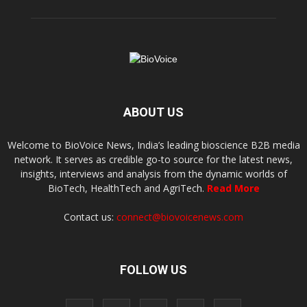
ABOUT US
Welcome to BioVoice News, India’s leading bioscience B2B media
network. It serves as credible go-to source for the latest news,
insights, interviews and analysis from the dynamic worlds of
BioTech, HealthTech and AgriTech.
Read More
Contact us:
connect@biovoicenews.com
FOLLOW US