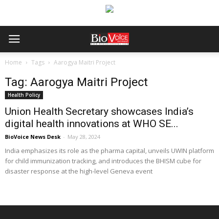
Home
Tags
Aarogya Maitri Project
Tag: Aarogya Maitri Project
Health Policy
Union Health Secretary showcases India’s
digital health innovations at WHO SE...
BioVoice News Desk
-
May 28, 2024
India emphasizes its role as the pharma capital, unveils UWIN platform
for child immunization tracking, and introduces the BHISM cube for
disaster response at the high-level Geneva event