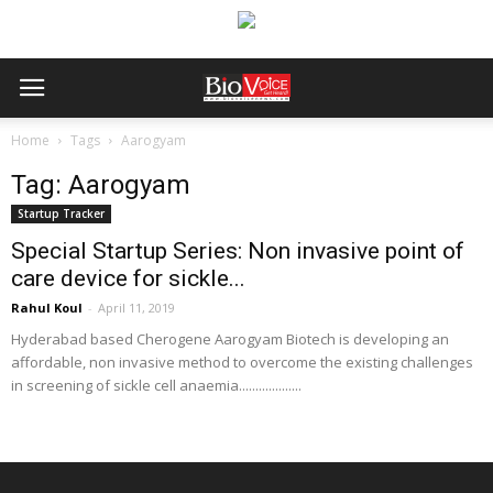
Home
Tags
Aarogyam
Tag: Aarogyam
Startup Tracker
Special Startup Series: Non invasive point of
care device for sickle...
Rahul Koul
-
April 11, 2019
Hyderabad based Cherogene Aarogyam Biotech is developing an
affordable, non invasive method to overcome the existing challenges
in screening of sickle cell anaemia...................