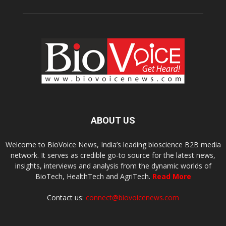
ABOUT US
Welcome to BioVoice News, India’s leading bioscience B2B media
network. It serves as credible go-to source for the latest news,
insights, interviews and analysis from the dynamic worlds of
BioTech, HealthTech and AgriTech.
Read More
Contact us:
connect@biovoicenews.com