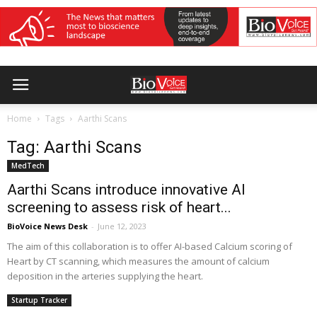
Home
Tags
Aarthi Scans
Tag: Aarthi Scans
MedTech
Aarthi Scans introduce innovative AI
screening to assess risk of heart...
BioVoice News Desk
-
June 12, 2023
The aim of this collaboration is to offer AI-based Calcium scoring of
Heart by CT scanning, which measures the amount of calcium
deposition in the arteries supplying the heart.
Startup Tracker