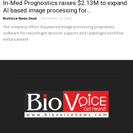
In-Med Prognostics raises $2.13M to expand
AI based image processing for...
BioVoice News Desk
-
December 12, 2022
The company offers AI powered image processing proprietary
software for neurologist decision support and radiologist workflow
enhancement