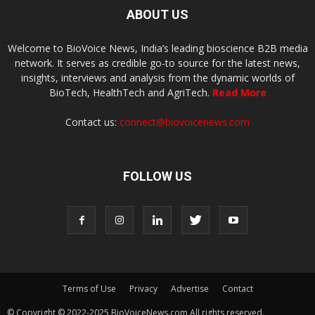
ABOUT US
Welcome to BioVoice News, India’s leading bioscience B2B media
network. It serves as credible go-to source for the latest news,
insights, interviews and analysis from the dynamic worlds of
BioTech, HealthTech and AgriTech.
Read More
Contact us:
connect@biovoicenews.com
FOLLOW US
Terms of Use
Privacy
Advertise
Contact
© Copyright © 2022-2025 BioVoiceNews.com All rights reserved.