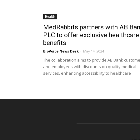
Health
MedRabbits partners with AB Ba
PLC to offer exclusive healthcare
benefits
BioVoice News Desk
-
May 14, 2024
The collaboration aims to provide AB Bank custom
and employees with discounts on quality medical
services, enhancing accessibility to healthcare