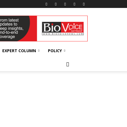
EXPERT COLUMN
POLICY