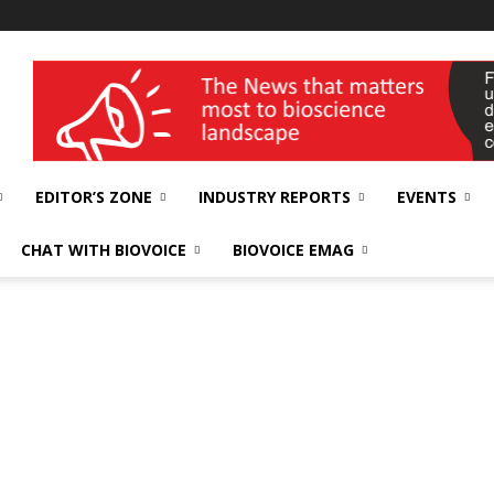
wellness India Expo
EDITOR’S ZONE
INDUSTRY REPORTS
EVENTS
CHAT WITH BIOVOICE
BIOVOICE EMAG