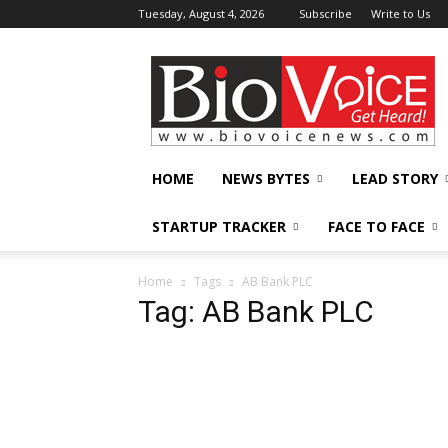
Tuesday, August 4, 2026
Subscribe
Write to Us
BioVoiceNews
HOME
NEWS BYTES
LEAD STORY
STARTUP TRACKER
FACE TO FACE
Home
Tags
AB Bank PLC
Tag: AB Bank PLC