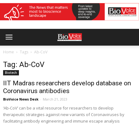
Home
Tags
Ab-CoV
Tag: Ab-CoV
Biotech
IIT Madras researchers develop database on
Coronavirus antibodies
BioVoice News Desk
-
March 21, 2023
‘Ab-CoV’ can be a vital resource for researchers to develop
therapeutic strategies against new variants of Coronaviruses by
facilitating antibody engineering and immune escape analysis