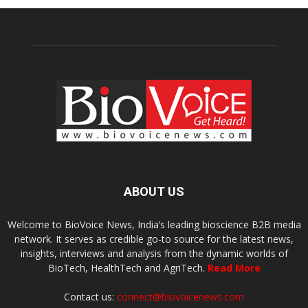
ABOUT US
Welcome to BioVoice News, India’s leading bioscience B2B media
network. It serves as credible go-to source for the latest news,
insights, interviews and analysis from the dynamic worlds of
BioTech, HealthTech and AgriTech.
Read More
Contact us:
connect@biovoicenews.com