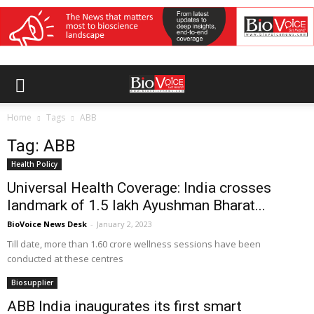
Home
Tags
ABB
Tag: ABB
Health Policy
Universal Health Coverage: India crosses
landmark of 1.5 lakh Ayushman Bharat...
BioVoice News Desk
-
January 2, 2023
Till date, more than 1.60 crore wellness sessions have been
conducted at these centres
Biosupplier
ABB India inaugurates its first smart