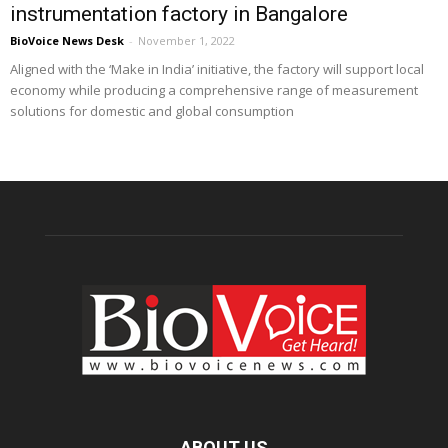
instrumentation factory in Bangalore
BioVoice News Desk
-
November 1, 2022
Aligned with the ‘Make in India’ initiative, the factory will support local
economy while producing a comprehensive range of measurement
solutions for domestic and global consumption
ABOUT US