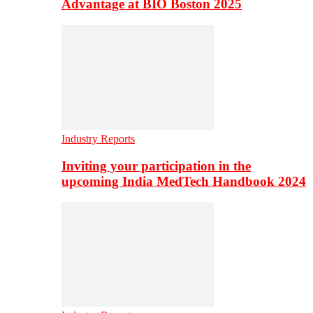
Advantage at BIO Boston 2025
Industry Reports
Inviting your participation in the
upcoming India MedTech Handbook 2024