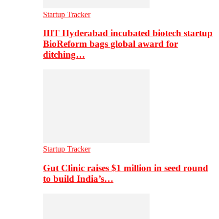
Startup Tracker
IIIT Hyderabad incubated biotech startup
BioReform bags global award for
ditching…
Startup Tracker
Gut Clinic raises $1 million in seed round
to build India’s…