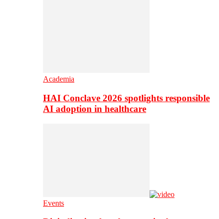
Academia
HAI Conclave 2026 spotlights responsible
AI adoption in healthcare
Events