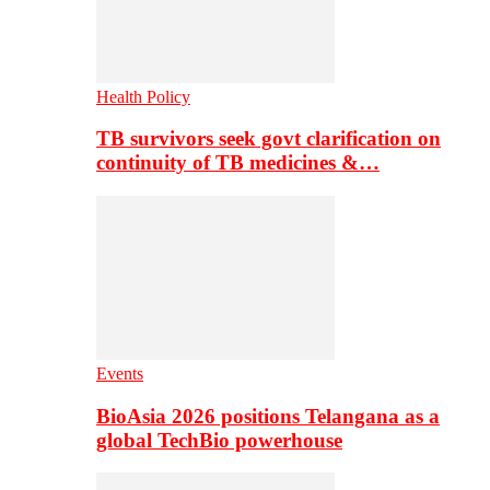
Health Policy
TB survivors seek govt clarification on
continuity of TB medicines &…
Events
BioAsia 2026 positions Telangana as a
global TechBio powerhouse