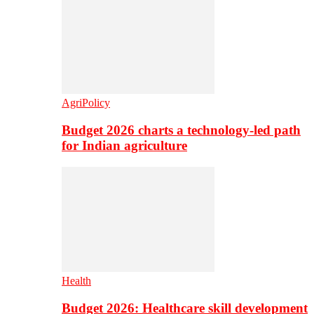
AgriPolicy
Budget 2026 charts a technology-led path
for Indian agriculture
Health
Budget 2026: Healthcare skill development