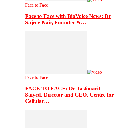
Face to Face
Face to Face with BioVoice News: Dr
Sajeev Nair, Founder &…
Face to Face
FACE TO FACE: Dr Taslimarif
Saiyed, Director and CEO, Centre for
Cellular…