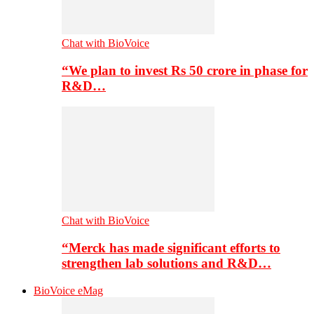
Chat with BioVoice
“We plan to invest Rs 50 crore in phase for
R&D…
Chat with BioVoice
“Merck has made significant efforts to
strengthen lab solutions and R&D…
BioVoice eMag