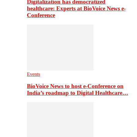
Digitalization has democratized
healthcare: Experts at BioVoice News e-
Conference
Events
BioVoice News to host e-Conference on
India’s roadmap to Digital Healthcare…