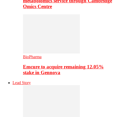
metabolomics service through Cambridge
Omics Centre
BioPharma
Emcure to acquire remaining 12.05%
stake in Gennova
Lead Story