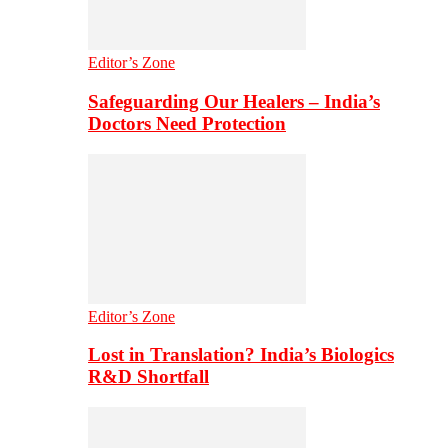
Editor’s Zone
Safeguarding Our Healers – India’s
Doctors Need Protection
Editor’s Zone
Lost in Translation? India’s Biologics
R&D Shortfall