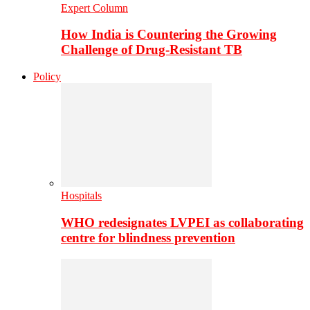
Expert Column
How India is Countering the Growing
Challenge of Drug-Resistant TB
Policy
Hospitals
WHO redesignates LVPEI as collaborating
centre for blindness prevention