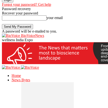
Forgot your password? Get help
Password recovery
Recover your password
your email
A password will be e-mailed to you.
BioVoiceNews
wellness India Expo
Home
News Bytes