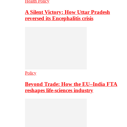
Health Policy
A Silent Victory: How Uttar Pradesh
reversed its Encephalitis crisis
Policy
Beyond Trade: How the EU–India FTA
reshapes life-sciences industry