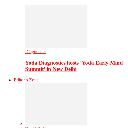
Diagnostics
Yoda Diagnostics hosts ‘Yoda Early Mind
Summit’ in New Delhi
Editor’s Zone