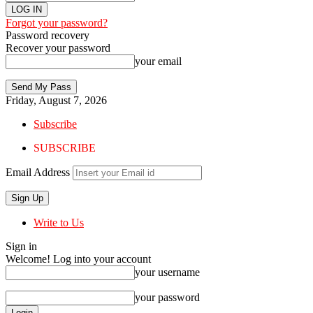
Forgot your password?
Password recovery
Recover your password
your email
Friday, August 7, 2026
Subscribe
SUBSCRIBE
Email Address
Write to Us
Sign in
Welcome! Log into your account
your username
your password