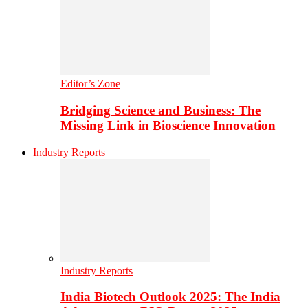
Editor’s Zone
Bridging Science and Business: The
Missing Link in Bioscience Innovation
Industry Reports
Industry Reports
India Biotech Outlook 2025: The India