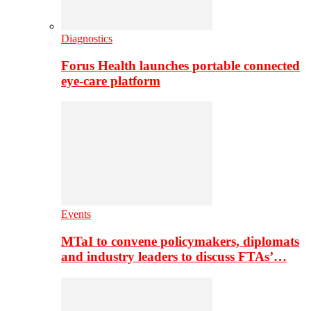
Diagnostics
Forus Health launches portable connected
eye-care platform
Events
MTaI to convene policymakers, diplomats
and industry leaders to discuss FTAs’…