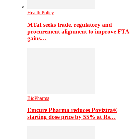
Health Policy
MTaI seeks trade, regulatory and
procurement alignment to improve FTA
gains…
BioPharma
Emcure Pharma reduces Poviztra®
starting dose price by 55% at Rs…