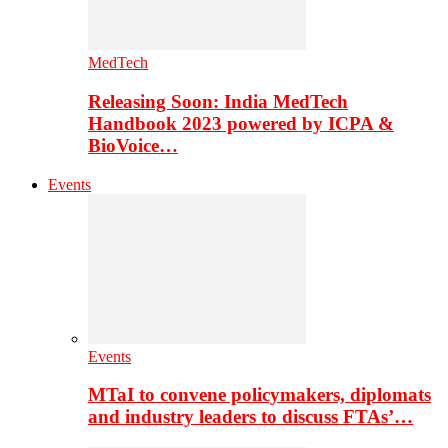
MedTech
Releasing Soon: India MedTech
Handbook 2023 powered by ICPA &
BioVoice…
Events
Events
MTaI to convene policymakers, diplomats
and industry leaders to discuss FTAs’…