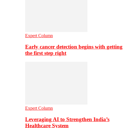
Expert Column
Early cancer detection begins with getting
the first step right
Expert Column
Leveraging AI to Strengthen India’s
Healthcare System