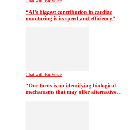
Chat with BioVoice
“AI’s biggest contribution in cardiac
monitoring is its speed and efficiency”
Chat with BioVoice
“Our focus is on identifying biological
mechanisms that may offer alternative…