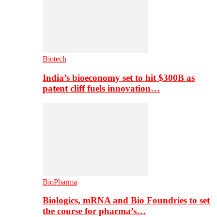
Biotech
India’s bioeconomy set to hit $300B as
patent cliff fuels innovation…
BioPharma
Biologics, mRNA and Bio Foundries to set
the course for pharma’s…