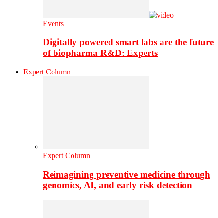
Events
Digitally powered smart labs are the future
of biopharma R&D: Experts
Expert Column
Expert Column
Reimagining preventive medicine through
genomics, AI, and early risk detection