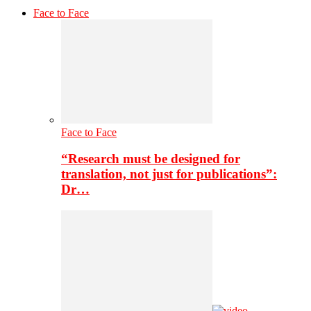
Face to Face
Face to Face
“Research must be designed for
translation, not just for publications”:
Dr…