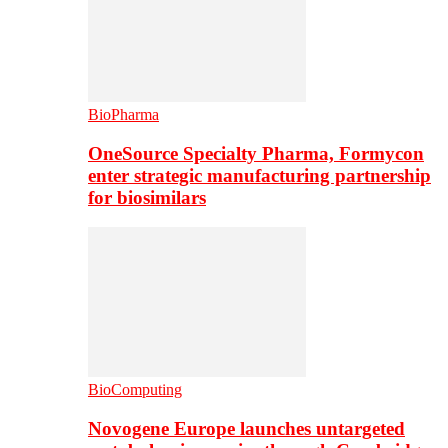
BioPharma
OneSource Specialty Pharma, Formycon
enter strategic manufacturing partnership
for biosimilars
BioComputing
Novogene Europe launches untargeted