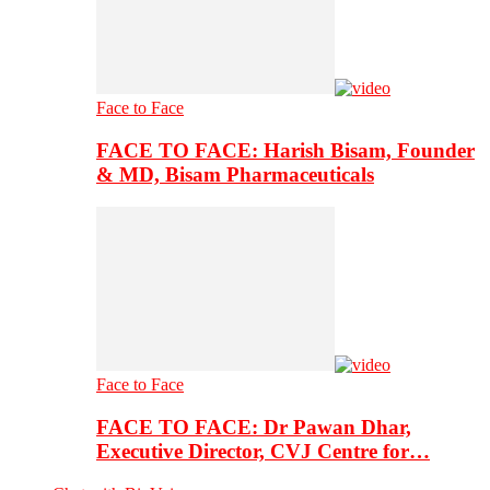
Face to Face
FACE TO FACE: Harish Bisam, Founder
& MD, Bisam Pharmaceuticals
Face to Face
FACE TO FACE: Dr Pawan Dhar,
Executive Director, CVJ Centre for…