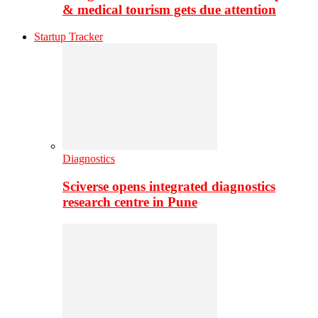
& medical tourism gets due attention
Startup Tracker
Diagnostics
Sciverse opens integrated diagnostics
research centre in Pune