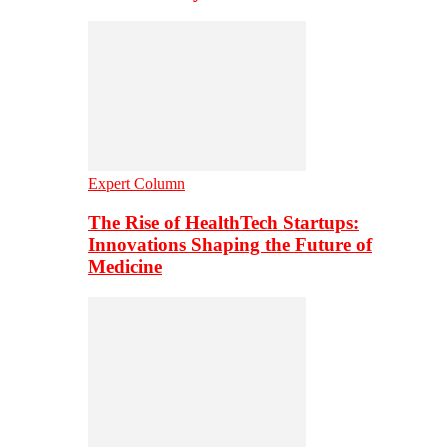
Expert Column
The Rise of HealthTech Startups:
Innovations Shaping the Future of
Medicine