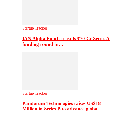
Startup Tracker
IAN Alpha Fund co-leads ₹70 Cr Series A
funding round in…
Startup Tracker
Pandorum Technologies raises US$18
Million in Series B to advance global…