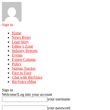
Sign in
Home
News Bytes
Lead Story
Editor’s Zone
Industry Reports
Events
Expert Column
Policy
Startup Tracker
Face to Face
Chat with BioVoice
BioVoice eMag
Sign in
Welcome!
Log into your account
your username
your password