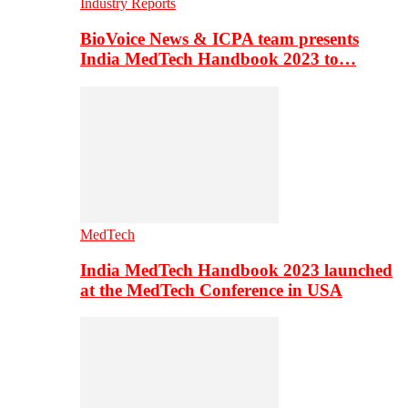
Industry Reports
BioVoice News & ICPA team presents
India MedTech Handbook 2023 to…
MedTech
India MedTech Handbook 2023 launched
at the MedTech Conference in USA