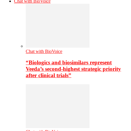
Chat with BioVoice
Chat with BioVoice
“Biologics and biosimilars represent
Veeda’s second-highest strategic priority
after clinical trials”