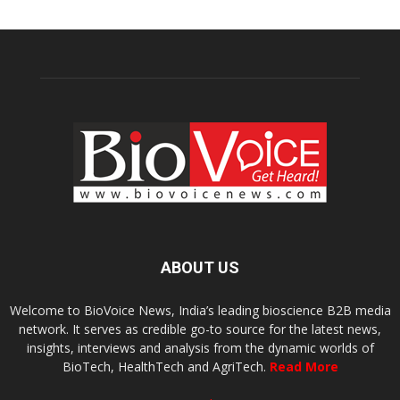
ABOUT US
Welcome to BioVoice News, India’s leading bioscience B2B media
network. It serves as credible go-to source for the latest news,
insights, interviews and analysis from the dynamic worlds of
BioTech, HealthTech and AgriTech.
Read More