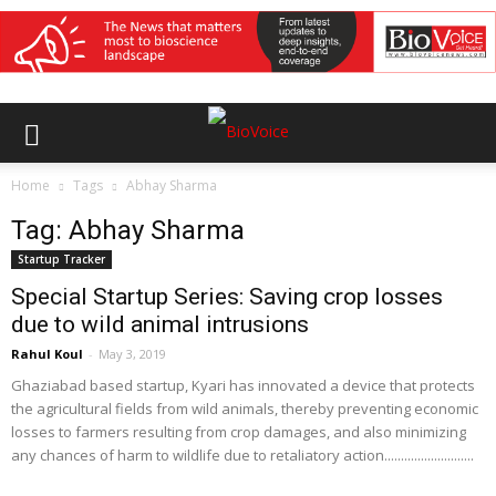
Home
Tags
Abhay Sharma
Tag: Abhay Sharma
Startup Tracker
Special Startup Series: Saving crop losses
due to wild animal intrusions
Rahul Koul
-
May 3, 2019
Ghaziabad based startup, Kyari has innovated a device that protects
the agricultural fields from wild animals, thereby preventing economic
losses to farmers resulting from crop damages, and also minimizing
any chances of harm to wildlife due to retaliatory action...........................