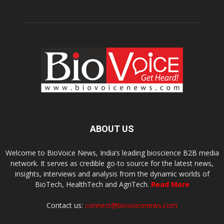
ABOUT US
Welcome to BioVoice News, India’s leading bioscience B2B media
network. It serves as credible go-to source for the latest news,
insights, interviews and analysis from the dynamic worlds of
BioTech, HealthTech and AgriTech.
Read More
Contact us:
connect@biovoicenews.com