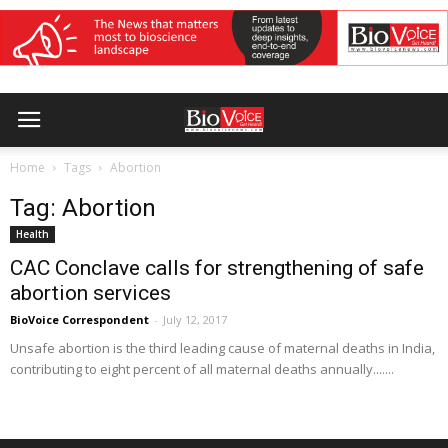
Home
Tags
Abortion
Tag: Abortion
Health
CAC Conclave calls for strengthening of safe
abortion services
BioVoice Correspondent
-
July 12, 2017
Unsafe abortion is the third leading cause of maternal deaths in India,
contributing to eight percent of all maternal deaths annually.......