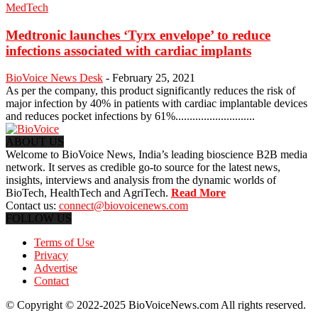
MedTech
Medtronic launches ‘Tyrx envelope’ to reduce
infections associated with cardiac implants
BioVoice News Desk
-
February 25, 2021
As per the company, this product significantly reduces the risk of
major infection by 40% in patients with cardiac implantable devices
and reduces pocket infections by 61%............................
ABOUT US
Welcome to BioVoice News, India’s leading bioscience B2B media
network. It serves as credible go-to source for the latest news,
insights, interviews and analysis from the dynamic worlds of
BioTech, HealthTech and AgriTech.
Read More
Contact us:
connect@biovoicenews.com
FOLLOW US
Terms of Use
Privacy
Advertise
Contact
© Copyright © 2022-2025 BioVoiceNews.com All rights reserved.