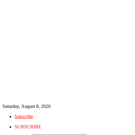
Saturday, August 8, 2026
Subscribe
SUBSCRIBE