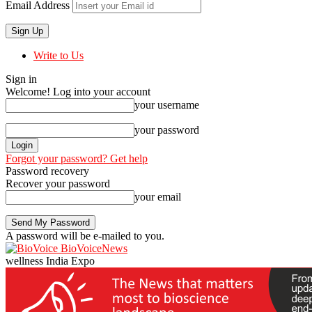
Email Address
Write to Us
Sign in
Welcome! Log into your account
your username
your password
Forgot your password? Get help
Password recovery
Recover your password
your email
A password will be e-mailed to you.
BioVoiceNews
wellness India Expo