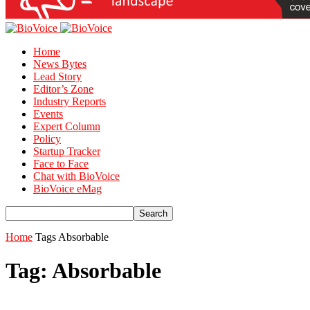
Home
News Bytes
Lead Story
Editor’s Zone
Industry Reports
Events
Expert Column
Policy
Startup Tracker
Face to Face
Chat with BioVoice
BioVoice eMag
Home
Tags
Absorbable
Tag: Absorbable