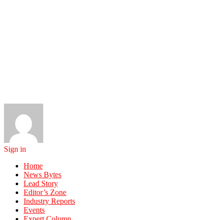
Sign in
Home
News Bytes
Lead Story
Editor’s Zone
Industry Reports
Events
Expert Column