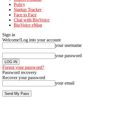
Policy
Startup Tracker
Face to Face
Chat with BioVoice
BioVoice eMag
Sign in
Welcome!
Log into your account
your username
your password
Forgot your password?
Password recovery
Recover your password
your email