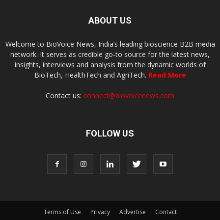
ABOUT US
Welcome to BioVoice News, India’s leading bioscience B2B media
network. It serves as credible go-to source for the latest news,
insights, interviews and analysis from the dynamic worlds of
BioTech, HealthTech and AgriTech.
Read More
Contact us:
connect@biovoicenews.com
FOLLOW US
Terms of Use
Privacy
Advertise
Contact