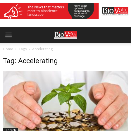
Home
Tags
Accelerating
Tag: Accelerating
Biotech