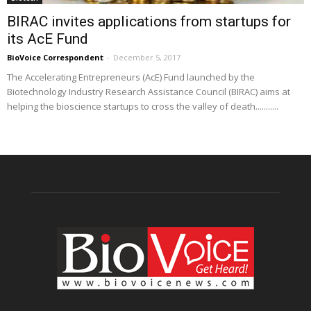
BIRAC invites applications from startups for
its AcE Fund
BioVoice Correspondent
-
December 5, 2017
The Accelerating Entrepreneurs (AcE) Fund launched by the
Biotechnology Industry Research Assistance Council (BIRAC) aims at
helping the bioscience startups to cross the valley of death...........