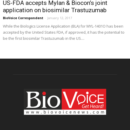
US-FDA accepts Mylan & Biocon’s joint
application on biosimilar Trastuzumab
BioVoice Correspondent
-
January 12, 2017
While the Biologics License Application (BLA) for MYL-1401O has been
accepted by the United States FDA, if approved, it has the potential to
be the first biosimilar Trastuzumab in the US....