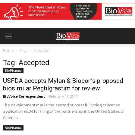
Home
Tags
Accepted
Tag: Accepted
BioPharma
USFDA accepts Mylan & Biocon’s proposed
biosimilar Pegfilgrastim for review
BioVoice Correspondent
-
February 17, 2017
The development marks the second successful biologics license
application (BLA) for filing of the partnership in the United States of
America...
BioPharma