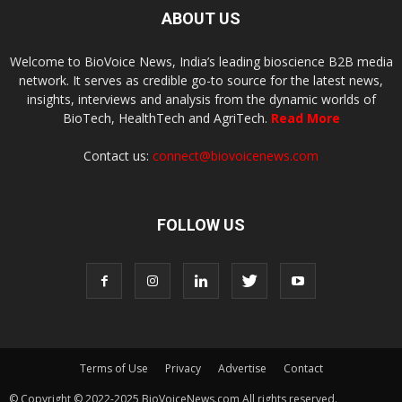
ABOUT US
Welcome to BioVoice News, India’s leading bioscience B2B media
network. It serves as credible go-to source for the latest news,
insights, interviews and analysis from the dynamic worlds of
BioTech, HealthTech and AgriTech.
Read More
Contact us:
connect@biovoicenews.com
FOLLOW US
Terms of Use
Privacy
Advertise
Contact
© Copyright © 2022-2025 BioVoiceNews.com All rights reserved.