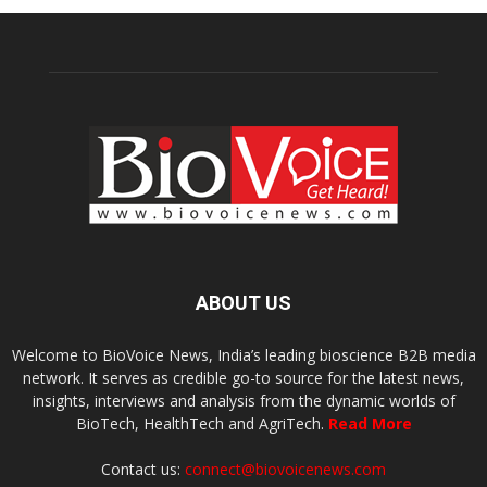
ABOUT US
Welcome to BioVoice News, India’s leading bioscience B2B media
network. It serves as credible go-to source for the latest news,
insights, interviews and analysis from the dynamic worlds of
BioTech, HealthTech and AgriTech.
Read More
Contact us:
connect@biovoicenews.com