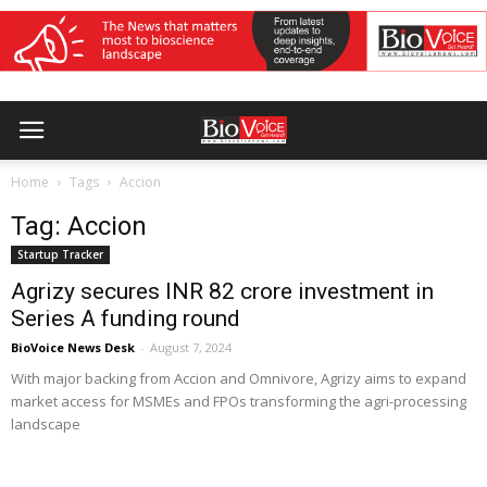
Home
Tags
Accion
Tag: Accion
Startup Tracker
Agrizy secures INR 82 crore investment in
Series A funding round
BioVoice News Desk
-
August 7, 2024
With major backing from Accion and Omnivore, Agrizy aims to expand
market access for MSMEs and FPOs transforming the agri-processing
landscape