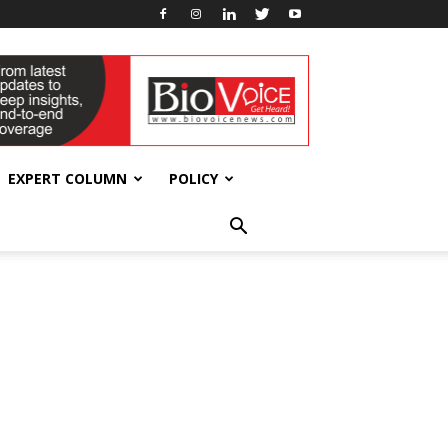
EXPERT COLUMN
POLICY