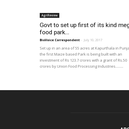
AgriReview
Govt to set up first of its kind me
food park...
BioVoice Correspondent
-
July 10, 2017
Set up in an area of 55 acres at Kapurthala in Punj
the first Maize based Park is being built with an
investment of Rs 123.7 crores with a grant of Rs.50
crores by Union Food Processing Industries.........