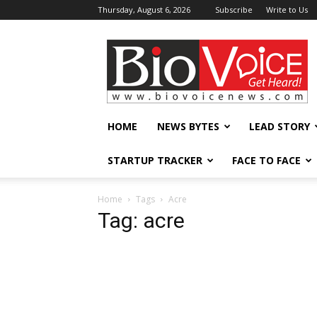
Thursday, August 6, 2026
Subscribe
Write to Us
BioVoiceNews
HOME
NEWS BYTES
LEAD STORY
STARTUP TRACKER
FACE TO FACE
Home
Tags
Acre
Tag: acre