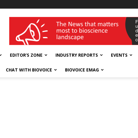
wellness India Expo
EDITOR’S ZONE
INDUSTRY REPORTS
EVENTS
CHAT WITH BIOVOICE
BIOVOICE EMAG