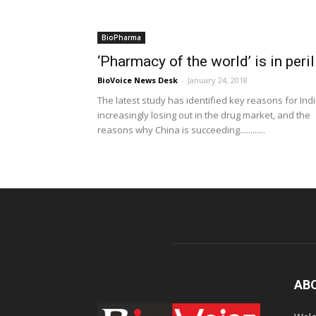
BioPharma
‘Pharmacy of the world’ is in peril
BioVoice News Desk
-
January 24, 2018
The latest study has identified key reasons for Ind
increasingly losing out in the drug market, and the
reasons why China is succeeding............
AB