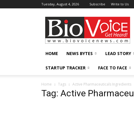
Tuesday, August 4, 2026
Subscribe
Write to Us
BioVoiceNews
HOME
NEWS BYTES
LEAD STORY
STARTUP TRACKER
FACE TO FACE
Home
Tags
Active Pharmaceuticals Ingredients
Tag: Active Pharmaceut