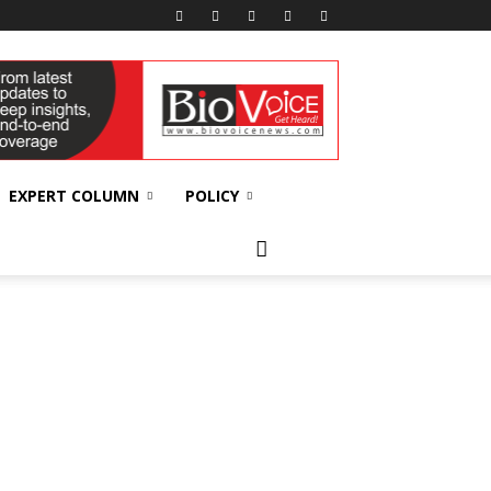
EXPERT COLUMN
POLICY