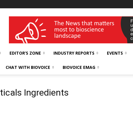
wellness India Expo
EDITOR’S ZONE
INDUSTRY REPORTS
EVENTS
CHAT WITH BIOVOICE
BIOVOICE EMAG
icals Ingredients