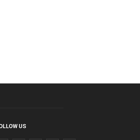
OLLOW US