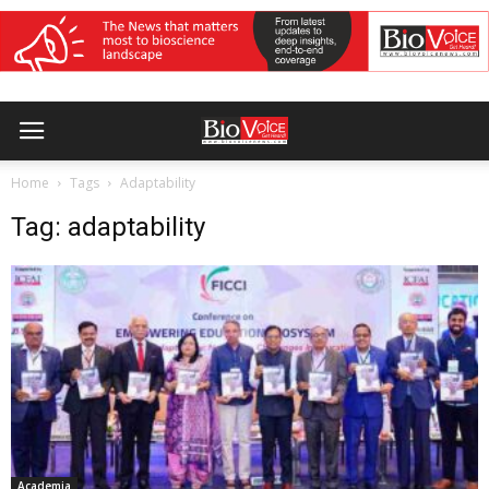
Home
Tags
Adaptability
Tag: adaptability
Academia