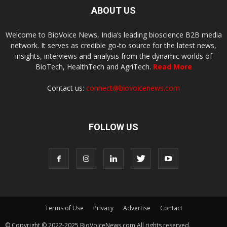
ABOUT US
Welcome to BioVoice News, India’s leading bioscience B2B media
network. It serves as credible go-to source for the latest news,
insights, interviews and analysis from the dynamic worlds of
BioTech, HealthTech and AgriTech.
Read More
Contact us:
connect@biovoicenews.com
FOLLOW US
Terms of Use
Privacy
Advertise
Contact
© Copyright © 2022-2025 BioVoiceNews.com All rights reserved.