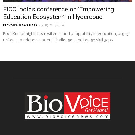
FICCI holds conference on ‘Empowering
Education Ecosystem’ in Hyderabad
BioVoice News Desk
-
August 5, 2024
Prof. Kumar highlights resilience and adaptability in education, urging
reforms to address societal challenges and bridge skill gaps