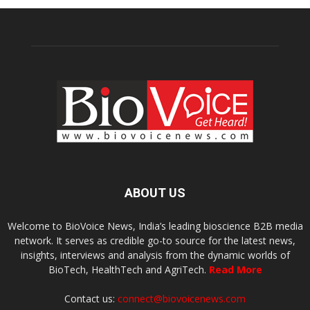
ABOUT US
Welcome to BioVoice News, India’s leading bioscience B2B media
network. It serves as credible go-to source for the latest news,
insights, interviews and analysis from the dynamic worlds of
BioTech, HealthTech and AgriTech.
Read More
Contact us:
connect@biovoicenews.com