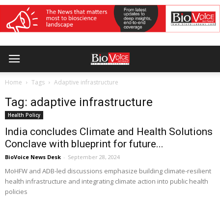
Home
Tags
Adaptive infrastructure
Tag: adaptive infrastructure
Health Policy
India concludes Climate and Health Solutions
Conclave with blueprint for future...
BioVoice News Desk
-
September 28, 2024
MoHFW and ADB-led discussions emphasize building climate-resilient
health infrastructure and integrating climate action into public health
policies