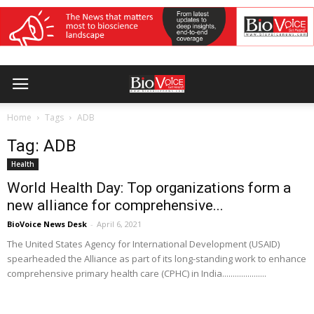
Home
Tags
ADB
Tag: ADB
Health
World Health Day: Top organizations form a
new alliance for comprehensive...
BioVoice News Desk
-
April 6, 2021
The United States Agency for International Development (USAID)
spearheaded the Alliance as part of its long-standing work to enhance
comprehensive primary health care (CPHC) in India.....................