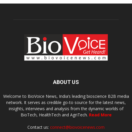
ABOUT US
Welcome to BioVoice News, India’s leading bioscience B2B media
network. It serves as credible go-to source for the latest news,
insights, interviews and analysis from the dynamic worlds of
BioTech, HealthTech and AgriTech.
Read More
Contact us:
connect@biovoicenews.com