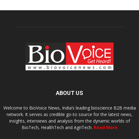
ABOUT US
Welcome to BioVoice News, India’s leading bioscience B2B media
network. It serves as credible go-to source for the latest news,
insights, interviews and analysis from the dynamic worlds of
BioTech, HealthTech and AgriTech.
Read More