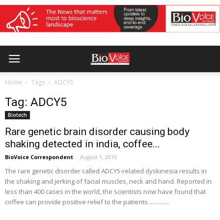
Home
Tags
ADCY5
Tag: ADCY5
Biotech
Rare genetic brain disorder causing body
shaking detected in india, coffee...
BioVoice Correspondent
-
August 1, 2019
The rare genetic disorder called ADCY5-related dyskinesia results in
the shaking and jerking of facial muscles, neck and hand. Reported in
less than 400 cases in the world, the scientists now have found that
coffee can provide positive relief to the patients...............