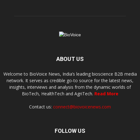
ABOUT US
Welcome to BioVoice News, India’s leading bioscience B2B media
network. It serves as credible go-to source for the latest news,
insights, interviews and analysis from the dynamic worlds of
BioTech, HealthTech and AgriTech.
Read More
Contact us:
connect@biovoicenews.com
FOLLOW US