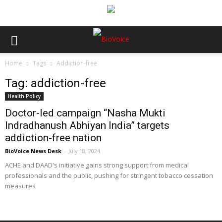
Home
Tags
Addiction-free
Tag: addiction-free
Health Policy
Doctor-led campaign “Nasha Mukti
Indradhanush Abhiyan India” targets
addiction-free nation
BioVoice News Desk
-
July 18, 2024
ACHE and DAAD's initiative gains strong support from medical
professionals and the public, pushing for stringent tobacco cessation
measures